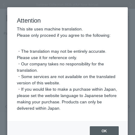
Summer Collection 2026 -JULY New Arrival-
What is SIGNET ring?
Horseshoe motif
Horseshoe motif
Regarding the delivery of packages affected by the 2026 Kumamoto Earthquake
Regarding the delivery of packages affected by the 2026 Kumamoto Earthquake
Previous image
Next
Attention
This site uses machine translation.
Part number
HJVP0006__PF
Please only proceed if you agree to the following:
・The translation may not be entirely accurate.
Please use it for reference only.
・Our company takes no responsibility for the
translation.
・Some services are not available on the translated
version of this website.
・If you would like to make a purchase within Japan,
please set the website language to Japanese before
making your purchase. Products can only be
Previous image
Nex
delivered within Japan.
OK