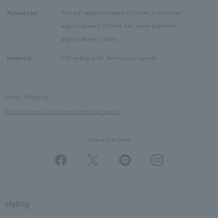
Actual size:
Vertical: approximately 20.0mm, horizontal:
approximately 8.5mm, bail inner diameter:
approximately 3mm
material:
10K yellow gold, freshwater pearls
About Shipping
Cancellation, return and exchange policy
Share this Item
styling