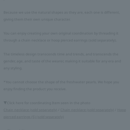
Because we use the natural shapes as they are, each one is different,
giving them their own unique character.
You can enjoy creating your own original coordination by threading it
through a chain necklace or hoop pierced earrings (sold separately).
The timeless design transcends time and trends, and transcends the
gender, age, and taste of the wearer, making it suitable for any era and
any styling.
*You cannot choose the shape of the freshwater pearls. We hope you
enjoy finding the product you receive.
▼Click here for coordinating Item seen in the photo
Chain necklace (sold separately)
/
Chain necklace (sold separately)
/
Hoop
pierced earrings (S) (sold separately)