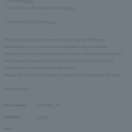
・Charm is
Here>>
・ Item that can be coordinated are
Here>>
・MODERN COLLECTION
Here>>
*Products using natural stones or pearls may have different
characteristics, such as the color and pattern of the material.
*Products that use diamonds may have slight individual differences in
the diamond diameter, color, inclusions, and other characteristics.
*This product is sold under the LAH brand.
*Please let us know the product number when inquiring at the store.
Product Details
Part number:
HJVP0006__PF
category:
charm
size:
-