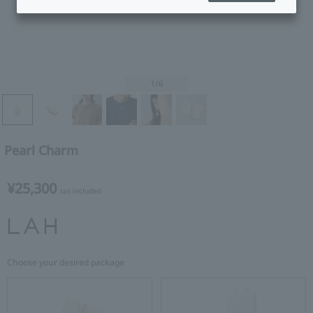
1
/6
Pearl Charm
¥25,300
tax included
Choose your desired package