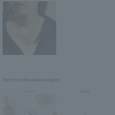
Item from the same category
charm
charm