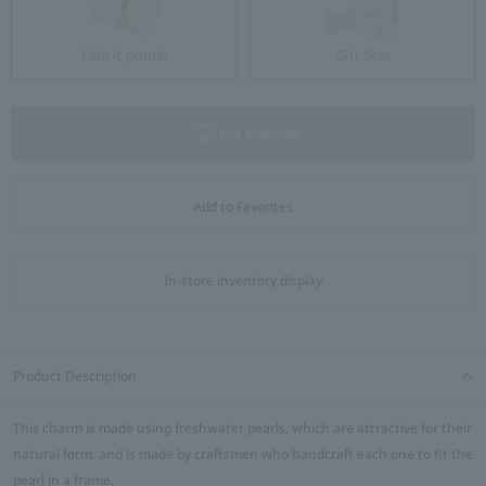
Fabric pouch
Gift Sets
not available
Add to Favorites
In-store inventory display
Product Description
This charm is made using freshwater pearls, which are attractive for their
natural form, and is made by craftsmen who handcraft each one to fit the
pearl in a frame.