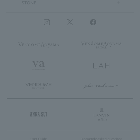
STONE
User Guide
Frequently asked questions