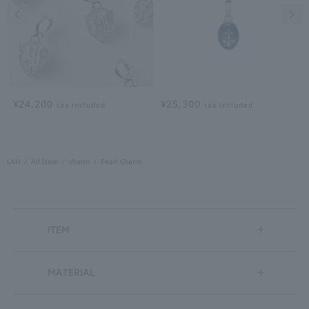
Previous image
Nex
¥24,200
¥25,300
tax included
tax included
LAH
All Item
charm
Pearl Charm
ITEM
MATERIAL