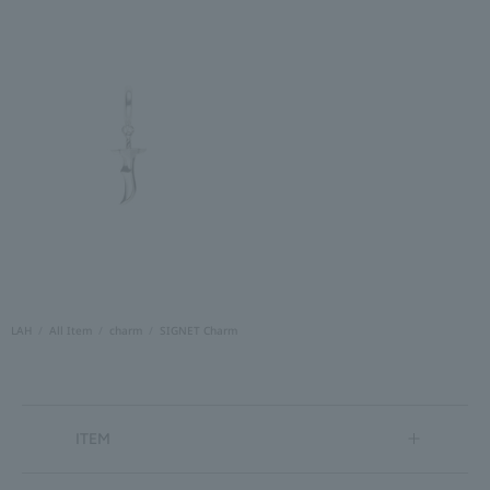
LAH
All Item
charm
SIGNET Charm
ITEM