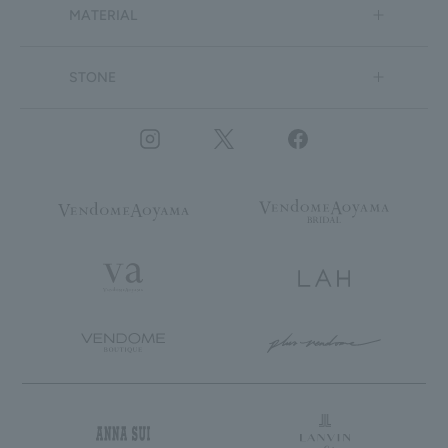
MATERIAL
STONE