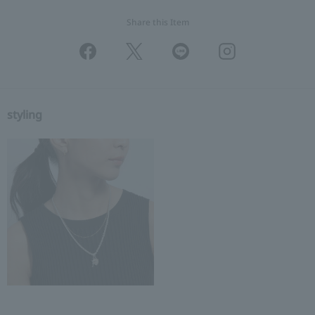
Share this Item
styling