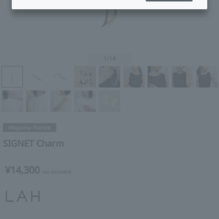
1
/14
Magazine Feature
SIGNET Charm
¥14,300
tax included