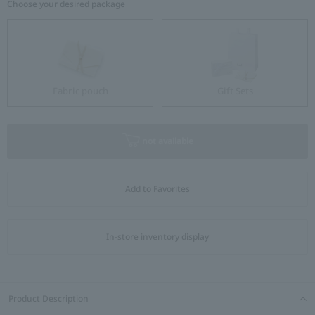
Choose your desired package
Fabric pouch
Gift Sets
not available
Add to Favorites
In-store inventory display
Product Description