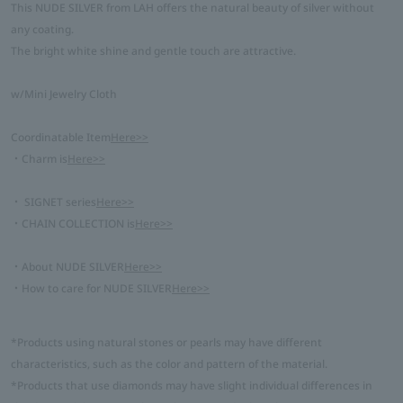
This NUDE SILVER from LAH offers the natural beauty of silver without
any coating.
The bright white shine and gentle touch are attractive.
w/Mini Jewelry Cloth
Coordinatable Item
Here>>
・Charm is
Here>>
・ SIGNET series
Here>>
・CHAIN COLLECTION is
Here>>
・About NUDE SILVER
Here>>
・How to care for NUDE SILVER
Here>>
*Products using natural stones or pearls may have different
characteristics, such as the color and pattern of the material.
*Products that use diamonds may have slight individual differences in