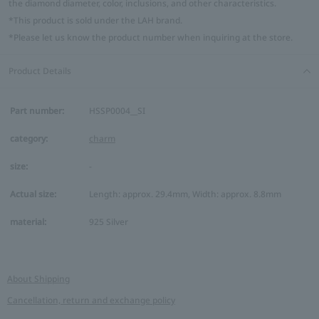
the diamond diameter, color, inclusions, and other characteristics.
*This product is sold under the LAH brand.
*Please let us know the product number when inquiring at the store.
Product Details
Part number:
HSSP0004__SI
category:
charm
size:
-
Actual size:
Length: approx. 29.4mm, Width: approx. 8.8mm
material:
925 Silver
About Shipping
Cancellation, return and exchange policy