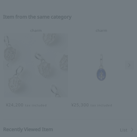
Item from the same category
charm
charm
Previous image
Nex
¥24,200
¥25,300
tax included
tax included
Recently Viewed Item
List