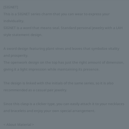
[SIGNET]
This is a SIGNET series charm that you can wear to express your
individuality.
SIGNET is a word that means seal. Standard personal jewelry with a LAH
style statement design.
A sword design featuring plant vines and leaves that symbolize vitality
and prosperity.
The openwork design on the top has just the right amount of dimension,
giving it a light impression while maintaining its presence.
The design is linked with the initials of the same series, so it is also
recommended as a casual pair jewelry.
Since this clasp is a clicker type, you can easily attach it to your necklaces
and bracelets and enjoy your own special arrangement.
< About Material >