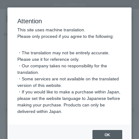
Summer Collection 2026 -JULY New Arrival-
What is SIGNET ring?
Horseshoe motif
Horseshoe motif
Regarding the delivery of packages affected by the 2026 Kumamoto Earthquake
Regarding the delivery of packages affected by the 2026 Kumamoto Earthquake
Previous image
Next
Attention
This site uses machine translation.
Part number
HSSP0004__SI
Please only proceed if you agree to the following:
・The translation may not be entirely accurate.
Please use it for reference only.
・Our company takes no responsibility for the
translation.
・Some services are not available on the translated
version of this website.
・If you would like to make a purchase within Japan,
please set the website language to Japanese before
making your purchase. Products can only be
Previous image
Nex
delivered within Japan.
OK