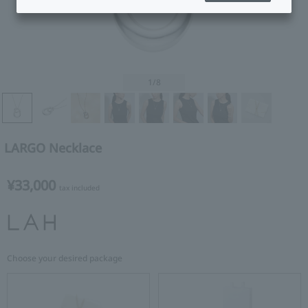
1
/8
LARGO Necklace
¥33,000
tax included
Choose your desired package