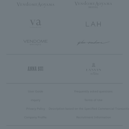
User Guide
Frequently asked questions
inquiry
Terms of Use
Privacy Policy
Description based on the Specified Commercial Transacti
Company Profile
Recruitment Information