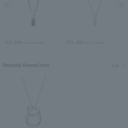
Previous image
Nex
¥25,300
¥25,300
tax included
tax included
Recently Viewed Item
List