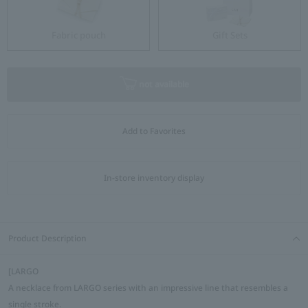
Fabric pouch
Gift Sets
not available
Add to Favorites
In-store inventory display
Product Description
[LARGO
A necklace from LARGO series with an impressive line that resembles a
single stroke.