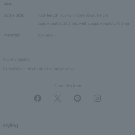
size:
-
Actual size:
Total length: approximately 55cm, height:
approximately 23.5mm, width: approximately 16.3mm
material:
925 Silver
About Shipping
Cancellation, return and exchange policy
Share this Item
styling