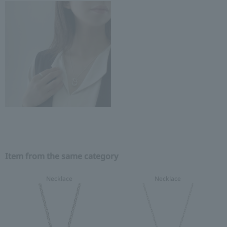
Item from the same category
Necklace
Necklace