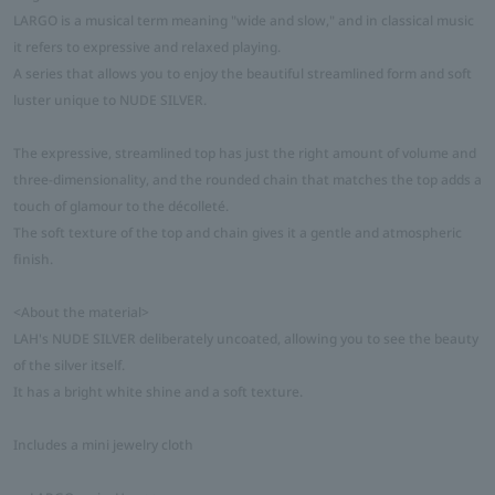
LARGO is a musical term meaning "wide and slow," and in classical music
it refers to expressive and relaxed playing.
A series that allows you to enjoy the beautiful streamlined form and soft
luster unique to NUDE SILVER.
The expressive, streamlined top has just the right amount of volume and
three-dimensionality, and the rounded chain that matches the top adds a
touch of glamour to the décolleté.
The soft texture of the top and chain gives it a gentle and atmospheric
finish.
<About the material>
LAH's NUDE SILVER deliberately uncoated, allowing you to see the beauty
of the silver itself.
It has a bright white shine and a soft texture.
Includes a mini jewelry cloth