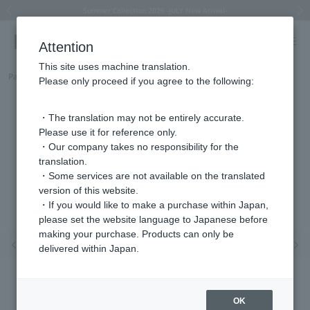
Summer Collection 2026 -JULY New Arrival-
What is SIGNET ring?
Horseshoe motif
Horseshoe motif
Regarding the delivery of packages affected by the 2026 Kumamoto Earthquake
Regarding the delivery of packages affected by the 2026 Kumamoto Earthquake
Previous image
Next
Attention
This site uses machine translation.
Part number
HSSN014155SI
Please only proceed if you agree to the following:
・The translation may not be entirely accurate.
Please use it for reference only.
・Our company takes no responsibility for the
translation.
・Some services are not available on the translated
version of this website.
・If you would like to make a purchase within Japan,
please set the website language to Japanese before
making your purchase. Products can only be
Previous image
Nex
delivered within Japan.
OK