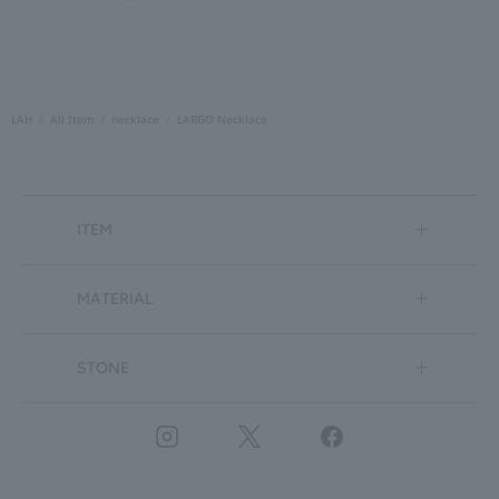
LAH
All Item
necklace
LARGO Necklace
ITEM
MATERIAL
STONE