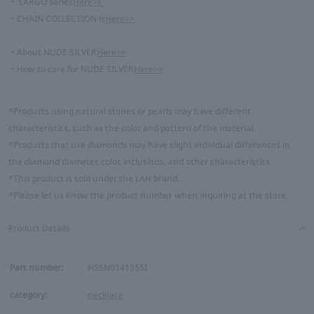
・ LARGO series
Here>>
・CHAIN COLLECTION is
Here>>
・About NUDE SILVER
Here>>
・How to care for NUDE SILVER
Here>>
*Products using natural stones or pearls may have different
characteristics, such as the color and pattern of the material.
*Products that use diamonds may have slight individual differences in
the diamond diameter, color, inclusions, and other characteristics.
*This product is sold under the LAH brand.
*Please let us know the product number when inquiring at the store.
Product Details
Part number:
HSSN014155SI
category:
necklace