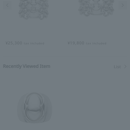
Previous image
Nex
¥25,300
¥19,800
tax included
tax included
Recently Viewed Item
List