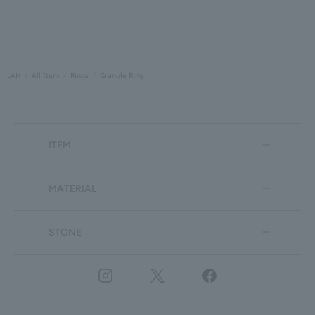
LAH
All Item
Rings
Granule Ring
ITEM
MATERIAL
STONE