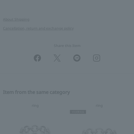
About Shipping
Cancellation, return and exchange policy
Share this Item
Item from the same category
ring
ring