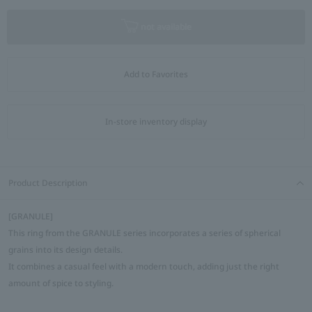
not available
Add to Favorites
In-store inventory display
Product Description
[GRANULE]
This ring from the GRANULE series incorporates a series of spherical
grains into its design details.
It combines a casual feel with a modern touch, adding just the right
amount of spice to styling.