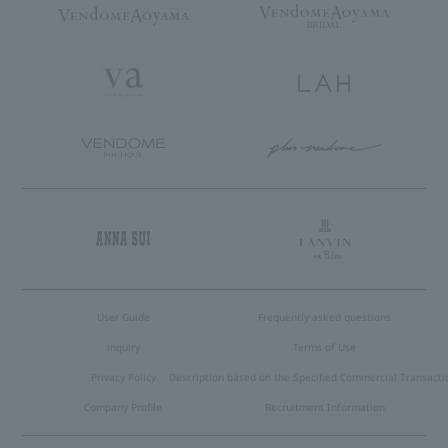
User Guide
Frequently asked questions
inquiry
Terms of Use
Privacy Policy
Description based on the Specified Commercial Transacti
Company Profile
Recruitment Information