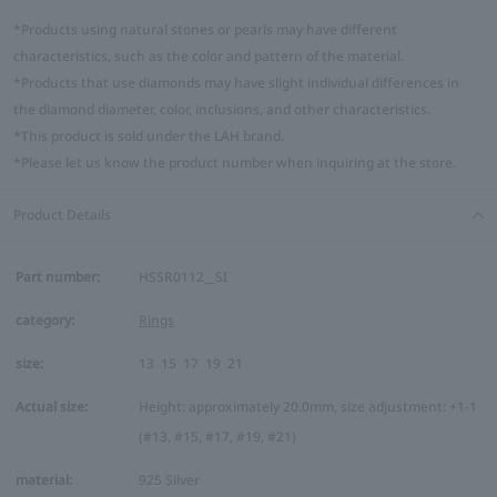
*Products using natural stones or pearls may have different
characteristics, such as the color and pattern of the material.
*Products that use diamonds may have slight individual differences in
the diamond diameter, color, inclusions, and other characteristics.
*This product is sold under the LAH brand.
*Please let us know the product number when inquiring at the store.
Product Details
Part number:
HSSR0112__SI
category:
Rings
size:
13
15
17
19
21
Actual size:
Height: approximately 20.0mm, size adjustment: +1-1
(#13, #15, #17, #19, #21)
material:
925 Silver