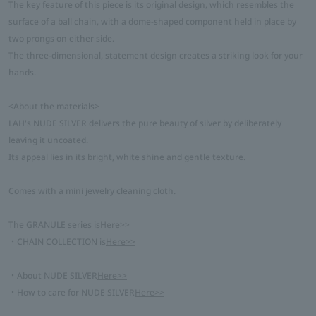
The key feature of this piece is its original design, which resembles the
surface of a ball chain, with a dome-shaped component held in place by
two prongs on either side.
The three-dimensional, statement design creates a striking look for your
hands.
<About the materials>
LAH's NUDE SILVER delivers the pure beauty of silver by deliberately
leaving it uncoated.
Its appeal lies in its bright, white shine and gentle texture.
Comes with a mini jewelry cleaning cloth.
The GRANULE series is
Here>>
・CHAIN COLLECTION is
Here>>
・About NUDE SILVER
Here>>
・How to care for NUDE SILVER
Here>>