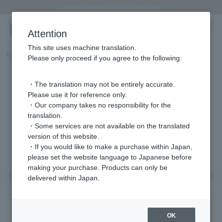
Summer Collection 2026 -JULY New Arrival-
What is SIGNET ring?
Horseshoe motif
Horseshoe motif
Regarding the delivery of packages affected by the 2026 Kumamoto Earthquake
Regarding the delivery of packages affected by the 2026 Kumamoto Earthquake
Previous image
Next
Attention
This site uses machine translation.
Part number
HSSR011213SI
Please only proceed if you agree to the following:
・The translation may not be entirely accurate.
Please use it for reference only.
・Our company takes no responsibility for the
translation.
・Some services are not available on the translated
version of this website.
・If you would like to make a purchase within Japan,
please set the website language to Japanese before
making your purchase. Products can only be
Previous image
Nex
delivered within Japan.
OK