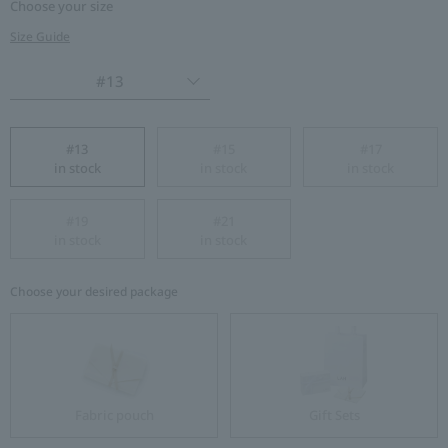
Choose your size
Size Guide
#13
#13
#15
#17
in stock
in stock
in stock
#19
#21
in stock
in stock
Choose your desired package
Fabric pouch
Gift Sets