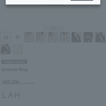
1
/11
Magazine Feature
Granule Ring
¥35,200
tax included