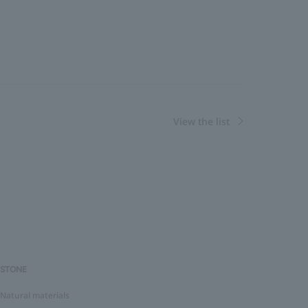
View the list
STONE
Natural materials