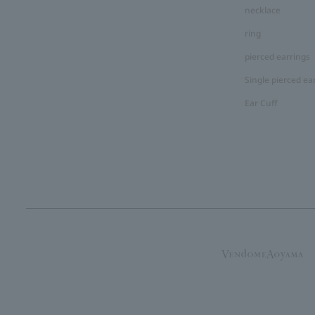
necklace
ring
pierced earrings
Single pierced ea
Ear Cuff