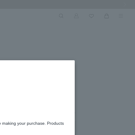
Next Ima
#01
re making your purchase. Products
#03
#05
in stock
in stock