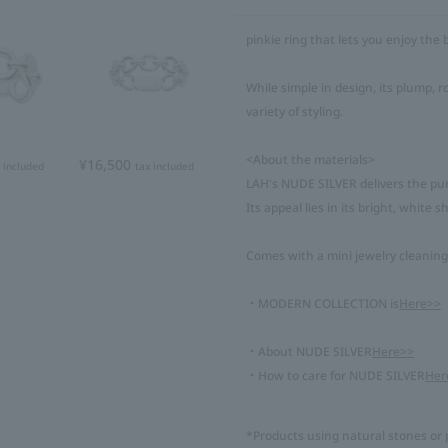
pinkie ring that lets you enjoy the b
While simple in design, its plump,
variety of styling.
<About the materials>
¥16,500
 included
tax included
LAH's NUDE SILVER delivers the pure
Its appeal lies in its bright, white 
Comes with a mini jewelry cleaning
・MODERN COLLECTION is
Here>>
・About NUDE SILVER
Here>>
・How to care for NUDE SILVER
Her
*Products using natural stones or p