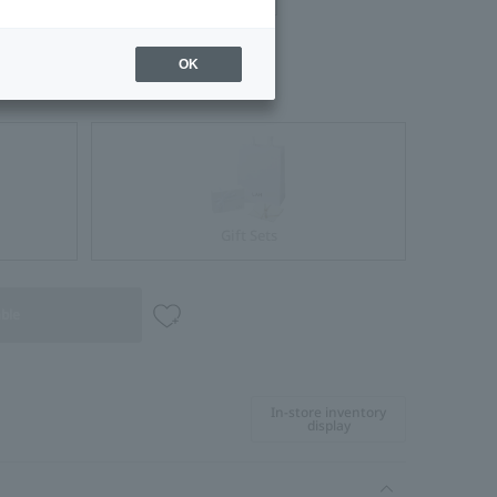
OK
Gift Sets
able
In-store inventory
display