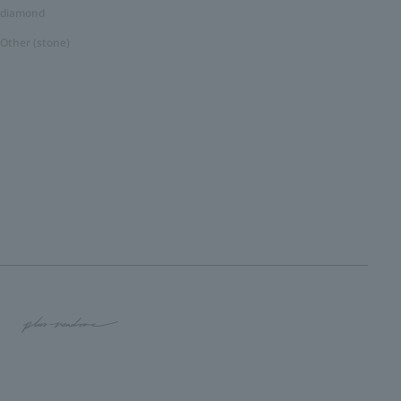
diamond
Other (stone)