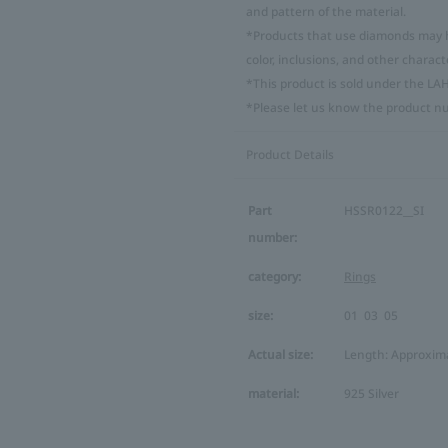
and pattern of the material.
*Products that use diamonds may ha
color, inclusions, and other characte
*This product is sold under the LA
*Please let us know the product n
Product Details
Part
HSSR0122__SI
number:
category:
Rings
size:
01
03
05
Actual size:
Length: Approxima
material:
925 Silver