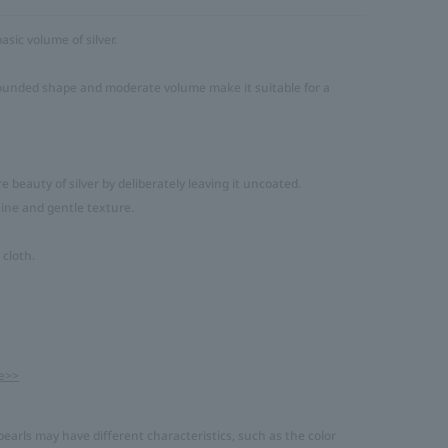
asic volume of silver.
 rounded shape and moderate volume make it suitable for a
 beauty of silver by deliberately leaving it uncoated.
shine and gentle texture.
 cloth.
e>>
earls may have different characteristics, such as the color