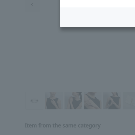
Item from the same category