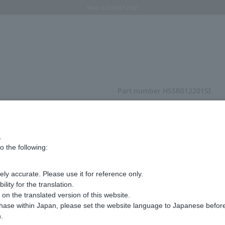
Regarding the delivery of packages affected by the 2026 Kumamoto Earthquake
Regarding the delivery of packages affected by the 2026 Kumamoto Earthquake
Summer Collection 2026 -JULY New Arrival-
What is SIGNET ring?
Horseshoe motif
Horseshoe motif
Part number
HSSR012201SI
pinkie ring
¥14,300
tax included
.
o the following:
ly accurate. Please use it for reference only.
Choose your size
ity for the translation.
n the translated version of this website.
chase within Japan, please set the website language to Japanese befo
#01
.
in stock
Next Image