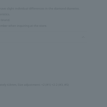
ve slight individual differences in the diamond diameter,
ristics.
H brand.
umber when inquiring at the store.
tely 4.8mm, Size adjustment: +2 (#1) +2-2 (#3, #5)