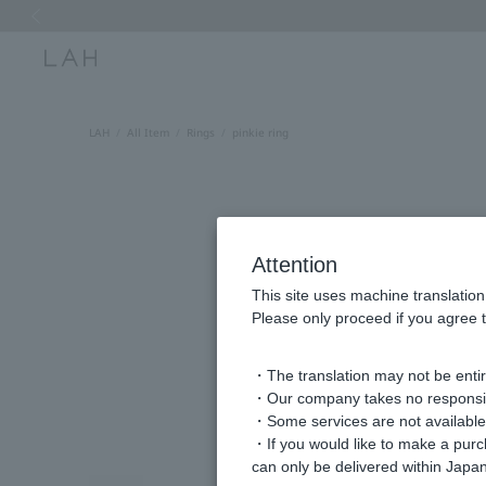
Previous image
LAH
All Item
Rings
pinkie ring
Attention
This site uses machine translation
Please only proceed if you agree t
・The translation may not be entire
・Our company takes no responsibil
・Some services are not available o
・If you would like to make a pur
can only be delivered within Japan
Previous image