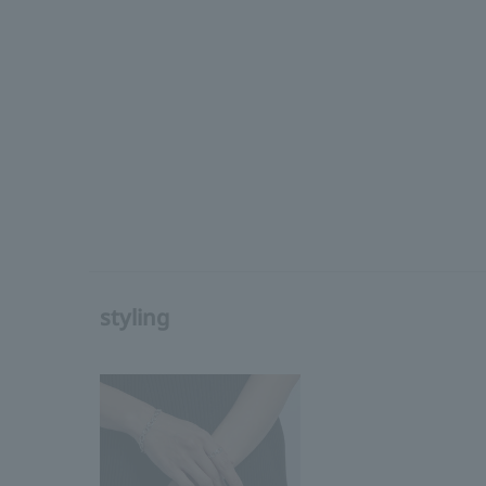
styling