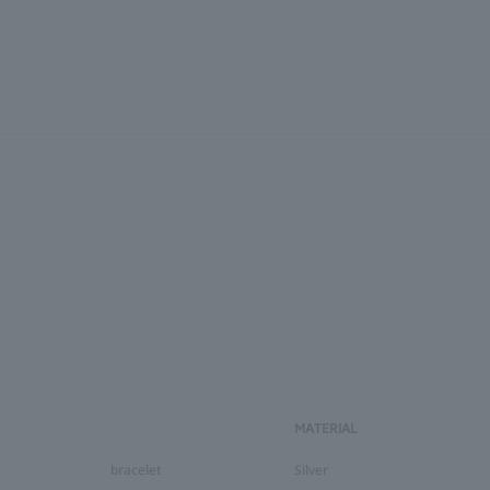
MATERIAL
bracelet
Silver