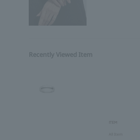
Recently Viewed Item
ITEM
All Item