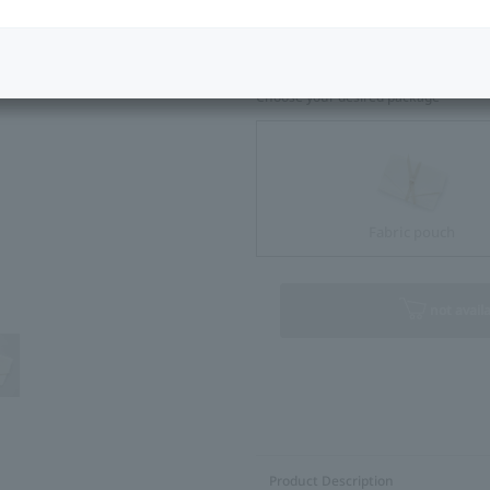
Size Guide
Choose your desired package
Fabric pouch
not avail
Product Description