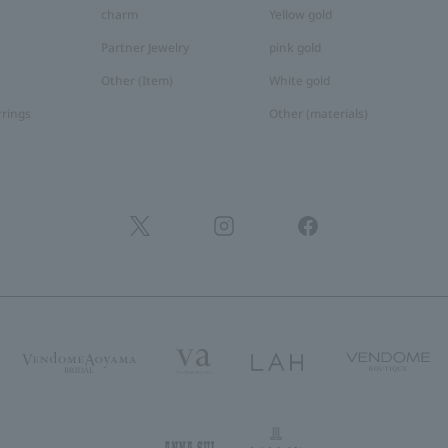
charm
Yellow gold
Partner Jewelry
pink gold
Other (Item)
White gold
rrings
Other (materials)