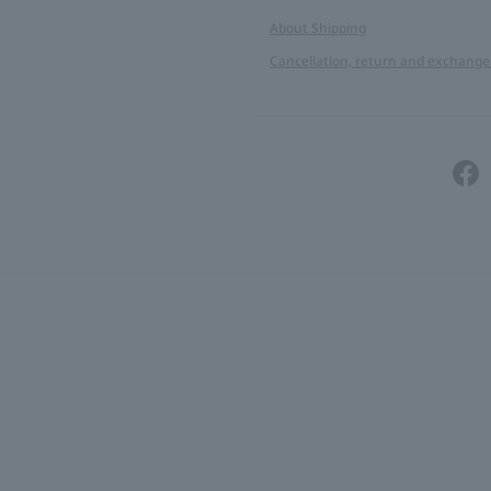
About Shipping
Cancellation, return and exchange 