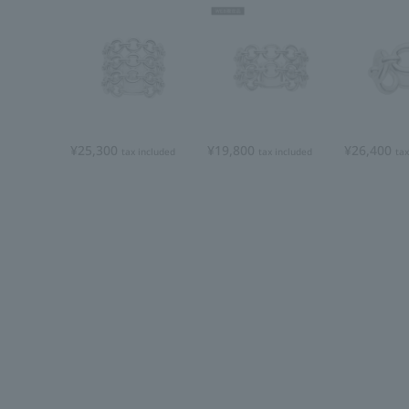
¥25,300
¥19,800
¥26,400
tax included
tax included
tax