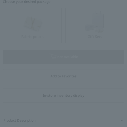
Choose your desired package
Fabric pouch
Gift Sets
not available
Add to Favorites
In-store inventory display
Product Description