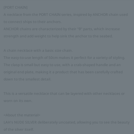
[PORT CHAIN]
A necklace from the PORT CHAIN series, inspired by ANCHOR chain used
to connect ships to their anchors.
ANCHOR chains are characterized by their "θ" parts, which increase
strength and add weight to help sink the anchor to the seabed.
A chain necklace with a basic size chain.
The easy-to-use length of 50cm makes it perfect for a variety of styling.
The clasp is small but easy to use, with a crab-shaped handle and an
original end plate, making it a product that has been carefully crafted
down to the smallest detail.
This is a versatile necklace that can be layered with other necklaces or
worn on its own.
<About the material>
LAH's NUDE SILVER deliberately uncoated, allowing you to see the beauty
of the silver itself.