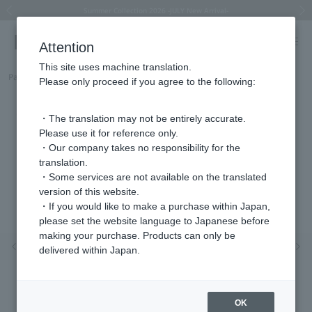
Summer Collection 2026 -JULY New Arrival-
What is SIGNET ring?
Horseshoe motif
Horseshoe motif
Regarding the delivery of packages affected by the 2026 Kumamoto Earthquake
Regarding the delivery of packages affected by the 2026 Kumamoto Earthquake
Previous image
Next
Attention
This site uses machine translation.
Part number
HSST001050SI
Please only proceed if you agree to the following:
・The translation may not be entirely accurate.
Please use it for reference only.
・Our company takes no responsibility for the
translation.
・Some services are not available on the translated
version of this website.
・If you would like to make a purchase within Japan,
please set the website language to Japanese before
making your purchase. Products can only be
Previous image
Nex
delivered within Japan.
OK