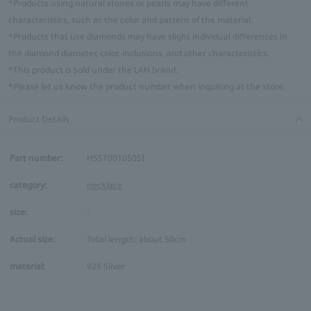
*Products using natural stones or pearls may have different
characteristics, such as the color and pattern of the material.
*Products that use diamonds may have slight individual differences in
the diamond diameter, color, inclusions, and other characteristics.
*This product is sold under the LAH brand.
*Please let us know the product number when inquiring at the store.
Product Details
Part number:
HSST001050SI
category:
necklace
size:
-
Actual size:
Total length: about 50cm
material:
925 Silver