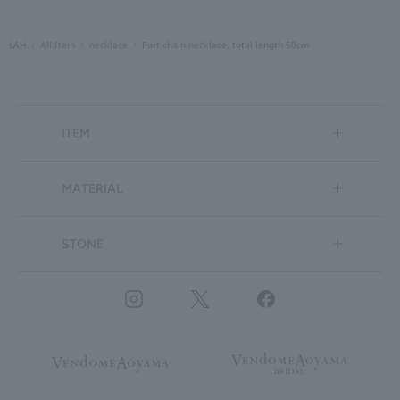
LAH
All Item
necklace
Port chain necklace, total length 50cm
ITEM
MATERIAL
STONE