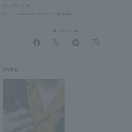
About Shipping
Cancellation, return and exchange policy
Share this Item
styling