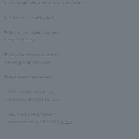
It has a bright white shine and a soft texture.
Includes a mini jewelry cloth
▼Click here for color variations
Yellow Gold Color
▼Size variations available here
Total length: approx. 38cm
▼Click here for series Item
・PORT CHAIN series
Here>>
・CHAIN COLLECTION is
Here>>
・About NUDE SILVER
Here>>
・How to care for NUDE SILVER
Here>>