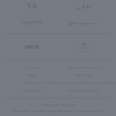
User Guide
Frequently asked questions
inquiry
Terms of Use
Privacy Policy
Description based on the Specified Commercial Transacti
Company Profile
Recruitment Information
© 2005 Vendome Yamada Corp.
Reproduction or unauthorized copying of text, images, etc. on this site is prohibited.
Language