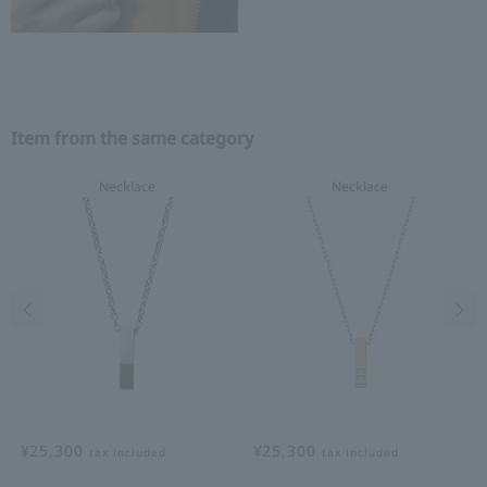
Item from the same category
Necklace
Necklace
Previous image
Nex
¥25,300
¥25,300
tax included
tax included