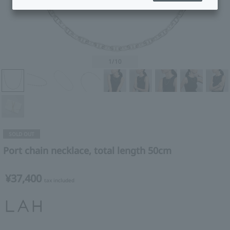
1
/10
SOLD OUT
Port chain necklace, total length 50cm
¥37,400
tax included