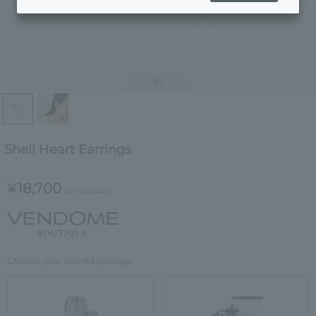
1
/2
Shell Heart Earrings
¥18,700
tax included
Choose your desired package