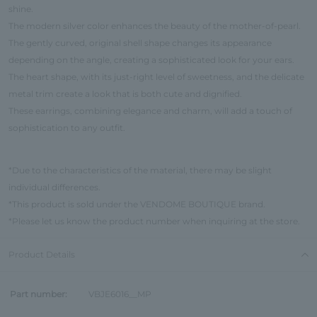
shine.
The modern silver color enhances the beauty of the mother-of-pearl.
The gently curved, original shell shape changes its appearance
depending on the angle, creating a sophisticated look for your ears.
The heart shape, with its just-right level of sweetness, and the delicate
metal trim create a look that is both cute and dignified.
These earrings, combining elegance and charm, will add a touch of
sophistication to any outfit.
*Due to the characteristics of the material, there may be slight
individual differences.
*This product is sold under the VENDOME BOUTIQUE brand.
*Please let us know the product number when inquiring at the store.
Product Details
Part number:
VBJE6016__MP