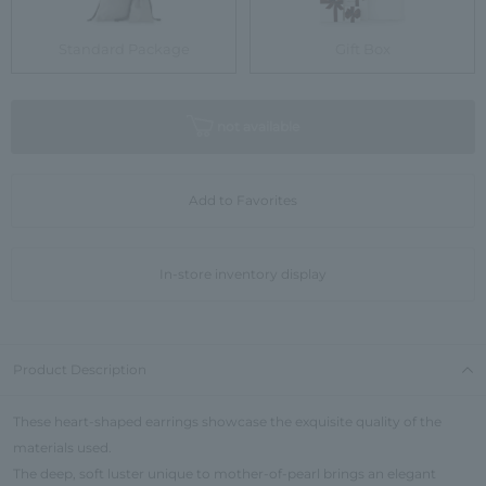
Standard Package
Gift Box
not available
Add to Favorites
In-store inventory display
Product Description
These heart-shaped earrings showcase the exquisite quality of the
materials used.
The deep, soft luster unique to mother-of-pearl brings an elegant