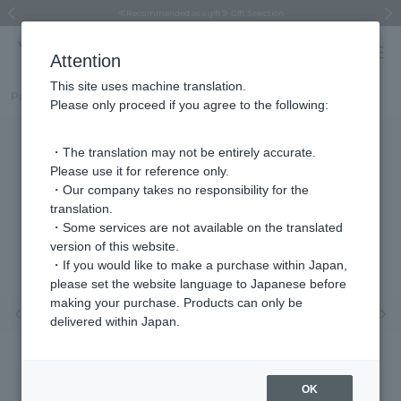
Regarding the delivery of packages affected by the 2026 Kumamoto Earthquake
Regarding the delivery of packages affected by the 2026 Kumamoto Earthquake
Asahiyama Zoo "More Dreams" Fund x VENDOME BOUTIQUE
Asahiyama Zoo "More Dreams" Fund x VENDOME BOUTIQUE
[FINAL SALE in progress until August 12th (Wed) 10:00 AM]
Summer styling suggestions from stylist Kayo Hosomi
≪Evoke the feeling of autumn≫ Early Fall Collection
VENDOME BOUTIQUE × MAISON N.H PARIS
≪Recommended as a gift≫ Gift Selection
Previous image
Next
Attention
This site uses machine translation.
Part number
VBJE6016__MP
Please only proceed if you agree to the following:
・The translation may not be entirely accurate.
Please use it for reference only.
・Our company takes no responsibility for the
translation.
・Some services are not available on the translated
version of this website.
・If you would like to make a purchase within Japan,
please set the website language to Japanese before
making your purchase. Products can only be
Previous image
Nex
delivered within Japan.
OK