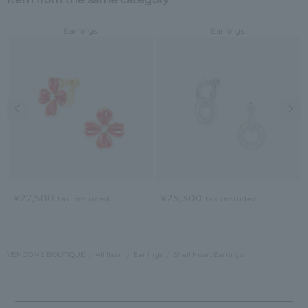
Earrings
Earrings
Previous image
Nex
¥27,500
¥25,300
tax included
tax included
VENDOME BOUTIQUE
All Item
Earrings
Shell Heart Earrings