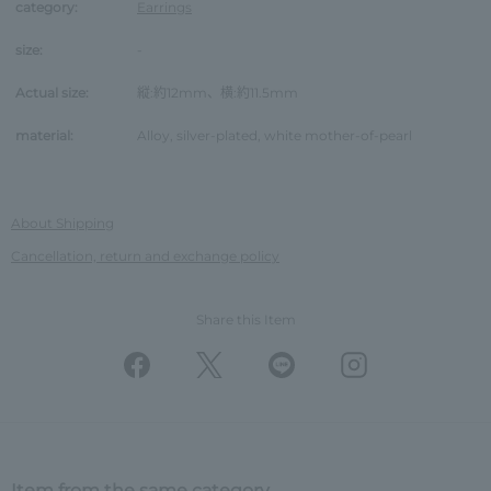
category:
Earrings
size:
-
Actual size:
縦:約12mm、横:約11.5mm
material:
Alloy, silver-plated, white mother-of-pearl
About Shipping
Cancellation, return and exchange policy
Share this Item
Item from the same category