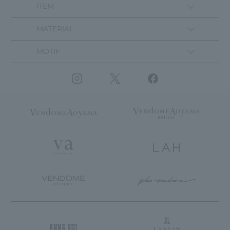
ITEM
MATERIAL
MOTIF