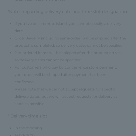
*Notes regarding delivery date and time slot designation
If you live on a remote island, you cannot specify a delivery
date.
Order Jewelry (including semi-order) will be shipped after the
product is completed, so delivery dates cannot be specified.
Pre-ordered items will be shipped after the product arrives,
so delivery dates cannot be specified.
For customers who pay by convenience store payment,
your order will be shipped after payment has been
confirmed.
Please note that we cannot accept requests for specific
delivery dates, but we will accept requests for delivery as
soon as possible.
* Delivery time slot
in the morning
14:00-16:00