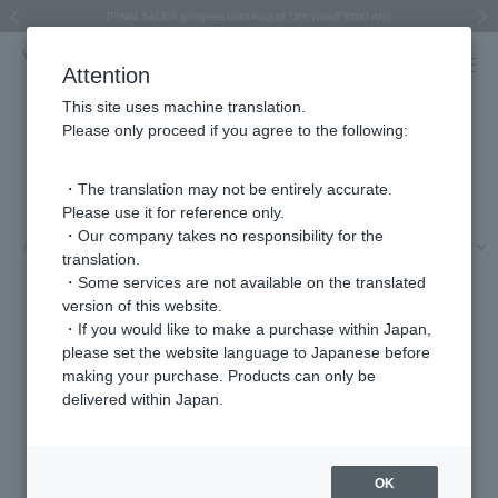
Regarding the delivery of packages affected by the 2026 Kumamoto Earthquake
Regarding the delivery of packages affected by the 2026 Kumamoto Earthquake
Asahiyama Zoo "More Dreams" Fund x VENDOME BOUTIQUE
Asahiyama Zoo "More Dreams" Fund x VENDOME BOUTIQUE
[FINAL SALE in progress until August 12th (Wed) 10:00 AM]
Summer styling suggestions from stylist Kayo Hosomi
≪Evoke the feeling of autumn≫ Early Fall Collection
VENDOME BOUTIQUE × MAISON N.H PARIS
≪Recommended as a gift≫ Gift Selection
Previous image
Next
Attention
This site uses machine translation.
Please only proceed if you agree to the following:
User Guide
・The translation may not be entirely accurate.
Please use it for reference only.
・Our company takes no responsibility for the
translation.
・Some services are not available on the translated
version of this website.
About delivery and shipping charges
・If you would like to make a purchase within Japan,
please set the website language to Japanese before
making your purchase. Products can only be
delivered within Japan.
About product delivery and
Regarding delivery date and
shipping charges
time specification
OK