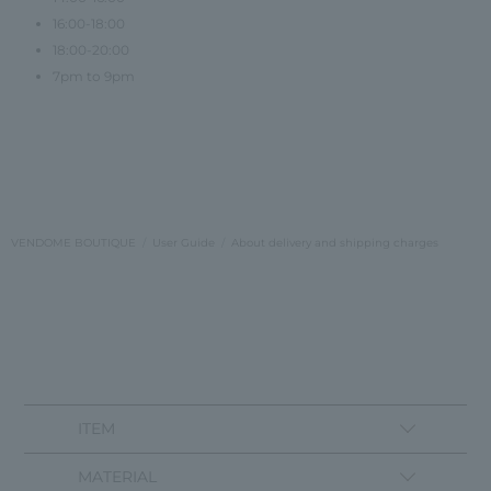
16:00-18:00
18:00-20:00
7pm to 9pm
VENDOME BOUTIQUE
User Guide
About delivery and shipping charges
ITEM
MATERIAL