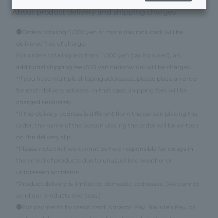
About product delivery and shipping charges
●Orders totaling 11,000 yen or more (tax included) will be
delivered free of charge.
For orders totaling less than 11,000 yen (tax included), an
additional shipping fee (550 yen nationwide) will be charged.
*If you have multiple shipping addresses, please place an order
for each delivery address. In that case, shipping fees will be
charged separately.
*If the delivery address is different from the person placing the
order, the name of the person placing the order will be written
on the delivery slip.
*Please note that we cannot be held responsible for delays in
the arrival of products due to unusual bad weather or
unforeseen accidents.
*Product delivery is limited to domestic addresses. (We cannot
send our products overseas.)
●For payments by credit card, Amazon Pay, Rakuten Pay, or