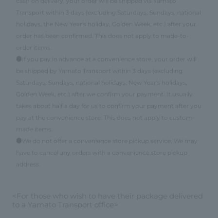
cash on delivery, your order will be shipped via Yamato
Transport within 3 days (excluding Saturdays, Sundays, national
holidays, the New Year's holiday, Golden Week, etc.) after your
order has been confirmed. This does not apply to made-to-
order items.
●If you pay in advance at a convenience store, your order will
be shipped by Yamato Transport within 3 days (excluding
Saturdays, Sundays, national holidays, New Year's holidays,
Golden Week, etc.) after we confirm your payment. It usually
takes about half a day for us to confirm your payment after you
pay at the convenience store. This does not apply to custom-
made items.
●We do not offer a convenience store pickup service. We may
have to cancel any orders with a convenience store pickup
address.
<For those who wish to have their package delivered
to a Yamato Transport office>