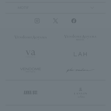
MOTIF