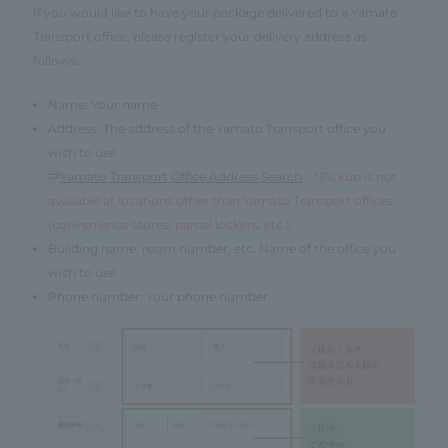
If you would like to have your package delivered to a Yamato
Transport office, please register your delivery address as
follows:
Name: Your name
Address: The address of the Yamato Transport office you
wish to use
⇒
Yamato Transport Office Address Search
*Pickup is not
available at locations other than Yamato Transport offices
(convenience stores, parcel lockers, etc.).
Building name, room number, etc. Name of the office you
wish to use
Phone number: Your phone number