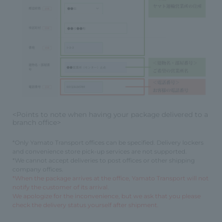
<Points to note when having your package delivered to a
branch office>
*Only Yamato Transport offices can be specified. Delivery lockers
and convenience store pick-up services are not supported.
*We cannot accept deliveries to post offices or other shipping
company offices.
*When the package arrives at the office, Yamato Transport will not
notify the customer of its arrival.
We apologize for the inconvenience, but we ask that you please
check the delivery status yourself after shipment.