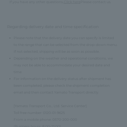
If you have any other questions,
Click here
Please contact us.
Regarding delivery date and time specification
Please note that the delivery date you can specify is limited
to the range that can be selected from the drop-down menu.
If not selected, shipping will be as soon as possible.
Depending on the weather and operational conditions, we
may not be able to accommodate your desired date and
time.
For information on the delivery status after shipment has
been completed, please check the shipment completion
email and then contact Yamato Transport directly.
[Yamato Transport Co., Ltd. Service Center]
Toll free number: 0120-01-9625
From a mobile phone: 0570-200-000
(Business hours: 8:00-21:00)