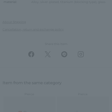
material:
Alloy, silver-plated, titanium (blocking type), glass
About Shipping
Cancellation, return and exchange policy
Share this Item
Item from the same category
Pierce
Pierce