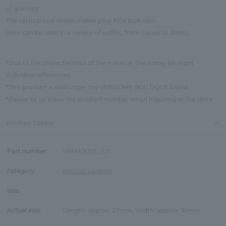
of glamour.
The vertical oval shape makes your face look neat.
Item can be used in a variety of outfits, from casual to dressy.
*Due to the characteristics of the material, there may be slight
individual differences.
*This product is sold under the VENDOME BOUTIQUE brand.
*Please let us know the product number when inquiring at the store.
Product Details
Part number:
VBMA2023__UT
category:
pierced earrings
size:
-
Actual size:
Length: approx. 27mm, Width: approx. 21mm