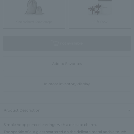
Standard Package
Gift Box
not available
Add to Favorites
In-store inventory display
Product Description
Simple hoop pierced earrings with a delicate charm.
The sparkle of cut glass scattered on the delicate metal adds a touch