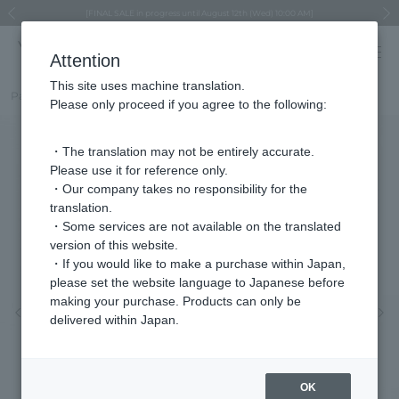
Regarding the delivery of packages affected by the 2026 Kumamoto Earthquake
Regarding the delivery of packages affected by the 2026 Kumamoto Earthquake
Asahiyama Zoo "More Dreams" Fund x VENDOME BOUTIQUE
Asahiyama Zoo "More Dreams" Fund x VENDOME BOUTIQUE
[FINAL SALE in progress until August 12th (Wed) 10:00 AM]
Summer styling suggestions from stylist Kayo Hosomi
≪Evoke the feeling of autumn≫ Early Fall Collection
VENDOME BOUTIQUE × MAISON N.H PARIS
≪Recommended as a gift≫ Gift Selection
Previous image
Next
Attention
This site uses machine translation.
Part number
VBMA2023__UT
Please only proceed if you agree to the following:
・The translation may not be entirely accurate.
Please use it for reference only.
・Our company takes no responsibility for the
translation.
・Some services are not available on the translated
version of this website.
・If you would like to make a purchase within Japan,
please set the website language to Japanese before
making your purchase. Products can only be
Previous image
Nex
delivered within Japan.
OK