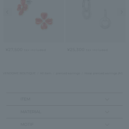
Previous image
Nex
¥27,500
¥25,300
tax included
tax included
VENDOME BOUTIQUE
All Item
pierced earrings
Hoop pierced earrings (M)
ITEM
MATERIAL
MOTIF