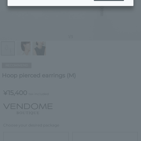
1
/3
RECOMMEND
Hoop pierced earrings (M)
¥15,400
tax included
Choose your desired package