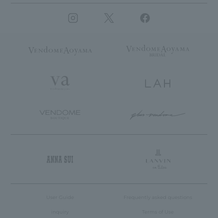
User Guide
Frequently asked questions
inquiry
Terms of Use