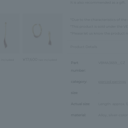
It is also recommended as a gift.
*Due to the characteristics of the 
*This product is sold under th
*Please let us know the product 
Product Details
¥17,600
x included
tax included
Part
VBMA3659__CZ
number:
category:
pierced earrings
size:
-
Actual size:
Length: approx. 
material:
Alloy, silver-colo