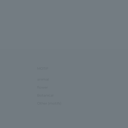
MOTIF
animal
flower
Botanical
Other (motifs)