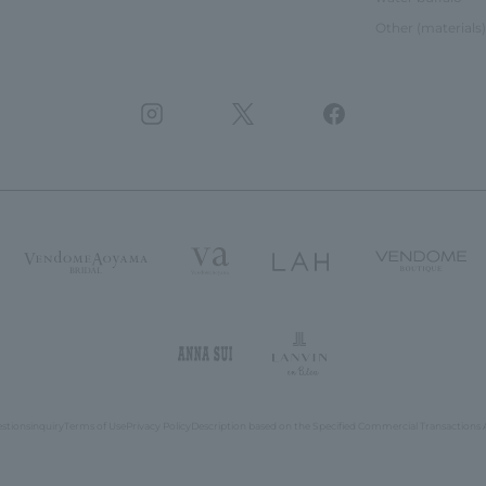
Other (materials)
estions
inquiry
Terms of Use
Privacy Policy
Description based on the Specified Commercial Transactions 