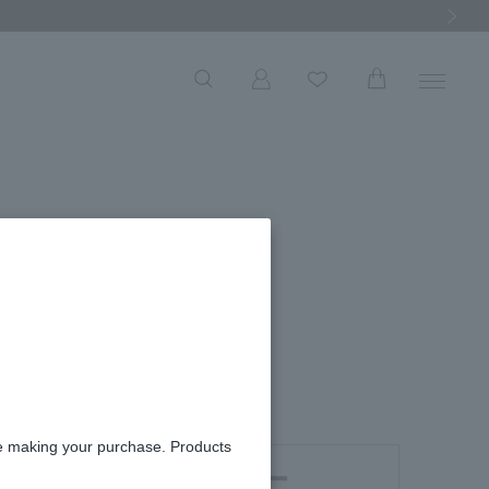
Next Ima
re making your purchase. Products