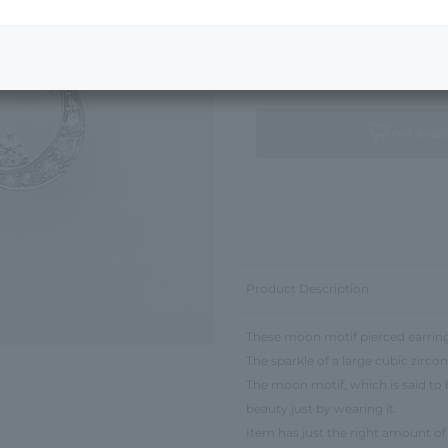
Next Image
Standard Package
not avail
Product Description
These moon motif pierced earring
The sparkle of a large cubic zirc
The moon motif, which is said to 
beauty just by wearing it.
Item has just the right amount of