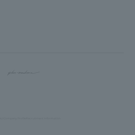
Act
Company Profile
Recruitment Information