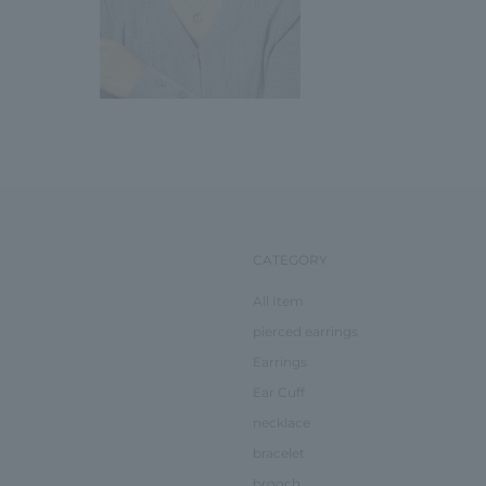
CATEGORY
All Item
pierced earrings
Earrings
Ear Cuff
necklace
bracelet
brooch