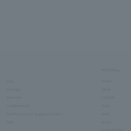
MATERIAL
ring
metal
corsage
Silver
Set Item
K10/K18
collaboration
Pearl
Asahiyama Zoo Support Project
shell
Sale
stone
water buffalo