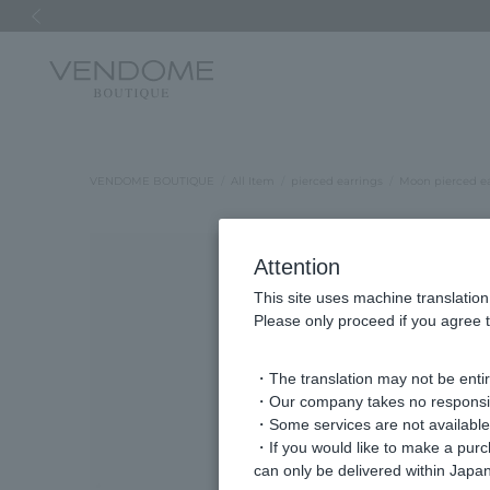
Previous image
VENDOME BOUTIQUE
All Item
pierced earrings
Moon pierced ea
Attention
This site uses machine translation
Please only proceed if you agree t
・The translation may not be entire
・Our company takes no responsibil
・Some services are not available o
・If you would like to make a pur
can only be delivered within Japan