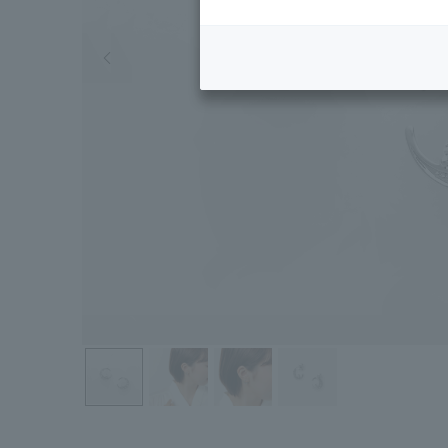
Previous image