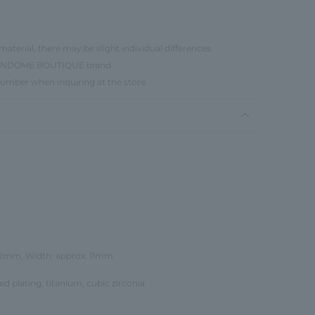
material, there may be slight individual differences.
e VENDOME BOUTIQUE brand.
number when inquiring at the store.
12mm, Width: approx. 11mm
red plating, titanium, cubic zirconia