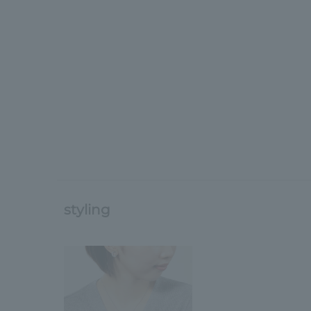
styling