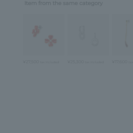
Item from the same category
¥27,500
¥25,300
¥17,600
tax included
tax included
ta