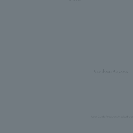
User Guide
Frequently asked qu