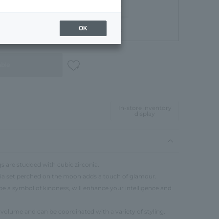
OK
Gift Box
able
In-store inventory
display
s are studded with cubic zirconia.
onia set perched on the moon adds a touch of glamour.
be a symbol of kindness, will enhance your intelligence and
 volume and can be coordinated with a variety of styling.