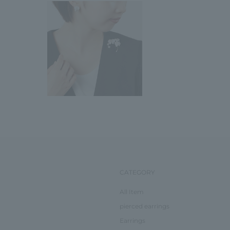
CATEGORY
All Item
pierced earrings
Earrings