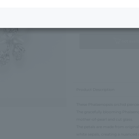
Next Image
Standard Package
not avail
Product Description
These Phalaenopsis orchid pierced 
The gracefully blooming Phalaenop
mother-of-pearl and cut glass.
The petals are made from original
white sepals, creating a nuanced 