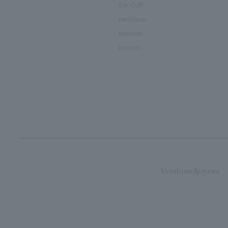
Ear Cuff
necklace
bracelet
brooch