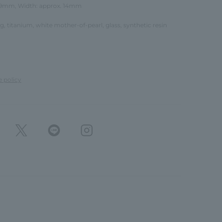
 19mm, Width: approx. 14mm
ing, titanium, white mother-of-pearl, glass, synthetic resin
e policy