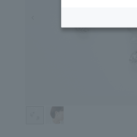
Previous image