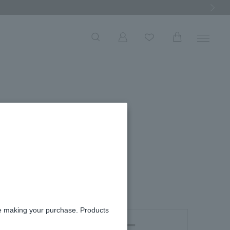
Next Ima
arrings
re making your purchase. Products