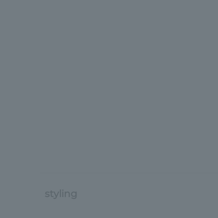
styling