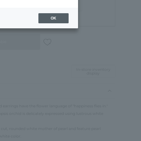
OK
Gift Box
able
In-store inventory
display
earrings have the flower language of "happiness flies in."
sis orchid is delicately expressed using lustrous white
 cut, rounded white mother of pearl and feature pearl
white color.