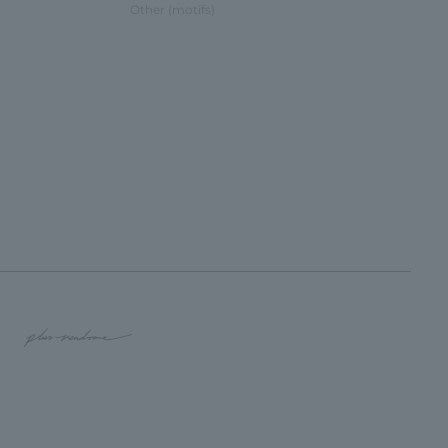
Other (motifs)