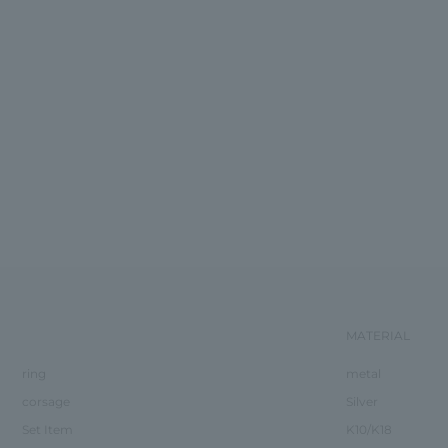
MATERIAL
ring
metal
corsage
Silver
Set Item
K10/K18