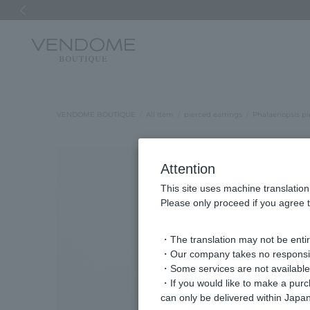
Previous image
VENDOME BOUTIQUE
All Item
pierced earrings
Phalaenopsis pi
Attention
This site uses machine translation
Please only proceed if you agree t
・The translation may not be entire
・Our company takes no responsibil
・Some services are not available o
・If you would like to make a pur
can only be delivered within Japan