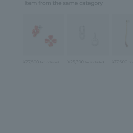
Item from the same category
¥27,500
¥25,300
¥17,600
tax included
tax included
ta