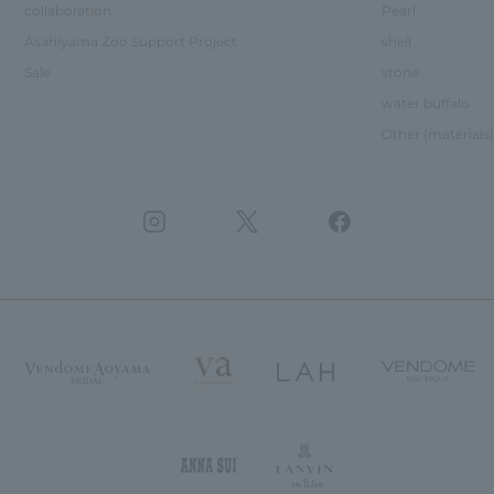
collaboration
Pearl
Asahiyama Zoo Support Project
shell
Sale
stone
water buffalo
Other (materials)