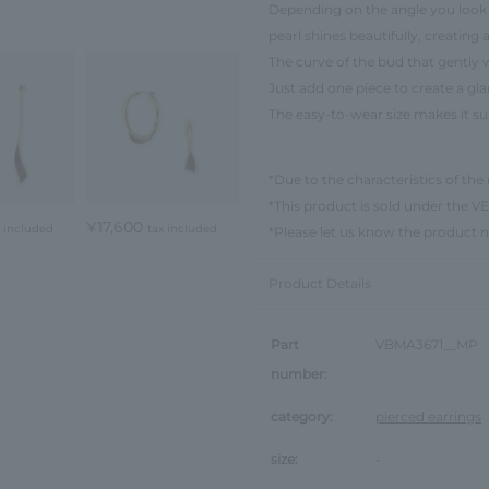
Depending on the angle you look at
pearl shines beautifully, creatin
The curve of the bud that gently 
Just add one piece to create a g
The easy-to-wear size makes it su
*Due to the characteristics of the 
*This product is sold under th
¥17,600
x included
tax included
*Please let us know the product 
Product Details
Part
VBMA3671__MP
number:
category:
pierced earrings
size:
-