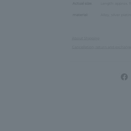
Actual size:
Length: approx.
material:
Alloy, silver plat
About Shipping
Cancellation, return and exchang