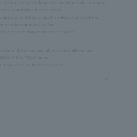
 it from, the soft iridescent luster of the white mother-of-
g a mature and elegant atmosphere.
wraps around the ear gives off an elegant atmosphere.
lamorous look around your face.
itable for both daily and formal occasions.
material, there may be slight individual differences.
e VENDOME BOUTIQUE brand.
number when inquiring at the store.