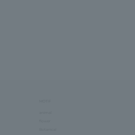
MOTIF
animal
flower
Botanical