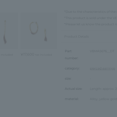
*Due to the characteristics of the 
*This product is sold under th
*Please let us know the product 
Product Details
Part
VBMA5676__DT
¥17,600
x included
tax included
number:
category:
pierced earrings
size:
-
Actual size:
Length: approx.
material:
Alloy, yellow gold