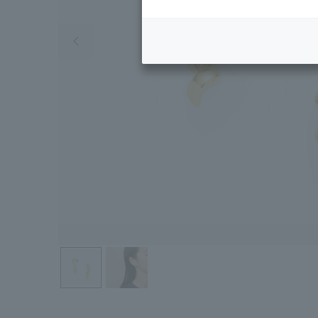
Previous image