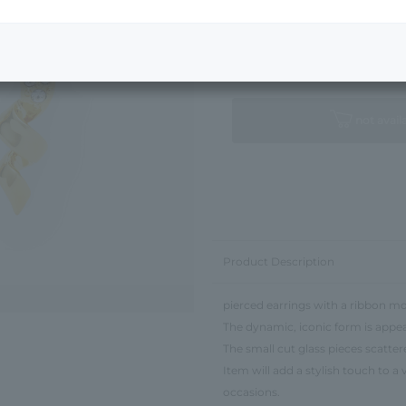
Next Image
Standard Package
not avail
Product Description
pierced earrings with a ribbon mot
The dynamic, iconic form is appea
The small cut glass pieces scatte
Item will add a stylish touch to a
occasions.