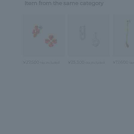
Item from the same category
¥27,500
¥25,300
¥17,600
tax included
tax included
ta