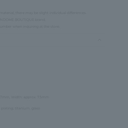
material, there may be slight individual differences.
e VENDOME BOUTIQUE brand.
number when inquiring at the store.
 27mm, Width: approx. 7.5mm
 plating, titanium, glass