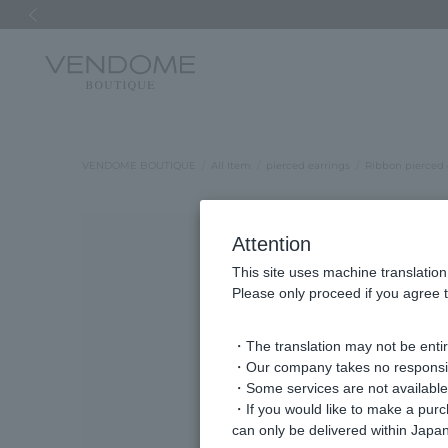
Previous image
VENDOME BOUTIQUE
All Item
pierced earrings
Ribbon pierced 
Attention
This site uses machine translation
Please only proceed if you agree t
・The translation may not be entire
・Our company takes no responsibil
・Some services are not available o
・If you would like to make a pur
can only be delivered within Japan