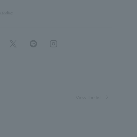
e policy
View the list