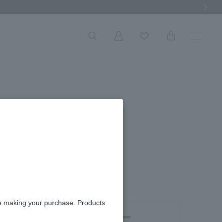
Next Ima
s
re making your purchase. Products