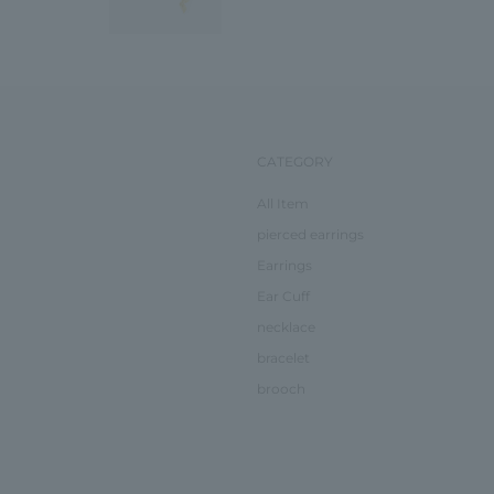
CATEGORY
All Item
pierced earrings
Earrings
Ear Cuff
necklace
bracelet
brooch