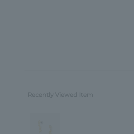
Recently Viewed Item