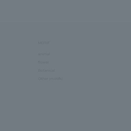
MOTIF
animal
flower
Botanical
Other (motifs)