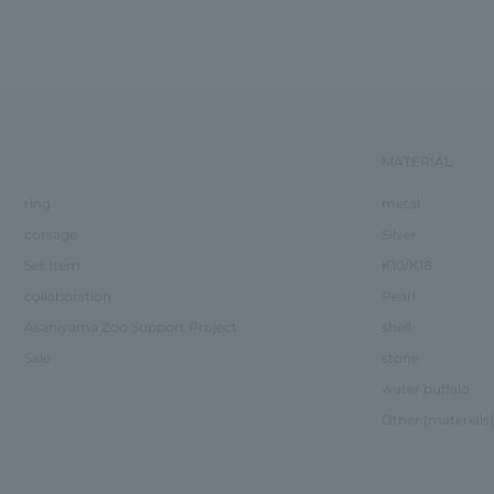
MATERIAL
ring
metal
corsage
Silver
Set Item
K10/K18
collaboration
Pearl
Asahiyama Zoo Support Project
shell
Sale
stone
water buffalo
Other (materials)