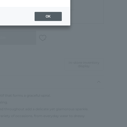
OK
Gift Box
able
In-store inventory
display
if that forms a graceful spiral.
ling.
red throughout add a delicate yet glamorous sparkle.
 variety of occasions, from everyday wear to dressy