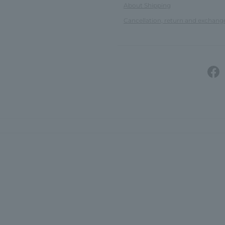
About Shipping
Cancellation, return and exchang