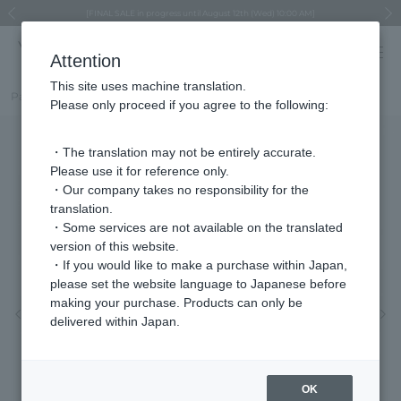
Regarding the delivery of packages affected by the 2026 Kumamoto Earthquake
Regarding the delivery of packages affected by the 2026 Kumamoto Earthquake
Asahiyama Zoo "More Dreams" Fund x VENDOME BOUTIQUE
Asahiyama Zoo "More Dreams" Fund x VENDOME BOUTIQUE
[FINAL SALE in progress until August 12th (Wed) 10:00 AM]
Summer styling suggestions from stylist Kayo Hosomi
≪Evoke the feeling of autumn≫ Early Fall Collection
VENDOME BOUTIQUE × MAISON N.H PARIS
≪Recommended as a gift≫ Gift Selection
Previous image
Next
Attention
This site uses machine translation.
Part number
VBMB4014LSDW
Please only proceed if you agree to the following:
・The translation may not be entirely accurate.
Please use it for reference only.
・Our company takes no responsibility for the
translation.
・Some services are not available on the translated
version of this website.
・If you would like to make a purchase within Japan,
please set the website language to Japanese before
making your purchase. Products can only be
Previous image
Nex
delivered within Japan.
OK