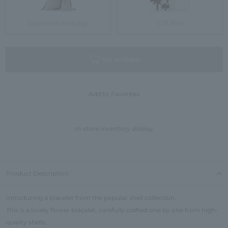
Standard Package
Gift Box
not available
Add to Favorites
In-store inventory display
Product Description
Introducing a bracelet from the popular shell collection.
This is a lovely flower bracelet, carefully crafted one by one from high-
quality shells.