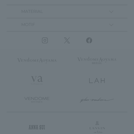
MATERIAL
MOTIF