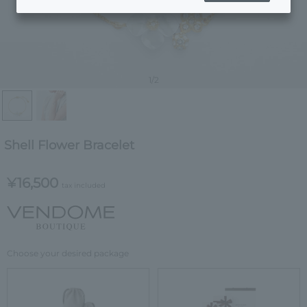
1
/2
Shell Flower Bracelet
¥16,500
tax included
Choose your desired package