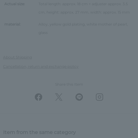
Actual size:
Total length: approx. 18 cm + adjuster approx. 3.5
cm, height: approx. 27 mm, width: approx. 15 mm
material:
Alloy, yellow gold plating, white mother of pearl,
glass
About Shipping
Cancellation, return and exchange policy
Share this Item
Item from the same category