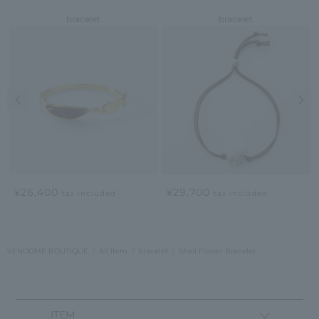
bracelet
bracelet
Previous image
Nex
¥26,400
¥29,700
tax included
tax included
VENDOME BOUTIQUE
All Item
bracelet
Shell Flower Bracelet
ITEM