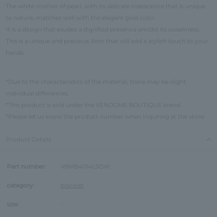
The white mother of pearl, with its delicate iridescence that is unique
to nature, matches well with the elegant gold color.
It is a design that exudes a dignified presence amidst its sweetness.
This is a unique and precious Item that will add a stylish touch to your
hands.
*Due to the characteristics of the material, there may be slight
individual differences.
*This product is sold under the VENDOME BOUTIQUE brand.
*Please let us know the product number when inquiring at the store.
Product Details
Part number:
VBMB4014LSDW
category:
bracelet
size:
-