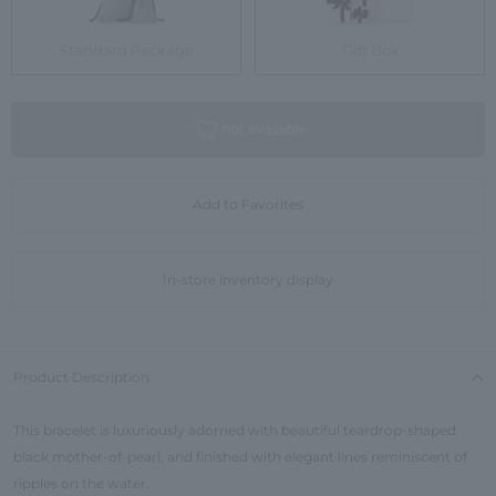
Standard Package
Gift Box
not available
Add to Favorites
In-store inventory display
Product Description
This bracelet is luxuriously adorned with beautiful teardrop-shaped
black mother-of-pearl, and finished with elegant lines reminiscent of
ripples on the water.