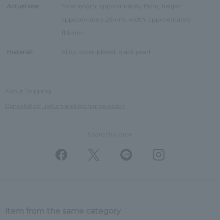
Actual size:
Total length: approximately 19cm, height:
approximately 29mm, width: approximately
11.5mm
material:
Alloy, silver-plated, black pearl
About Shipping
Cancellation, return and exchange policy
Share this Item
Item from the same category