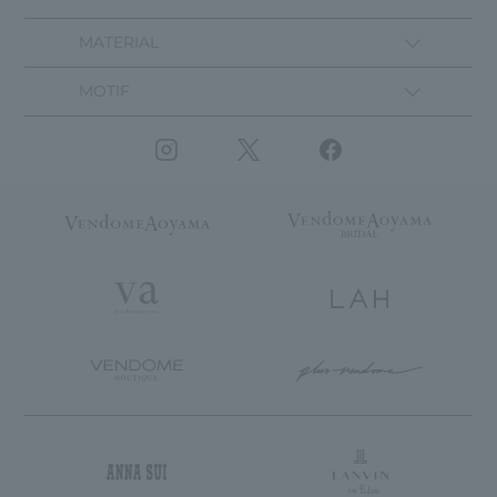
MATERIAL
MOTIF