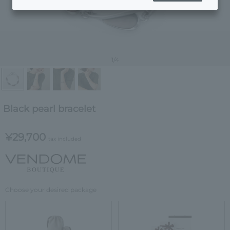
1
/4
Black pearl bracelet
¥29,700
tax included
Choose your desired package