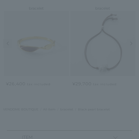
bracelet
bracelet
Previous image
Nex
¥26,400
¥29,700
tax included
tax included
VENDOME BOUTIQUE
All Item
bracelet
Black pearl bracelet
ITEM