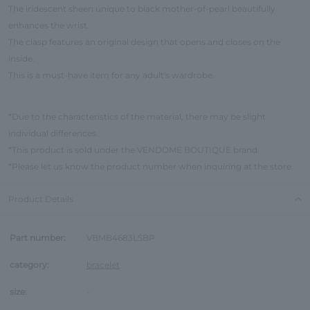
The iridescent sheen unique to black mother-of-pearl beautifully
enhances the wrist.
The clasp features an original design that opens and closes on the
inside.
This is a must-have item for any adult's wardrobe.
*Due to the characteristics of the material, there may be slight
individual differences.
*This product is sold under the VENDOME BOUTIQUE brand.
*Please let us know the product number when inquiring at the store.
Product Details
Part number:
VBMB4683LSBP
category:
bracelet
size:
-