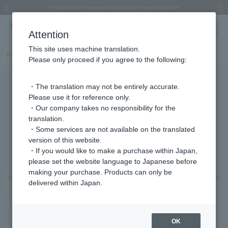
Regarding the delivery of packages affected by the 2026 Kumamoto Earthquake
Regarding the delivery of packages affected by the 2026 Kumamoto Earthquake
Asahiyama Zoo "More Dreams" Fund x VENDOME BOUTIQUE
Asahiyama Zoo "More Dreams" Fund x VENDOME BOUTIQUE
[FINAL SALE in progress until August 12th (Wed) 10:00 AM]
Summer styling suggestions from stylist Kayo Hosomi
≪Evoke the feeling of autumn≫ Early Fall Collection
VENDOME BOUTIQUE × MAISON N.H PARIS
≪Recommended as a gift≫ Gift Selection
Previous image
Next
Attention
This site uses machine translation.
Part number
VBMB4683LSBP
Please only proceed if you agree to the following:
・The translation may not be entirely accurate.
Please use it for reference only.
・Our company takes no responsibility for the
translation.
・Some services are not available on the translated
version of this website.
・If you would like to make a purchase within Japan,
please set the website language to Japanese before
making your purchase. Products can only be
Previous image
Nex
delivered within Japan.
OK