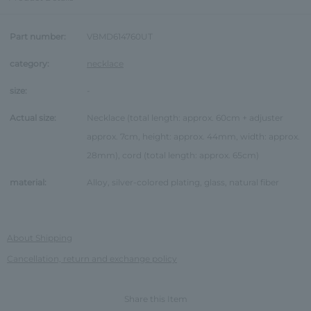
Part number:
VBMD614760UT
category:
necklace
size:
-
Actual size:
Necklace (total length: approx. 60cm + adjuster
approx. 7cm, height: approx. 44mm, width: approx.
28mm), cord (total length: approx. 65cm)
material:
Alloy, silver-colored plating, glass, natural fiber
About Shipping
Cancellation, return and exchange policy
Share this Item