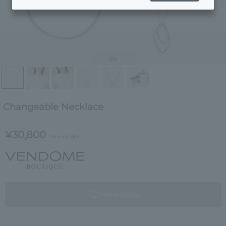
1
/6
Changeable Necklace
¥30,800
tax included
not available