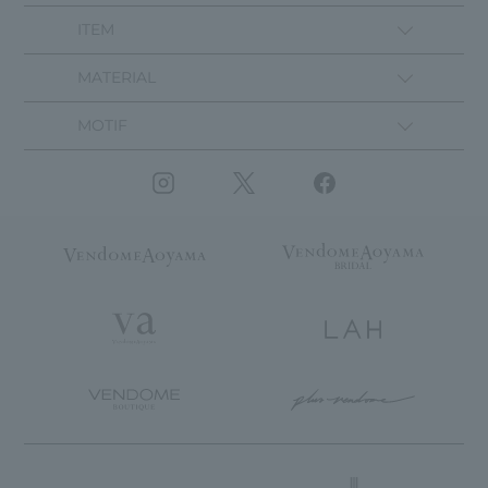
ITEM
MATERIAL
MOTIF