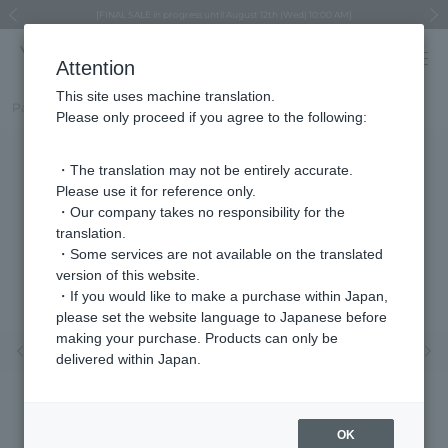
Regarding the delivery of packages affected by the 2026 Kumamoto Earthquake
Regarding the delivery of packages affected by the 2026 Kumamoto Earthquake
Asahiyama Zoo "More Dreams" Fund x VENDOME BOUTIQUE
Asahiyama Zoo "More Dreams" Fund x VENDOME BOUTIQUE
[FINAL SALE in progress until August 12th (Wed) 10:00 AM]
Summer styling suggestions from stylist Kayo Hosomi
≪Evoke the feeling of autumn≫ Early Fall Collection
VENDOME BOUTIQUE × MAISON N.H PARIS
≪Recommended as a gift≫ Gift Selection
Previous image
Next
Attention
This site uses machine translation.
Part number
VBMD614760UT
Please only proceed if you agree to the following:
・The translation may not be entirely accurate.
Please use it for reference only.
・Our company takes no responsibility for the
translation.
・Some services are not available on the translated
version of this website.
・If you would like to make a purchase within Japan,
please set the website language to Japanese before
making your purchase. Products can only be
Previous image
Nex
delivered within Japan.
OK