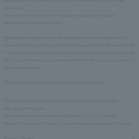
harmonizes with a variety of styles, from simple outfits to formal
occasions.
You can style it elegantly with a chain or casually with a cord,
depending on styling of the day.
*Bringing a magnet close to the magnetic recording medium of a
magnetic card (such as a credit card) may destroy the data and render
it unusable. Also, keep magnets away from electronic medical devices
such as pacemakers, and precision electronic devices such as watches
and mobile phones.
*This product will be placed in a gift box free of charge.
*Due to the characteristics of the material, there may be slight
individual differences.
*This product is sold under the VENDOME BOUTIQUE brand.
*Please let us know the product number when inquiring at the store.
Product Details