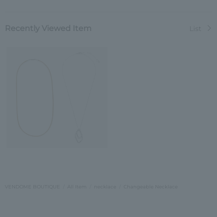
Recently Viewed Item
List
VENDOME BOUTIQUE
All Item
necklace
Changeable Necklace