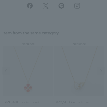
Item from the same category
Necklace
Necklace
Previous image
Nex
¥26,400
¥27,500
tax included
tax included