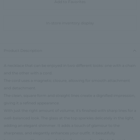
Add to Favorites
In-store inventory display
Product Description
A necklace that can be enjoyed in two different looks: one with a chain
and the other with a cord.
The cord uses a magnetic closure, allowing for smooth attachment
and detachment.
The clean, square form and straight lines create a dignified impression,
giving it a refined appearance.
With just the right amount of volume, it's finished with sharp lines for a
well-balanced look. The glass at the top sparkles delicately in the light,
adding an elegant shimmer. It adds a touch of glamour to the
sharpness, and elegantly enhances your outfit. It beautifully