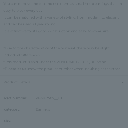
You can remove the top and use them as small hoop earrings that are
easy to wear every day.
It can be matched with a variety of styling, from modern to elegant,
and can be used all year round.
It is attractive for its good construction and easy-to-wear size.
*Due to the characteristics of the material, there may be slight
individual differences.
*This product is sold under the VENDOME BOUTIQUE brand.
*Please let us know the product number when inquiring at the store.
Product Details
Part number:
VBME2507__UT
category:
Earrings
size:
-