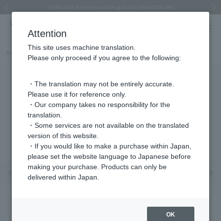
Regarding the delivery of packages affected by the 2026 Kumamoto Earthquake
Regarding the delivery of packages affected by the 2026 Kumamoto Earthquake
Asahiyama Zoo "More Dreams" Fund x VENDOME BOUTIQUE
Asahiyama Zoo "More Dreams" Fund x VENDOME BOUTIQUE
[FINAL SALE in progress until August 12th (Wed) 10:00 AM]
Summer styling suggestions from stylist Kayo Hosomi
≪Evoke the feeling of autumn≫ Early Fall Collection
VENDOME BOUTIQUE × MAISON N.H PARIS
≪Recommended as a gift≫ Gift Selection
Previous image
Next
Attention
This site uses machine translation.
Part number
VBME2507__UT
Please only proceed if you agree to the following:
・The translation may not be entirely accurate.
Please use it for reference only.
・Our company takes no responsibility for the
translation.
・Some services are not available on the translated
version of this website.
・If you would like to make a purchase within Japan,
please set the website language to Japanese before
making your purchase. Products can only be
Previous image
Nex
delivered within Japan.
OK