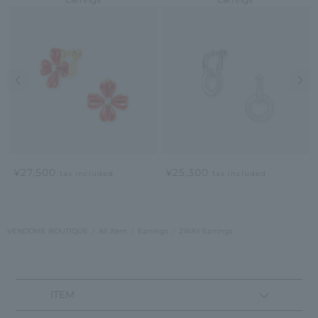
Previous image
Nex
¥27,500
¥25,300
tax included
tax included
VENDOME BOUTIQUE
All Item
Earrings
2WAY Earrings
ITEM