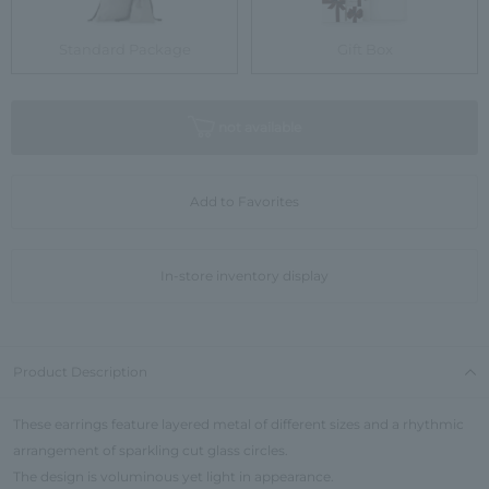
Standard Package
Gift Box
not available
Add to Favorites
In-store inventory display
Product Description
These earrings feature layered metal of different sizes and a rhythmic
arrangement of sparkling cut glass circles.
The design is voluminous yet light in appearance.