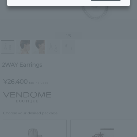
1
/5
2WAY Earrings
¥26,400
tax included
Choose your desired package