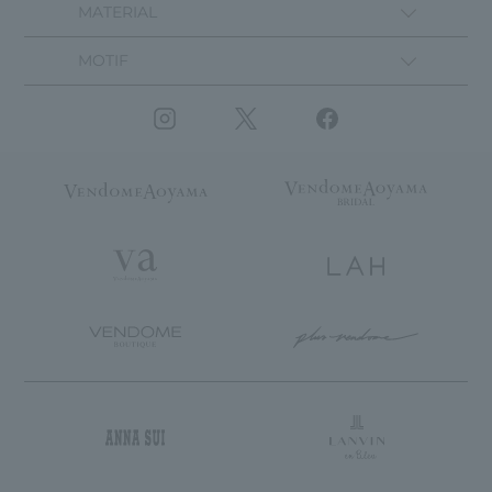
MATERIAL
MOTIF