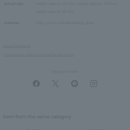
Actual size:
Width: approx. 20 mm, height: approx. 47 mm,
depth: approx. 18 mm
material:
Alloy, silver-colored plating, glass
About Shipping
Cancellation, return and exchange policy
Share this Item
Item from the same category
Earrings
Earrings