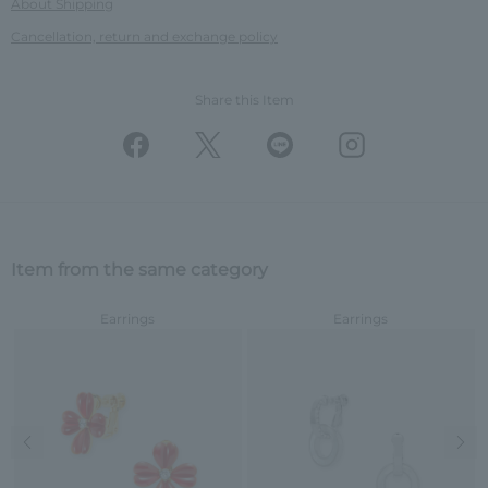
About Shipping
Cancellation, return and exchange policy
Share this Item
Item from the same category
Earrings
Earrings
Previous image
Nex