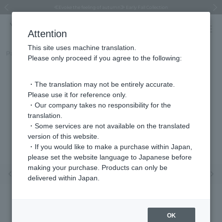
Regarding the delivery of packages affected by the 2026 Kumamoto Earthquake
Regarding the delivery of packages affected by the 2026 Kumamoto Earthquake
Asahiyama Zoo "More Dreams" Fund x VENDOME BOUTIQUE
Asahiyama Zoo "More Dreams" Fund x VENDOME BOUTIQUE
[FINAL SALE in progress until August 12th (Wed) 10:00 AM]
Summer styling suggestions from stylist Kayo Hosomi
≪Evoke the feeling of autumn≫ Early Fall Collection
VENDOME BOUTIQUE × MAISON N.H PARIS
≪Recommended as a gift≫ Gift Selection
Previous image
Next
Attention
This site uses machine translation.
Part number
VBME2580SICZ
Please only proceed if you agree to the following:
・The translation may not be entirely accurate.
Please use it for reference only.
・Our company takes no responsibility for the
translation.
・Some services are not available on the translated
version of this website.
・If you would like to make a purchase within Japan,
please set the website language to Japanese before
making your purchase. Products can only be
Previous image
Nex
delivered within Japan.
OK