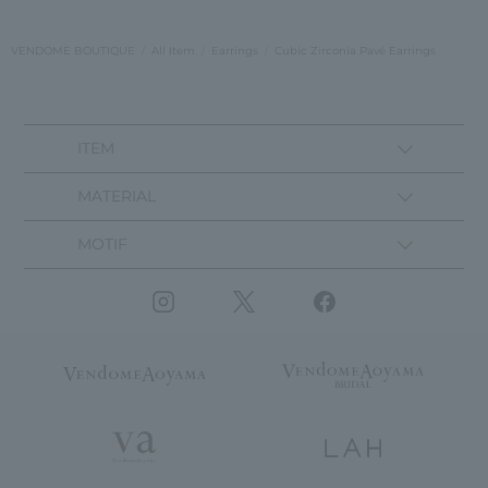
VENDOME BOUTIQUE
All Item
Earrings
Cubic Zirconia Pavé Earrings
ITEM
MATERIAL
MOTIF