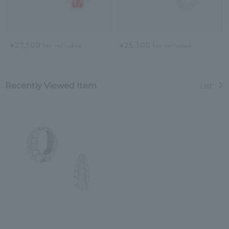
¥27,500
¥25,300
tax included
tax included
Recently Viewed Item
List