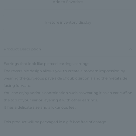
Add to Favorites
In-store inventory display
Product Description
Earrings that look like pierced earrings earrings.
The reversible design allows you to create a modern impression by
wearing the gorgeous pavé side of cubic zirconia and the metal side
facing forward.
You can enjoy various coordination such as wearing it as an ear cuff on
the top of your ear or layering it with other earrings.
It has a delicate size and a luxurious feel.
This product will be packaged in a gift box free of charge.