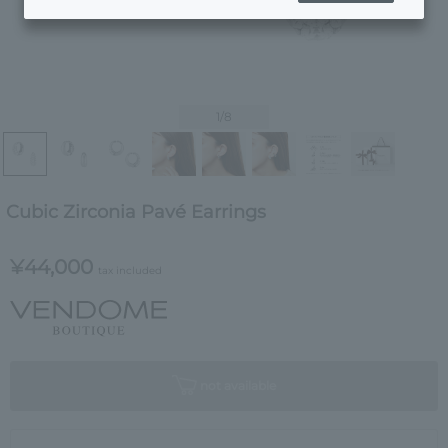
1
/8
Cubic Zirconia Pavé Earrings
¥44,000
tax included
not available