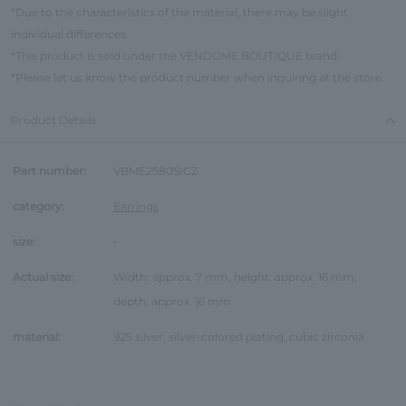
*Due to the characteristics of the material, there may be slight
individual differences.
*This product is sold under the VENDOME BOUTIQUE brand.
*Please let us know the product number when inquiring at the store.
Product Details
Part number:
VBME2580SICZ
category:
Earrings
size:
-
Actual size:
Width: approx. 7 mm, height: approx. 16 mm,
depth: approx. 16 mm
material:
925 silver, silver-colored plating, cubic zirconia