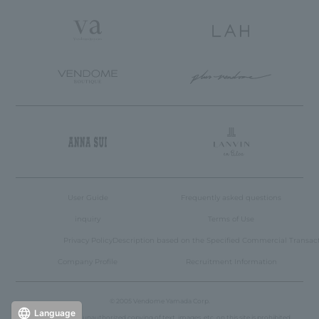
User Guide
Frequently asked questions
inquiry
Terms of Use
Privacy Policy
Description based on the Specified Commercial Transac
Company Profile
Recruitment Information
© 2005 Vendome Yamada Corp.
Language
Reproduction or unauthorized copying of text, images, etc. on this site is prohibited.