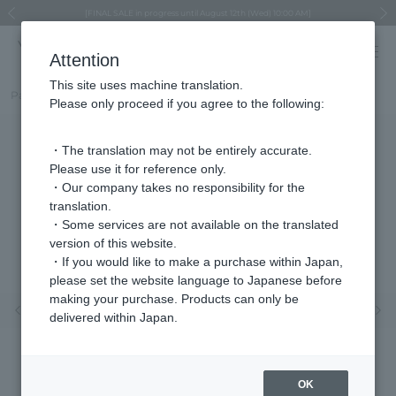
Regarding the delivery of packages affected by the 2026 Kumamoto Earthquake
Regarding the delivery of packages affected by the 2026 Kumamoto Earthquake
Asahiyama Zoo "More Dreams" Fund x VENDOME BOUTIQUE
Asahiyama Zoo "More Dreams" Fund x VENDOME BOUTIQUE
[FINAL SALE in progress until August 12th (Wed) 10:00 AM]
Summer styling suggestions from stylist Kayo Hosomi
≪Evoke the feeling of autumn≫ Early Fall Collection
VENDOME BOUTIQUE × MAISON N.H PARIS
≪Recommended as a gift≫ Gift Selection
Previous image
Next
Attention
This site uses machine translation.
Part number
VBME5676__DT
Please only proceed if you agree to the following:
・The translation may not be entirely accurate.
Please use it for reference only.
・Our company takes no responsibility for the
translation.
・Some services are not available on the translated
version of this website.
・If you would like to make a purchase within Japan,
please set the website language to Japanese before
making your purchase. Products can only be
Previous image
Nex
delivered within Japan.
OK