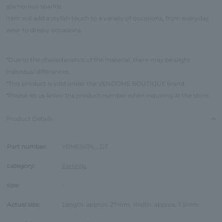
glamorous sparkle.
Item will add a stylish touch to a variety of occasions, from everyday
wear to dressy occasions.
*Due to the characteristics of the material, there may be slight
individual differences.
*This product is sold under the VENDOME BOUTIQUE brand.
*Please let us know the product number when inquiring at the store.
Product Details
Part number:
VBME5676__DT
category:
Earrings
size:
-
Actual size:
Length: approx. 27mm, Width: approx. 7.5mm