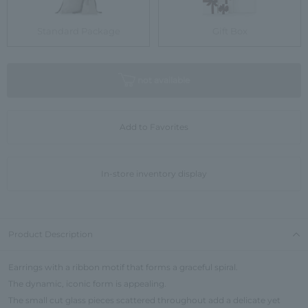
Standard Package
Gift Box
not available
Add to Favorites
In-store inventory display
Product Description
Earrings with a ribbon motif that forms a graceful spiral.
The dynamic, iconic form is appealing.
The small cut glass pieces scattered throughout add a delicate yet