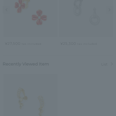
Previous image
Nex
¥27,500
¥25,300
tax included
tax included
Recently Viewed Item
List