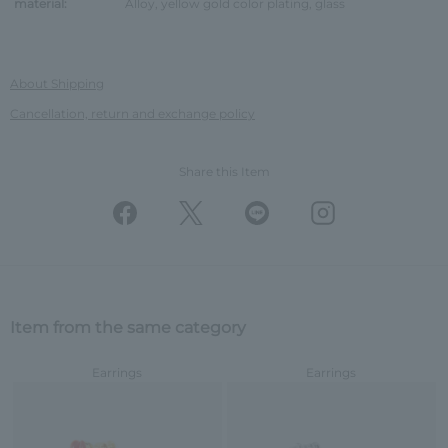
material:
Alloy, yellow gold color plating, glass
About Shipping
Cancellation, return and exchange policy
Share this Item
Item from the same category
Earrings
Earrings