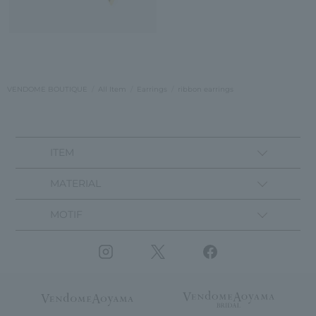
VENDOME BOUTIQUE
All Item
Earrings
ribbon earrings
ITEM
MATERIAL
MOTIF