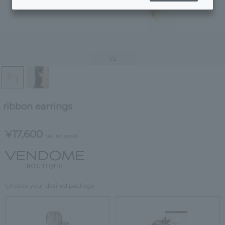
1
/2
ribbon earrings
¥17,600
tax included
Choose your desired package