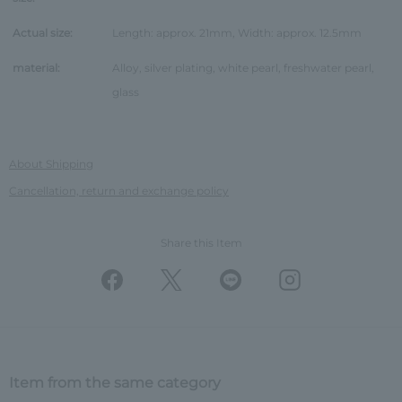
Actual size:
Length: approx. 21mm, Width: approx. 12.5mm
material:
Alloy, silver plating, white pearl, freshwater pearl,
glass
About Shipping
Cancellation, return and exchange policy
Share this Item
Item from the same category