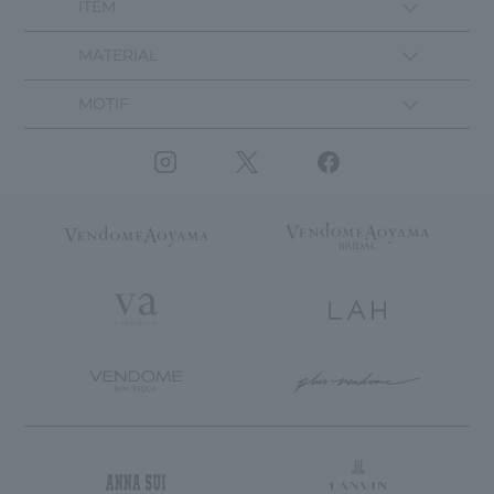
ITEM
MATERIAL
MOTIF