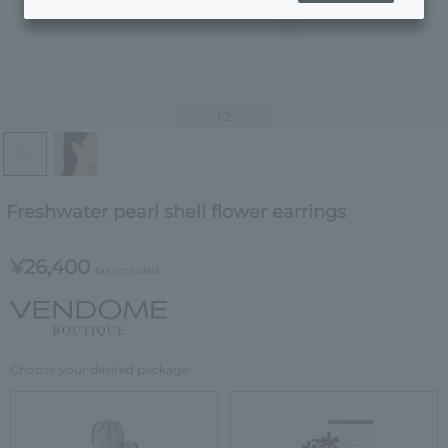
1
/2
Freshwater pearl shell flower earrings
¥26,400
tax included
Choose your desired package