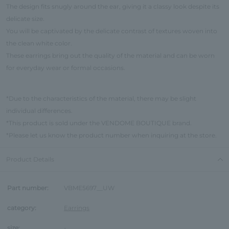
The design fits snugly around the ear, giving it a classy look despite its
delicate size.
You will be captivated by the delicate contrast of textures woven into
the clean white color.
These earrings bring out the quality of the material and can be worn
for everyday wear or formal occasions.
*Due to the characteristics of the material, there may be slight
individual differences.
*This product is sold under the VENDOME BOUTIQUE brand.
*Please let us know the product number when inquiring at the store.
Product Details
Part number:
VBME5697__UW
category:
Earrings
size:
-