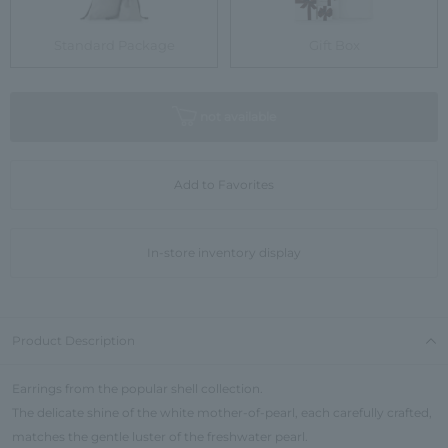
Standard Package
Gift Box
not available
Add to Favorites
In-store inventory display
Product Description
Earrings from the popular shell collection.
The delicate shine of the white mother-of-pearl, each carefully crafted,
matches the gentle luster of the freshwater pearl.