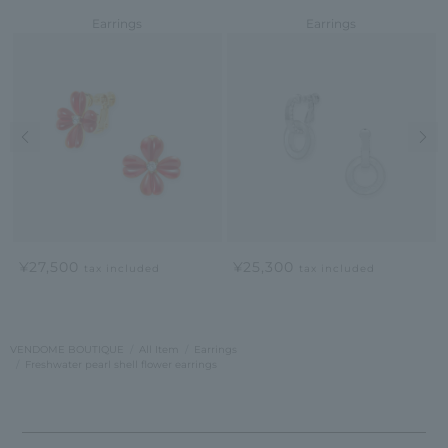
Earrings
Earrings
Previous image
Nex
¥27,500
¥25,300
tax included
tax included
VENDOME BOUTIQUE
All Item
Earrings
Freshwater pearl shell flower earrings