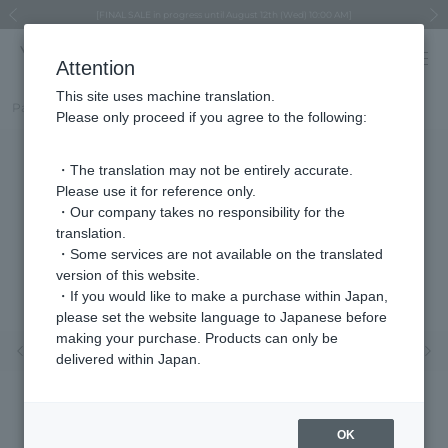
Regarding the delivery of packages affected by the 2026 Kumamoto Earthquake
Regarding the delivery of packages affected by the 2026 Kumamoto Earthquake
Asahiyama Zoo "More Dreams" Fund x VENDOME BOUTIQUE
Asahiyama Zoo "More Dreams" Fund x VENDOME BOUTIQUE
[FINAL SALE in progress until August 12th (Wed) 10:00 AM]
Summer styling suggestions from stylist Kayo Hosomi
≪Evoke the feeling of autumn≫ Early Fall Collection
VENDOME BOUTIQUE × MAISON N.H PARIS
≪Recommended as a gift≫ Gift Selection
Previous image
Next
Attention
This site uses machine translation.
Part number
VBME5697__UW
Please only proceed if you agree to the following:
・The translation may not be entirely accurate.
Please use it for reference only.
・Our company takes no responsibility for the
translation.
・Some services are not available on the translated
version of this website.
・If you would like to make a purchase within Japan,
please set the website language to Japanese before
making your purchase. Products can only be
Previous image
Nex
delivered within Japan.
OK