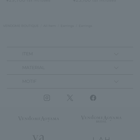
tax included
tax included
VENDOME BOUTIQUE
All Item
Earrings
Earrings
ITEM
MATERIAL
MOTIF