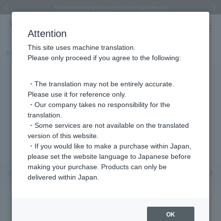
Regarding the delivery of packages affected by the 2026 Kumamoto Earthquake
Regarding the delivery of packages affected by the 2026 Kumamoto Earthquake
Asahiyama Zoo "More Dreams" Fund x VENDOME BOUTIQUE
Asahiyama Zoo "More Dreams" Fund x VENDOME BOUTIQUE
[FINAL SALE in progress until August 12th (Wed) 10:00 AM]
Summer styling suggestions from stylist Kayo Hosomi
≪Evoke the feeling of autumn≫ Early Fall Collection
VENDOME BOUTIQUE × MAISON N.H PARIS
≪Recommended as a gift≫ Gift Selection
Previous image
Next
Attention
This site uses machine translation.
Part number
VBME6175__RG
Please only proceed if you agree to the following:
・The translation may not be entirely accurate.
Please use it for reference only.
・Our company takes no responsibility for the
translation.
・Some services are not available on the translated
version of this website.
・If you would like to make a purchase within Japan,
please set the website language to Japanese before
making your purchase. Products can only be
Previous image
Nex
delivered within Japan.
OK