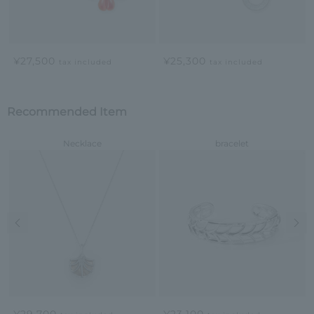
¥27,500
¥25,300
tax included
tax included
Recommended Item
Necklace
bracelet
Previous image
Nex
¥29,700
¥23,100