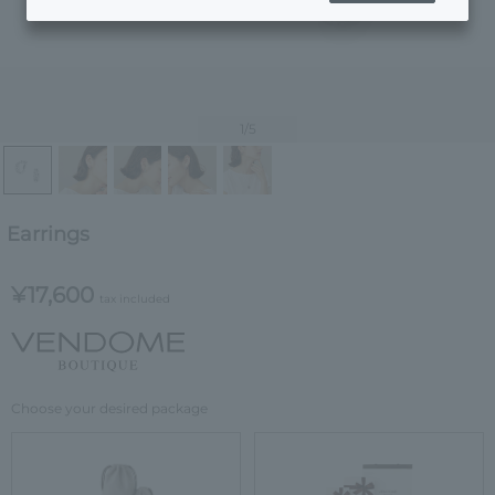
1
/5
Earrings
¥17,600
tax included
Choose your desired package