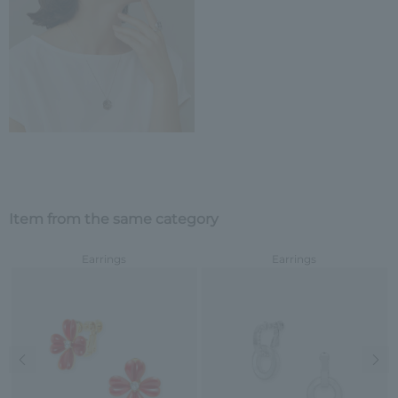
Item from the same category
Earrings
Earrings
Previous image
Nex