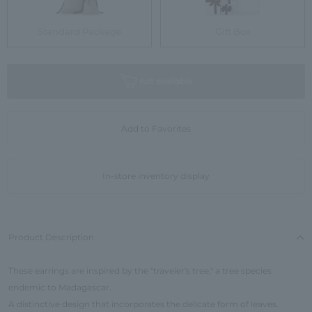
Standard Package
Gift Box
not available
Add to Favorites
In-store inventory display
Product Description
These earrings are inspired by the "traveler's tree," a tree species
endemic to Madagascar.
A distinctive design that incorporates the delicate form of leaves.