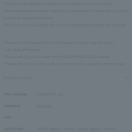
The shimmering texture adds a touch of glamour to your face.
The moderate size makes it easy to coordinate with other items, which
is another appealing feature.
Add it to your usual outfit for a more sophisticated, adult casual style.
*Due to the characteristics of the material, there may be slight
individual differences.
*This product is sold under the VENDOME BOUTIQUE brand.
*Please let us know the product number when inquiring at the store.
Product Details
Part number:
VBME6175__RG
category:
Earrings
size:
-
Actual size:
Width: approx. 8 mm, height: approx. 19 mm,