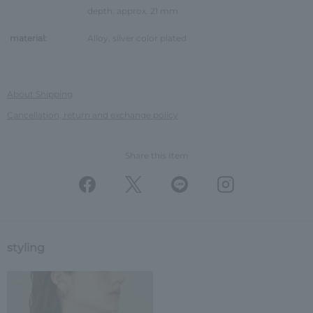
depth: approx. 21 mm
material:
Alloy, silver color plated
About Shipping
Cancellation, return and exchange policy
Share this Item
styling