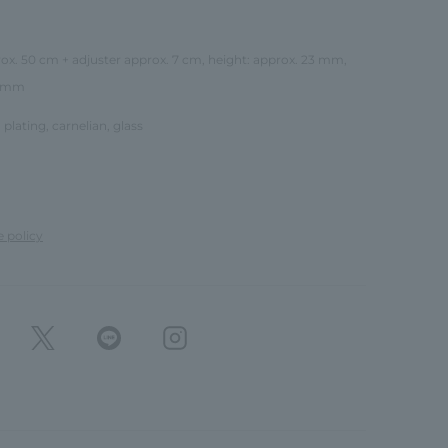
rox. 50 cm + adjuster approx. 7 cm, height: approx. 23 mm,
9 mm
 plating, carnelian, glass
e policy