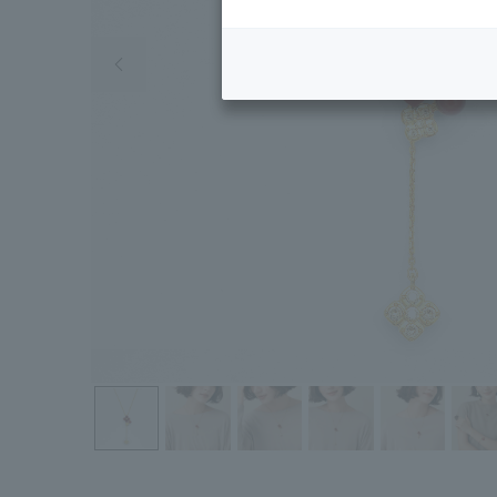
Previous image