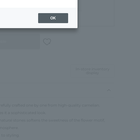
OK
Gift Box
able
In-store inventory
display
refully crafted one by one from high-quality carnelian.
s it a sophisticated look.
atural stones softens the sweetness of the flower motif,
tmosphere.
to styling.