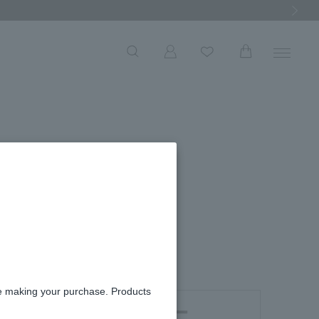
Next Ima
ace
re making your purchase. Products