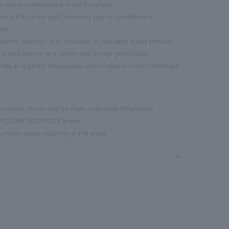
morous impression around the chest.
ing the center part, allowing you to coordinate it
ng.
resents "success" and "courage." It has been loved around
is also known as a "stone that brings good luck."
d ones as it gently encourages you to take on new challenges
material, there may be slight individual differences.
e VENDOME BOUTIQUE brand.
number when inquiring at the store.