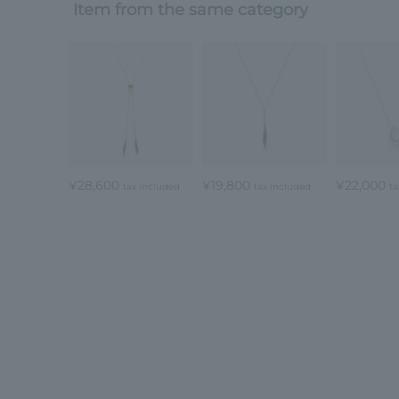
Item from the same category
¥28,600
¥19,800
¥22,000
tax included
tax included
ta