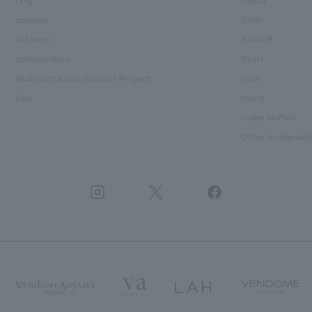
ring
metal
corsage
Silver
Set Item
K10/K18
collaboration
Pearl
Asahiyama Zoo Support Project
shell
Sale
stone
water buffalo
Other (materials)