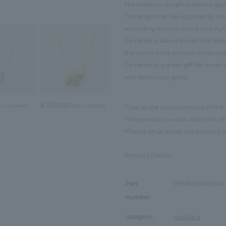
The medium length creates a gla
The length can be adjusted by mov
according to your mood and styli
Carnelian is also a stone that rep
the world since ancient times and 
Carnelian is a great gift for love
and reach your goals.
¥132,000
x included
tax included
*Due to the characteristics of the 
*This product is sold under th
*Please let us know the product 
Product Details
Part
VBMN204650CA
number:
category:
necklace