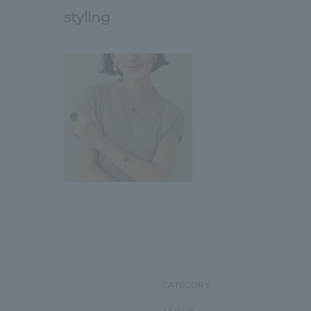
styling
CATEGORY