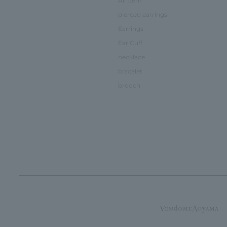
All Item
pierced earrings
Earrings
Ear Cuff
necklace
bracelet
brooch