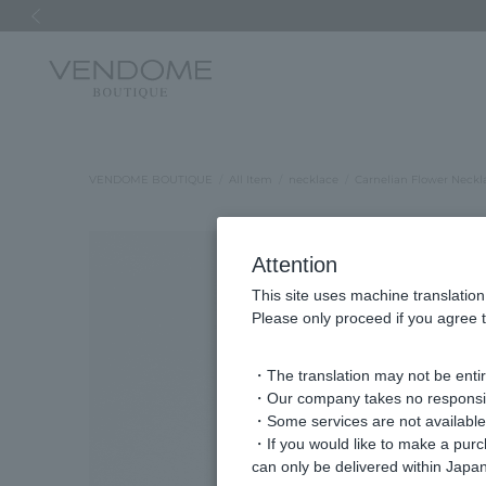
Previous image
VENDOME BOUTIQUE
All Item
necklace
Carnelian Flower Neckl
Attention
This site uses machine translation
Please only proceed if you agree t
・The translation may not be entire
・Our company takes no responsibil
・Some services are not available o
・If you would like to make a pur
can only be delivered within Japan