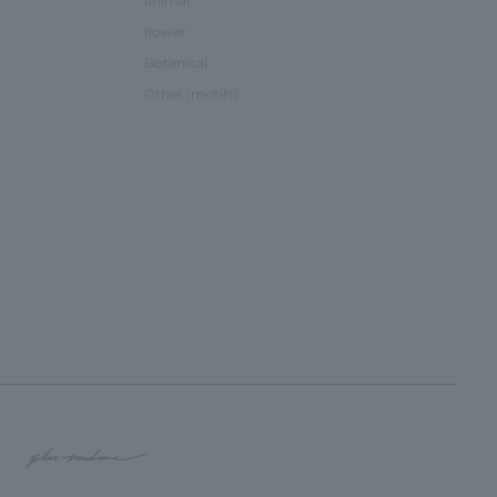
animal
flower
Botanical
Other (motifs)