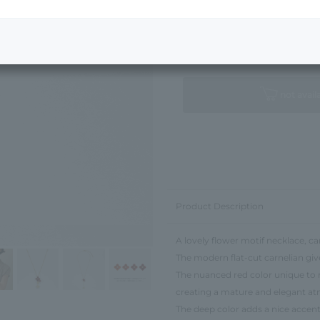
Next Image
Standard Package
not avail
Product Description
A lovely flower motif necklace, ca
The modern flat-cut carnelian give
The nuanced red color unique to n
creating a mature and elegant a
The deep color adds a nice accent 