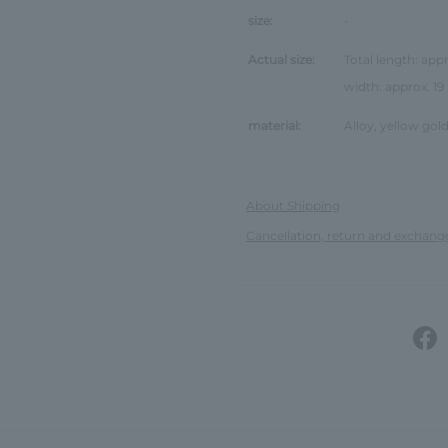
size:
-
Actual size:
Total length: app
width: approx. 1
material:
Alloy, yellow gold
About Shipping
Cancellation, return and exchang