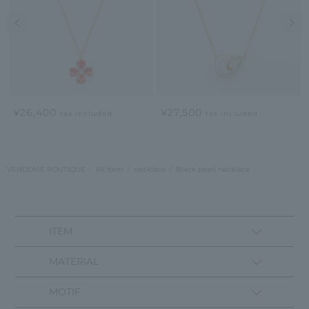
Previous image
Nex
¥26,400
¥27,500
tax included
tax included
VENDOME BOUTIQUE
All Item
necklace
Black pearl necklace
ITEM
MATERIAL
MOTIF