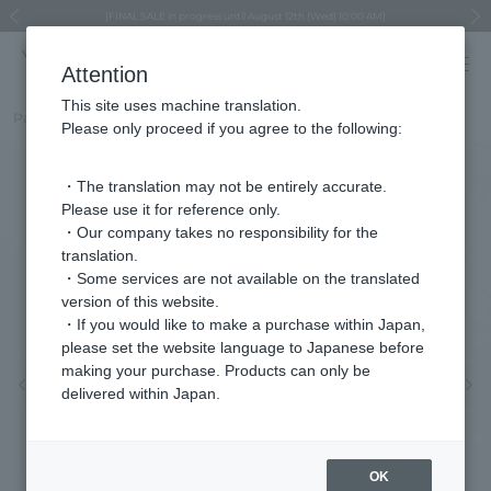
Regarding the delivery of packages affected by the 2026 Kumamoto Earthquake
Regarding the delivery of packages affected by the 2026 Kumamoto Earthquake
Asahiyama Zoo "More Dreams" Fund x VENDOME BOUTIQUE
Asahiyama Zoo "More Dreams" Fund x VENDOME BOUTIQUE
[FINAL SALE in progress until August 12th (Wed) 10:00 AM]
Summer styling suggestions from stylist Kayo Hosomi
≪Evoke the feeling of autumn≫ Early Fall Collection
VENDOME BOUTIQUE × MAISON N.H PARIS
≪Recommended as a gift≫ Gift Selection
Previous image
Next
Attention
This site uses machine translation.
Part number
VBMN468447BP
Please only proceed if you agree to the following:
・The translation may not be entirely accurate.
Please use it for reference only.
・Our company takes no responsibility for the
translation.
・Some services are not available on the translated
version of this website.
・If you would like to make a purchase within Japan,
please set the website language to Japanese before
making your purchase. Products can only be
Previous image
Nex
delivered within Japan.
OK