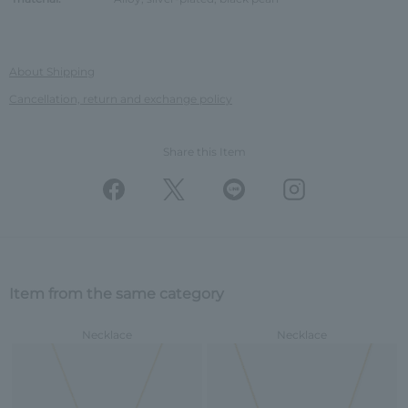
About Shipping
Cancellation, return and exchange policy
Share this Item
Item from the same category
Necklace
Necklace