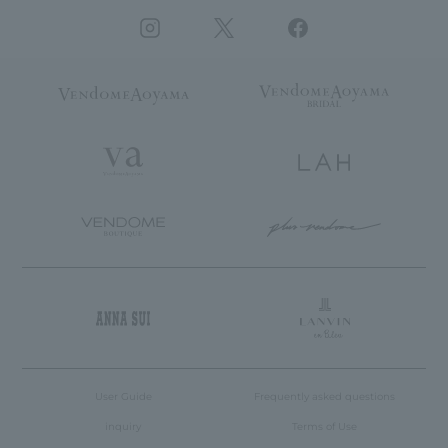
User Guide
Frequently asked questions
inquiry
Terms of Use