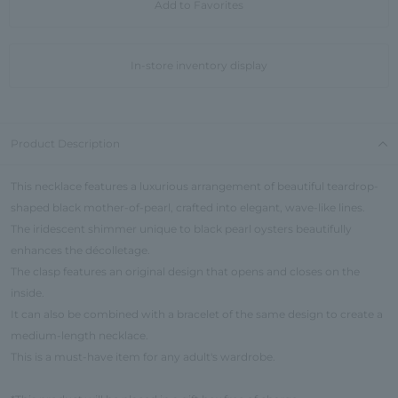
Add to Favorites
In-store inventory display
Product Description
This necklace features a luxurious arrangement of beautiful teardrop-
shaped black mother-of-pearl, crafted into elegant, wave-like lines.
The iridescent shimmer unique to black pearl oysters beautifully
enhances the décolletage.
The clasp features an original design that opens and closes on the
inside.
It can also be combined with a bracelet of the same design to create a
medium-length necklace.
This is a must-have item for any adult's wardrobe.