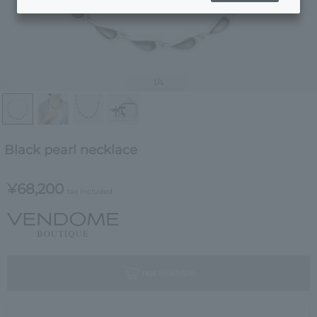
1
/4
Black pearl necklace
¥68,200
tax included
not available