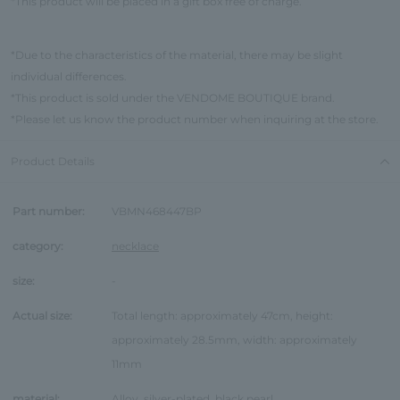
*This product will be placed in a gift box free of charge.
*Due to the characteristics of the material, there may be slight
individual differences.
*This product is sold under the VENDOME BOUTIQUE brand.
*Please let us know the product number when inquiring at the store.
Product Details
Part number:
VBMN468447BP
category:
necklace
size:
-
Actual size:
Total length: approximately 47cm, height:
approximately 28.5mm, width: approximately
11mm
material:
Alloy, silver-plated, black pearl