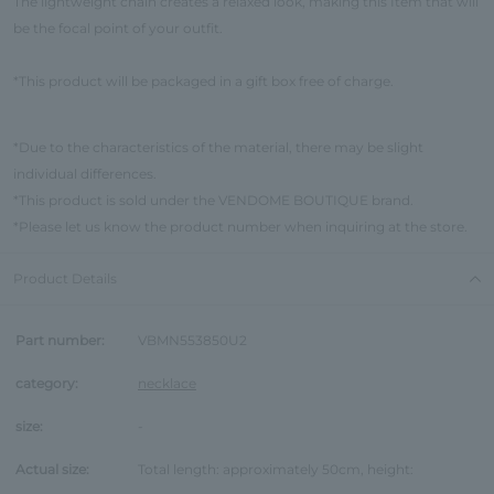
The lightweight chain creates a relaxed look, making this Item that will
be the focal point of your outfit.
*This product will be packaged in a gift box free of charge.
*Due to the characteristics of the material, there may be slight
individual differences.
*This product is sold under the VENDOME BOUTIQUE brand.
*Please let us know the product number when inquiring at the store.
Product Details
Part number:
VBMN553850U2
category:
necklace
size:
-
Actual size:
Total length: approximately 50cm, height: