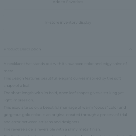
Add to Favorites
In-store inventory display
Product Description
A necklace that stands out with its nuanced color and edgy shine of
metal.
This design features beautiful, elegant curves inspired by the soft
shape of a leaf.
The short length with its bold, open leaf shapes gives a striking yet
light impression.
This exquisite color, a beautiful marriage of warm "cocoa" color and
gorgeous gold color, is an original created through a process of trial
and error between artisans and designers.
The reverse side is reversible with a shiny metal finish.