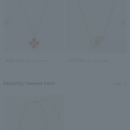
Previous image
Nex
¥26,400
¥27,500
tax included
tax included
Recently Viewed Item
List