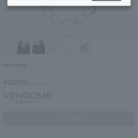
1
/6
necklace
¥33,000
tax included
not available