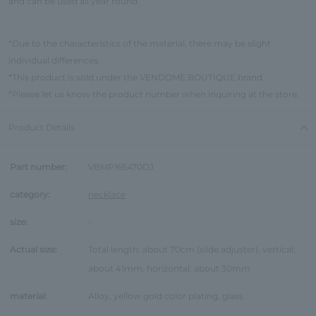
and can be used all year round.
*Due to the characteristics of the material, there may be slight
individual differences.
*This product is sold under the VENDOME BOUTIQUE brand.
*Please let us know the product number when inquiring at the store.
Product Details
Part number:
VBMP165470DJ
category:
necklace
size:
-
Actual size:
Total length: about 70cm (slide adjuster), vertical:
about 41mm, horizontal: about 30mm
material:
Alloy, yellow gold color plating, glass