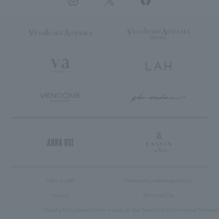
User Guide
Frequently asked questions
inquiry
Terms of Use
Privacy Policy
Description based on the Specified Commercial Transac