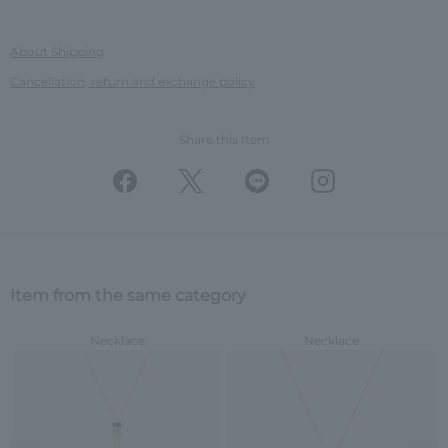
About Shipping
Cancellation, return and exchange policy
Share this Item
Item from the same category
Necklace
Necklace
Previous image
Nex