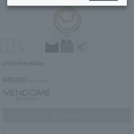
1
/6
Circle Necklace
¥33,000
tax included
not available