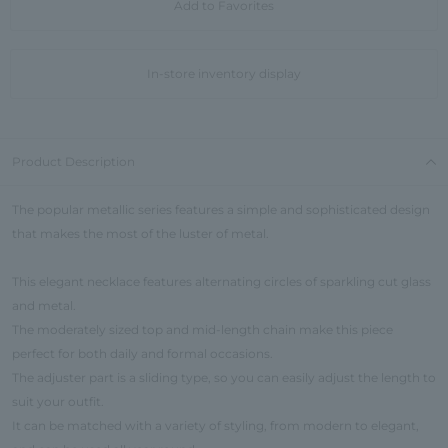
Add to Favorites
In-store inventory display
Product Description
The popular metallic series features a simple and sophisticated design
that makes the most of the luster of metal.
This elegant necklace features alternating circles of sparkling cut glass
and metal.
The moderately sized top and mid-length chain make this piece
perfect for both daily and formal occasions.
The adjuster part is a sliding type, so you can easily adjust the length to
suit your outfit.
It can be matched with a variety of styling, from modern to elegant,