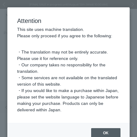
Regarding the delivery of packages affected by the 2026 Kumamoto Earthquake
Regarding the delivery of packages affected by the 2026 Kumamoto Earthquake
Asahiyama Zoo "More Dreams" Fund x VENDOME BOUTIQUE
Asahiyama Zoo "More Dreams" Fund x VENDOME BOUTIQUE
[FINAL SALE in progress until August 12th (Wed) 10:00 AM]
Summer styling suggestions from stylist Kayo Hosomi
≪Evoke the feeling of autumn≫ Early Fall Collection
VENDOME BOUTIQUE × MAISON N.H PARIS
≪Recommended as a gift≫ Gift Selection
Previous image
Next
Attention
This site uses machine translation.
Part number
VBMP165470DJ
Please only proceed if you agree to the following:
・The translation may not be entirely accurate.
Please use it for reference only.
・Our company takes no responsibility for the
translation.
・Some services are not available on the translated
version of this website.
・If you would like to make a purchase within Japan,
please set the website language to Japanese before
making your purchase. Products can only be
Previous image
Nex
delivered within Japan.
OK