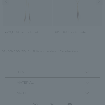
¥28,600
¥19,800
tax included
tax included
VENDOME BOUTIQUE
All Item
necklace
Circle Necklace
ITEM
MATERIAL
MOTIF