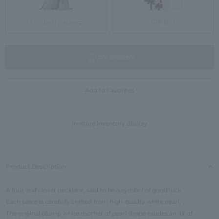
Standard Package
Gift Box
not available
Add to Favorites
In-store inventory display
Product Description
A four-leaf clover necklace, said to be a symbol of good luck.
Each piece is carefully crafted from high-quality white pearl.
The original plump white mother of pearl shape exudes an air of