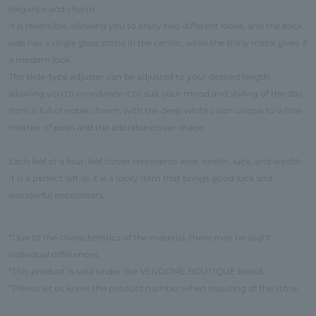
elegance and charm.
It is reversible, allowing you to enjoy two different looks, and the back
side has a single glass stone in the center, while the shiny metal gives it
a modern look.
The slide-type adjuster can be adjusted to your desired length,
allowing you to coordinate it to suit your mood and styling of the day.
Item is full of noble charm, with the deep white color unique to white
mother of pearl and the adorable clover shape.
Each leaf of a four-leaf clover represents love, health, luck, and wealth.
It is a perfect gift as it is a lucky Item that brings good luck and
wonderful encounters.
*Due to the characteristics of the material, there may be slight
individual differences.
*This product is sold under the VENDOME BOUTIQUE brand.
*Please let us know the product number when inquiring at the store.