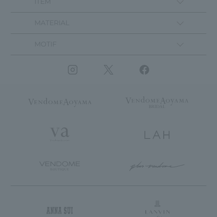
ITEM
MATERIAL
MOTIF