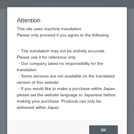
Regarding the delivery of packages affected by the 2026 Kumamoto Earthquake
Regarding the delivery of packages affected by the 2026 Kumamoto Earthquake
Asahiyama Zoo "More Dreams" Fund x VENDOME BOUTIQUE
Asahiyama Zoo "More Dreams" Fund x VENDOME BOUTIQUE
[FINAL SALE in progress until August 12th (Wed) 10:00 AM]
Summer styling suggestions from stylist Kayo Hosomi
≪Evoke the feeling of autumn≫ Early Fall Collection
VENDOME BOUTIQUE × MAISON N.H PARIS
≪Recommended as a gift≫ Gift Selection
Previous image
Next
Attention
This site uses machine translation.
Part number
VBMP506860MP
Please only proceed if you agree to the following:
・The translation may not be entirely accurate.
Please use it for reference only.
・Our company takes no responsibility for the
translation.
・Some services are not available on the translated
version of this website.
・If you would like to make a purchase within Japan,
please set the website language to Japanese before
making your purchase. Products can only be
Previous image
Nex
delivered within Japan.
OK