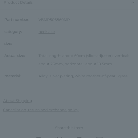
Product Details
Part number:
VBMP506860MP
category:
necklace
size:
-
Actual size:
Total length: about 60cm (slide adjuster), vertical:
about 25mm, horizontal: about 18.5mm
material:
Alloy, silver plating, white mother-of-pearl, glass
About Shipping
Cancellation, return and exchange policy
Share this Item