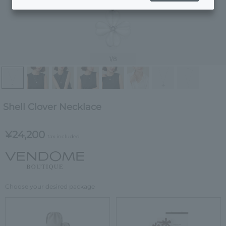
1
/8
Shell Clover Necklace
¥24,200
tax included
Choose your desired package