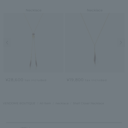
Necklace
Necklace
Previous image
Nex
¥28,600
¥19,800
tax included
tax included
VENDOME BOUTIQUE
All Item
necklace
Shell Clover Necklace