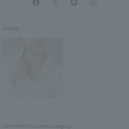
styling
Item from the same category