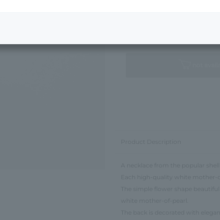
Next Image
Standard Package
not avail
Product Description
A necklace from the popular shell 
Each high-quality white mother-of-
The simple flower shape beautiful
white mother-of-pearl.
The back is decorated with elegant