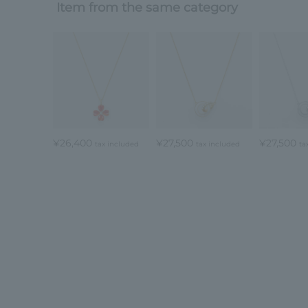
Item from the same category
¥26,400
¥27,500
¥27,500
tax included
tax included
ta