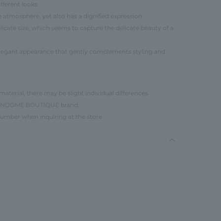
fferent looks.
 atmosphere, yet also has a dignified expression.
elicate size, which seems to capture the delicate beauty of a
elegant appearance that gently complements styling and
material, there may be slight individual differences.
e VENDOME BOUTIQUE brand.
number when inquiring at the store.
W