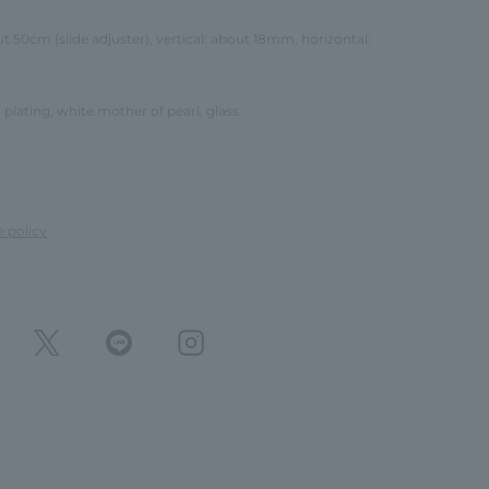
ut 50cm (slide adjuster), vertical: about 18mm, horizontal:
 plating, white mother of pearl, glass
e policy