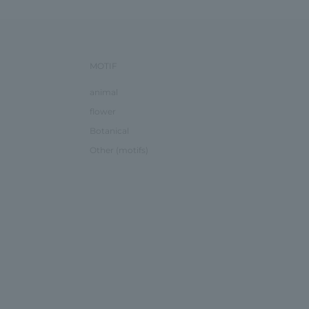
MOTIF
animal
flower
Botanical
Other (motifs)