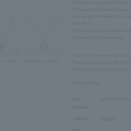
reversible so you can enjoy two di
The design has a sweet and gentle
Another attractive feature is its d
small flower.
This necklace has a modest and 
brings out your inner beauty.
*Due to the characteristics of the 
¥45,100
x included
tax included
*This product is sold under th
*Please let us know the product 
Product Details
Part
VBMP604950D
number:
category:
necklace
size:
-