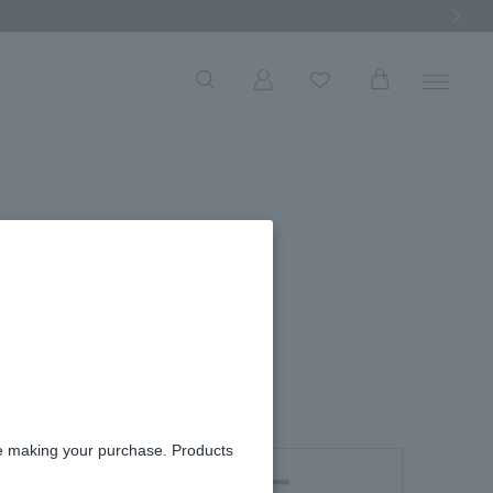
Next Ima
W
necklace
re making your purchase. Products