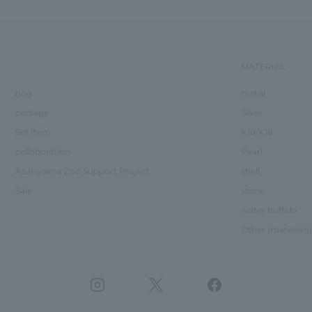
MATERIAL
ring
metal
corsage
Silver
Set Item
K10/K18
collaboration
Pearl
Asahiyama Zoo Support Project
shell
Sale
stone
water buffalo
Other (materials)