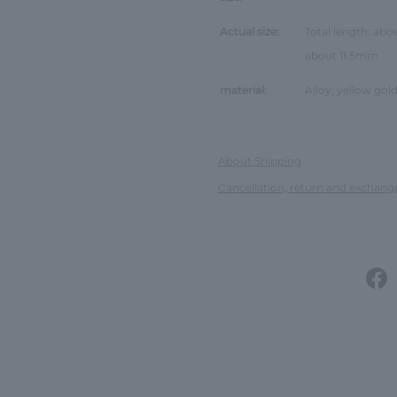
Actual size:
Total length: abo
about 11.5mm
material:
Alloy, yellow gold
About Shipping
Cancellation, return and exchang