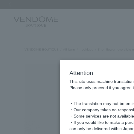
Previous image
VENDOME BOUTIQUE
All Item
necklace
Shell flower reversible 
Attention
This site uses machine translation
Please only proceed if you agree t
・The translation may not be entire
・Our company takes no responsibil
・Some services are not available o
・If you would like to make a pur
can only be delivered within Japan