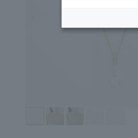
Previous image