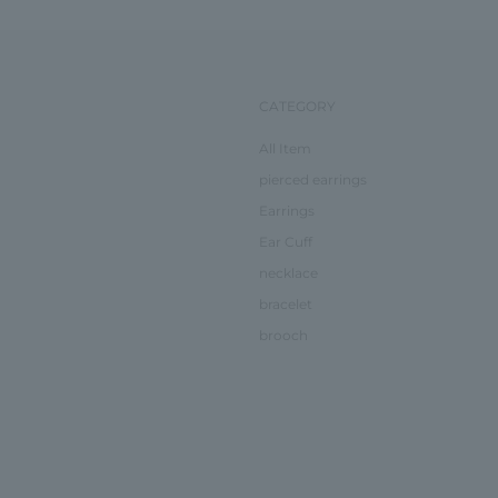
CATEGORY
All Item
pierced earrings
Earrings
Ear Cuff
necklace
bracelet
brooch