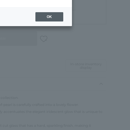
OK
Gift Box
able
In-store inventory
display
collection.
pearl is carefully crafted into a lovely flower.
ly accentuates the elegant iridescent glow that is unique to
 cut glass that has a hard, sparkling finish, making it