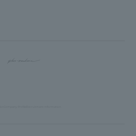
Act
Company Profile
Recruitment Information