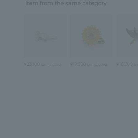
Item from the same category
¥23,100
¥17,600
¥18,700
tax included
tax included
ta