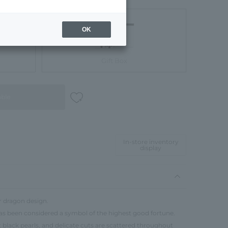
OK
Gift Box
able
In-store inventory
display
r dragon design.
has been considered a symbol of the highest good fortune.
ut black pearls, and delicate cuts are scattered throughout