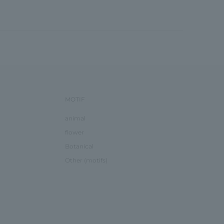
MOTIF
animal
flower
Botanical
Other (motifs)