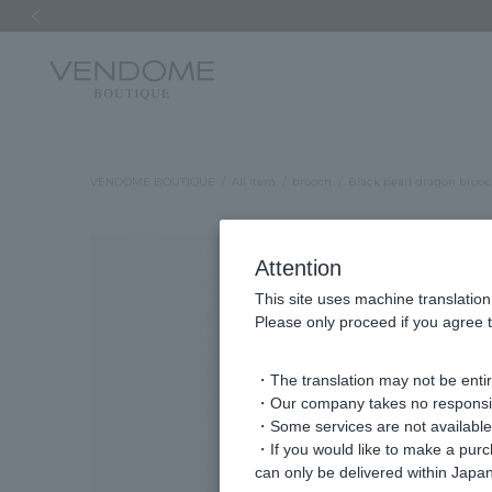
Previous image
VENDOME BOUTIQUE
All Item
brooch
Black pearl dragon broo
Attention
This site uses machine translation
Please only proceed if you agree t
・The translation may not be entire
・Our company takes no responsibil
・Some services are not available o
・If you would like to make a pur
can only be delivered within Japan