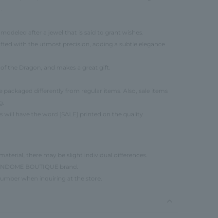
.
 modeled after a jewel that is said to grant wishes.
rafted with the utmost precision, adding a subtle elegance
r of the Dragon, and makes a great gift.
be packaged differently from regular items. Also, sale items
g.
s will have the word [SALE] printed on the quality
material, there may be slight individual differences.
e VENDOME BOUTIQUE brand.
number when inquiring at the store.