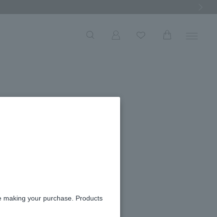
Next Ima
och
re making your purchase. Products