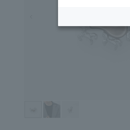
Previous image