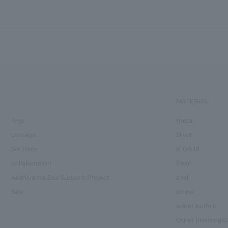
MATERIAL
ring
metal
corsage
Silver
Set Item
K10/K18
collaboration
Pearl
Asahiyama Zoo Support Project
shell
Sale
stone
water buffalo
Other (materials)