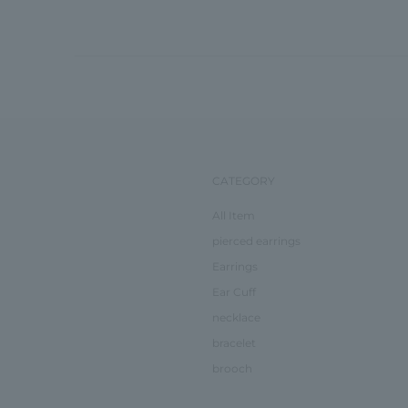
CATEGORY
All Item
pierced earrings
Earrings
Ear Cuff
necklace
bracelet
brooch