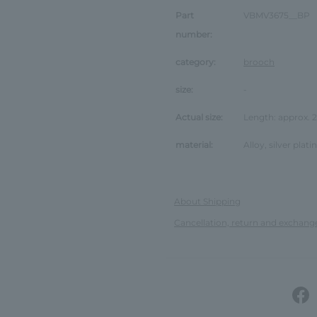
Part
VBMV3675__BP
number:
category:
brooch
size:
-
Actual size:
Length: approx.
material:
Alloy, silver plat
About Shipping
Cancellation, return and exchang