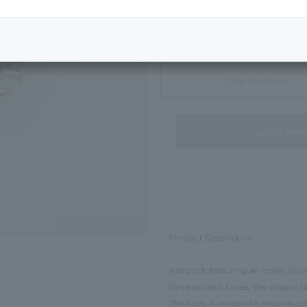
Next Image
Sale Packages
not avail
Product Description
A brooch featuring an iconic silve
Since ancient times, the dragon 
The body is inlaid with original c