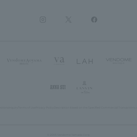
estions
inquiry
Terms of Use
Privacy Policy
Description based on the Specified Commercial Transactions 
© 2005 Vendome Yamada Corp.