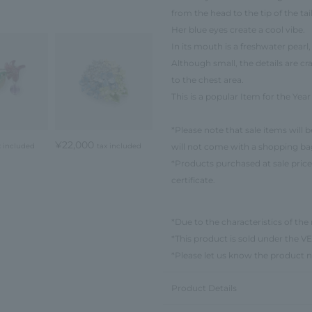
from the head to the tip of the tail
Her blue eyes create a cool vibe.
In its mouth is a freshwater pearl,
Although small, the details are c
to the chest area.
This is a popular Item for the Yea
*Please note that sale items will 
¥22,000
will not come with a shopping ba
x included
tax included
*Products purchased at sale price
certificate.
*Due to the characteristics of the 
*This product is sold under th
*Please let us know the product 
Product Details