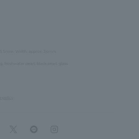
 25.5mm, Width: approx. 34mm
ing, freshwater pearl, black pearl, glass
e policy