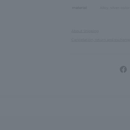
material:
Alloy, silver-colo
About Shipping
Cancellation, return and exchang