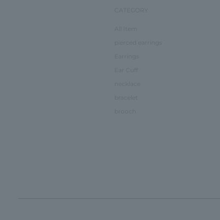
CATEGORY
All Item
pierced earrings
Earrings
Ear Cuff
necklace
bracelet
brooch