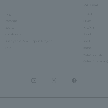
MATERIAL
ring
metal
corsage
Silver
Set Item
K10/K18
collaboration
Pearl
Asahiyama Zoo Support Project
shell
Sale
stone
water buffalo
Other (materials)