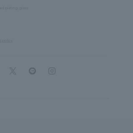
red plating, glass
e policy