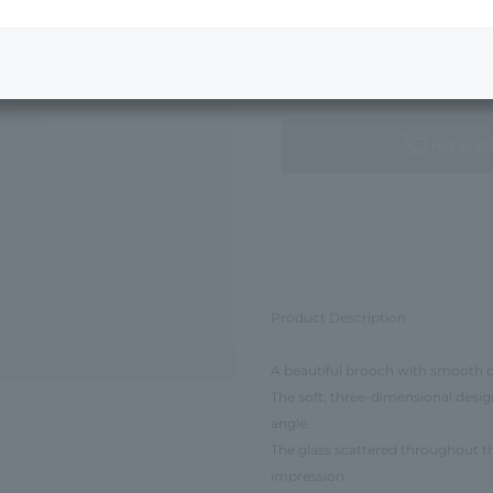
Next Image
Standard Package
not avail
Product Description
A beautiful brooch with smooth c
The soft, three-dimensional desig
angle.
The glass scattered throughout the
impression.