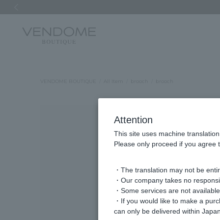
Previous image
VENDOME BOUTIQUE
All Item
brooch
brooch
Attention
This site uses machine translation
Please only proceed if you agree t
・The translation may not be entire
・Our company takes no responsibil
・Some services are not available o
・If you would like to make a pur
can only be delivered within Japan