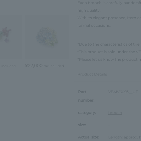
Each brooch is carefully handcraf
high quality.
With its elegant presence, Item ca
formal occasions.
*Due to the characteristics of the 
*This product is sold under th
*Please let us know the product 
¥22,000
x included
tax included
Product Details
Part
VBMV6093__UT
number:
category:
brooch
size:
-
Actual size:
Length: approx.