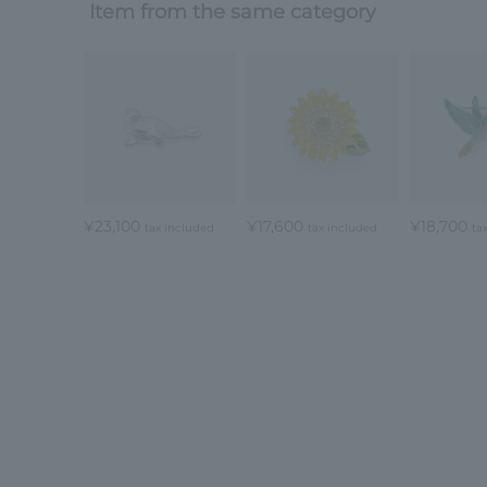
Item from the same category
¥23,100
¥17,600
¥18,700
tax included
tax included
ta