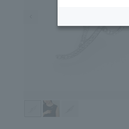
Previous image