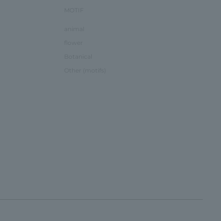
MOTIF
animal
flower
Botanical
Other (motifs)