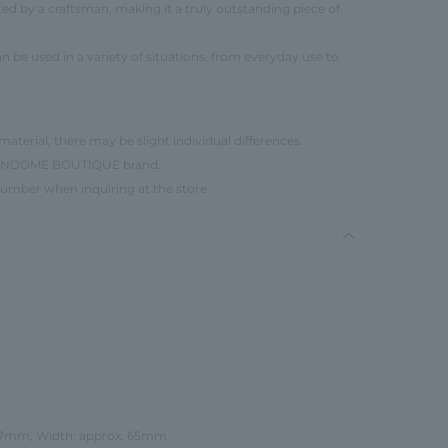
ted by a craftsman, making it a truly outstanding piece of
n be used in a variety of situations, from everyday use to
material, there may be slight individual differences.
e VENDOME BOUTIQUE brand.
number when inquiring at the store.
 17mm, Width: approx. 65mm