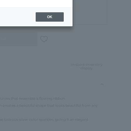
OK
Gift Box
able
In-store inventory
display
urves that resemble a flowing ribbon.
n creates a beautiful shape that looks beautiful from any
 lustrous silver color sparkles, giving it an elegant