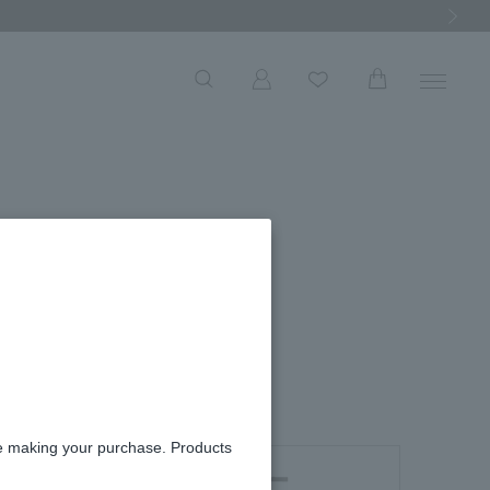
Next Ima
re making your purchase. Products