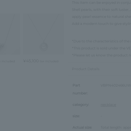
This Item can be enjoyed in conjun
Shell pearls, with their soft luste
apply pearl essence to natural shel
Add a modern touch to give styl
*Due to the characteristics of the 
*This product is sold under th
*Please let us know the product 
¥45,100
x included
tax included
Product Details
Part
VBPN402466UW
number:
category:
necklace
size:
-
Actual size:
Total length: ap