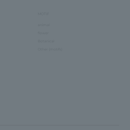
MOTIF
animal
flower
Botanical
Other (motifs)