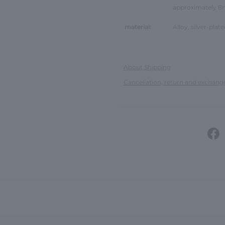
approximately 
material:
Alloy, silver-plate
About Shipping
Cancellation, return and exchang