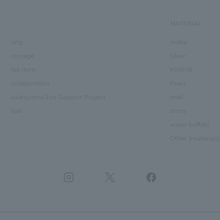
MATERIAL
ring
metal
corsage
Silver
Set Item
K10/K18
collaboration
Pearl
Asahiyama Zoo Support Project
shell
Sale
stone
water buffalo
Other (materials)