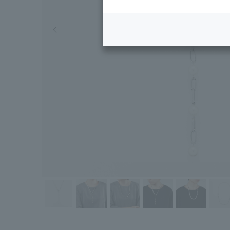
Previous image