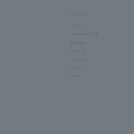
CATEGORY
All Item
pierced earrings
Earrings
Ear Cuff
necklace
bracelet
brooch