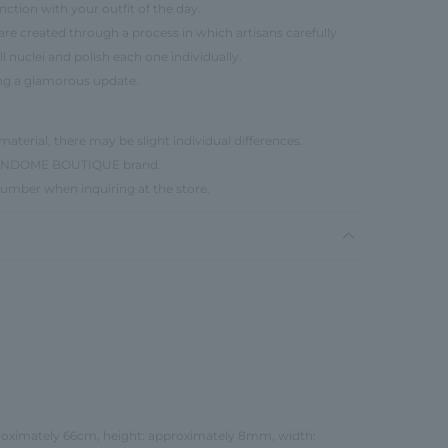
ction with your outfit of the day.
r, are created through a process in which artisans carefully
l nuclei and polish each one individually.
ing a glamorous update.
material, there may be slight individual differences.
e VENDOME BOUTIQUE brand.
number when inquiring at the store.
proximately 66cm, height: approximately 8mm, width: