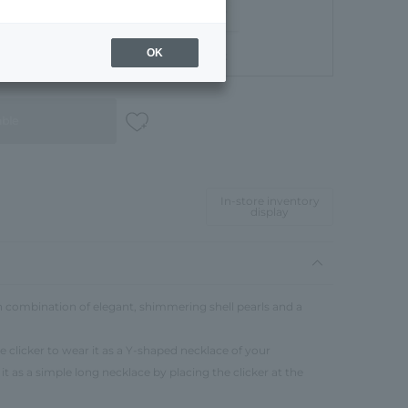
OK
Gift Box
able
In-store inventory
display
sh combination of elegant, shimmering shell pearls and a
 clicker to wear it as a Y-shaped necklace of your
it as a simple long necklace by placing the clicker at the