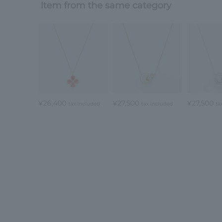
Item from the same category
¥26,400
¥27,500
¥27,500
tax included
tax included
ta