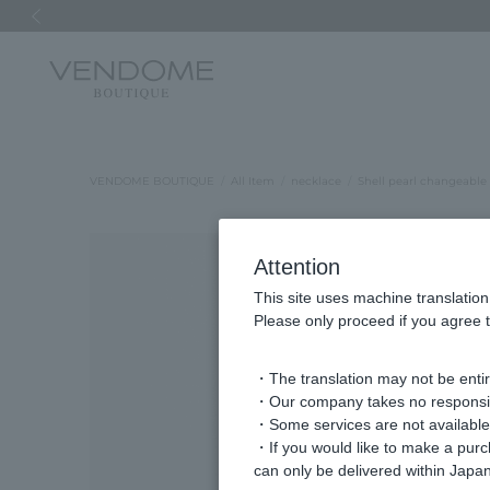
Previous image
VENDOME BOUTIQUE
All Item
necklace
Shell pearl changeable
Attention
This site uses machine translation
Please only proceed if you agree t
・The translation may not be entire
・Our company takes no responsibil
・Some services are not available o
・If you would like to make a pur
can only be delivered within Japan