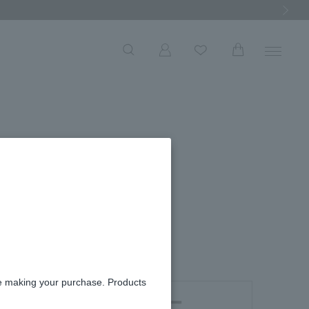
Next Ima
W
 necklace
re making your purchase. Products