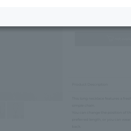
Next Image
Standard Package
not avail
Product Description
This long necklace features a fre
simple chain.
You can change the position of the
preferred length, or you can wear 
back.