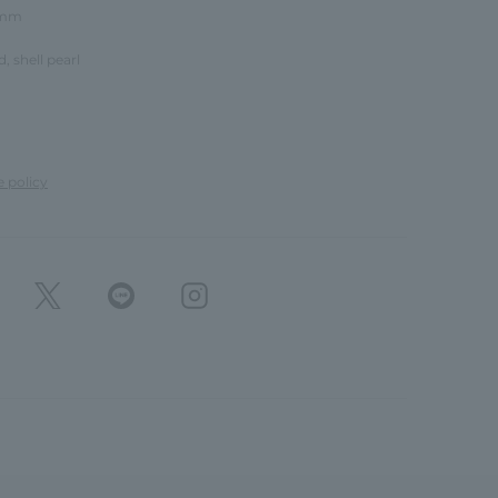
8mm
d, shell pearl
e policy