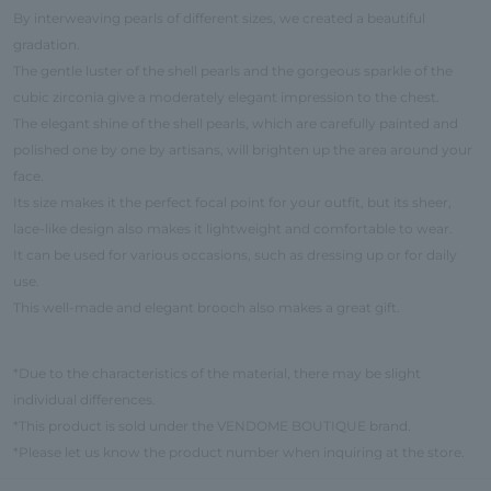
By interweaving pearls of different sizes, we created a beautiful
gradation.
The gentle luster of the shell pearls and the gorgeous sparkle of the
cubic zirconia give a moderately elegant impression to the chest.
The elegant shine of the shell pearls, which are carefully painted and
polished one by one by artisans, will brighten up the area around your
face.
Its size makes it the perfect focal point for your outfit, but its sheer,
lace-like design also makes it lightweight and comfortable to wear.
It can be used for various occasions, such as dressing up or for daily
use.
This well-made and elegant brooch also makes a great gift.
*Due to the characteristics of the material, there may be slight
individual differences.
*This product is sold under the VENDOME BOUTIQUE brand.
*Please let us know the product number when inquiring at the store.