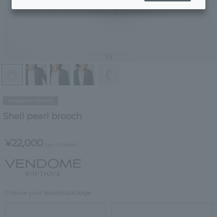
1
/5
Magazine Feature
Shell pearl brooch
¥22,000
tax included
Choose your desired package