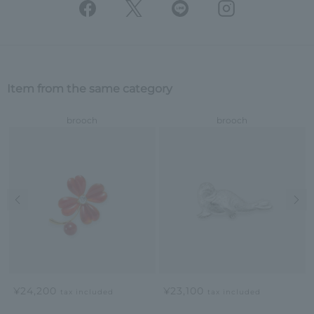
Item from the same category
brooch
brooch
Previous image
Nex
¥24,200
¥23,100
tax included
tax included