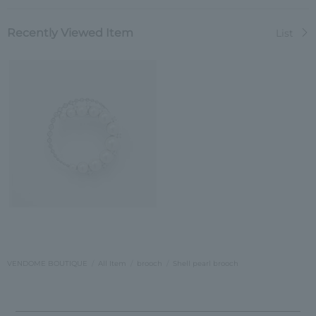
Recently Viewed Item
List
VENDOME BOUTIQUE
All Item
brooch
Shell pearl brooch