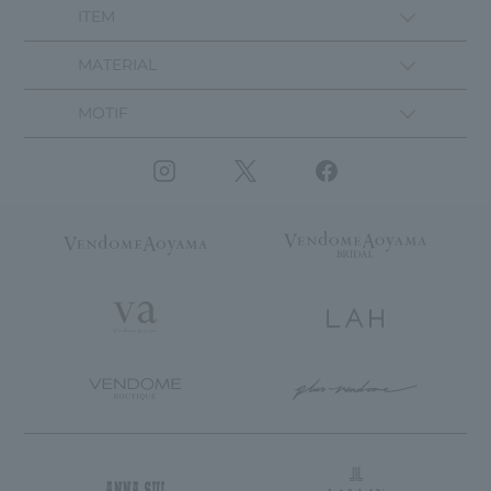
ITEM
MATERIAL
MOTIF