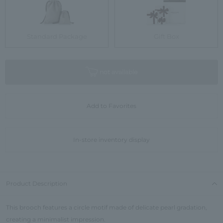
Standard Package
Gift Box
not available
Add to Favorites
In-store inventory display
Product Description
This brooch features a circle motif made of delicate pearl gradation,
creating a minimalist impression.