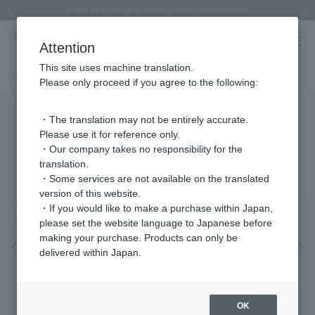
Regarding the delivery of packages affected by the 2026 Kumamoto Earthquake
Regarding the delivery of packages affected by the 2026 Kumamoto Earthquake
Asahiyama Zoo "More Dreams" Fund x VENDOME BOUTIQUE
Asahiyama Zoo "More Dreams" Fund x VENDOME BOUTIQUE
[FINAL SALE in progress until August 12th (Wed) 10:00 AM]
Summer styling suggestions from stylist Kayo Hosomi
≪Evoke the feeling of autumn≫ Early Fall Collection
VENDOME BOUTIQUE × MAISON N.H PARIS
≪Recommended as a gift≫ Gift Selection
Previous image
Next
Attention
This site uses machine translation.
Part number
VBPV5091__UW
Please only proceed if you agree to the following:
・The translation may not be entirely accurate.
Please use it for reference only.
・Our company takes no responsibility for the
translation.
・Some services are not available on the translated
version of this website.
・If you would like to make a purchase within Japan,
please set the website language to Japanese before
making your purchase. Products can only be
Previous image
Nex
delivered within Japan.
OK