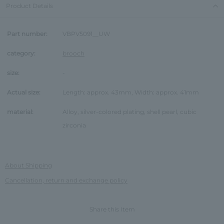
Product Details
Part number:
VBPV5091__UW
category:
brooch
size:
-
Actual size:
Length: approx. 43mm, Width: approx. 41mm
material:
Alloy, silver-colored plating, shell pearl, cubic
zirconia
About Shipping
Cancellation, return and exchange policy
Share this Item