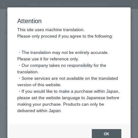
Regarding the delivery of packages affected by the 2026 Kumamoto Earthquake
Regarding the delivery of packages affected by the 2026 Kumamoto Earthquake
Asahiyama Zoo "More Dreams" Fund x VENDOME BOUTIQUE
Asahiyama Zoo "More Dreams" Fund x VENDOME BOUTIQUE
[FINAL SALE in progress until August 12th (Wed) 10:00 AM]
Summer styling suggestions from stylist Kayo Hosomi
≪Evoke the feeling of autumn≫ Early Fall Collection
VENDOME BOUTIQUE × MAISON N.H PARIS
≪Recommended as a gift≫ Gift Selection
Previous image
Next
Attention
This site uses machine translation.
Part number
VBRA3213__Y2
Please only proceed if you agree to the following:
・The translation may not be entirely accurate.
Please use it for reference only.
・Our company takes no responsibility for the
translation.
・Some services are not available on the translated
version of this website.
・If you would like to make a purchase within Japan,
please set the website language to Japanese before
making your purchase. Products can only be
Previous image
Nex
delivered within Japan.
OK