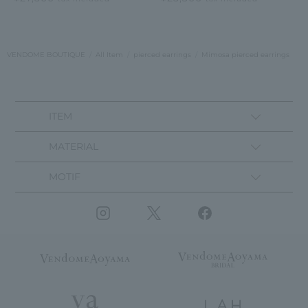
VENDOME BOUTIQUE
All Item
pierced earrings
Mimosa pierced earrings
ITEM
MATERIAL
MOTIF