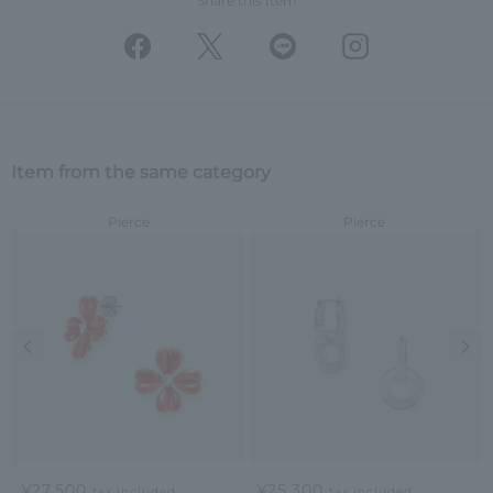
Share this Item
Item from the same category
Pierce
Pierce
Previous image
Nex
¥27,500
¥25,300
tax included
tax included