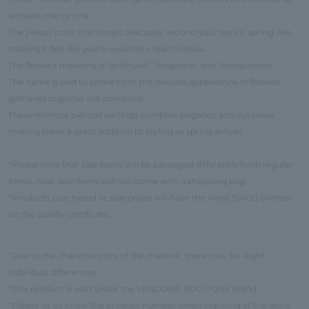
artisans one by one.
The yellow color that sways delicately around your ears is spring-like,
making it feel like you're wearing a real mimosa.
The flower's meaning is "gratitude," "elegance," and "compassion."
The name is said to come from the delicate appearance of flowers
gathered together like pompons.
These mimosa pierced earrings combine elegance and cuteness,
making them a great addition to styling as spring arrives.
*Please note that sale items will be packaged differently from regular
items. Also, sale items will not come with a shopping bag.
*Products purchased at sale prices will have the word [SALE] printed
on the quality certificate.
*Due to the characteristics of the material, there may be slight
individual differences.
*This product is sold under the VENDOME BOUTIQUE brand.
*Please let us know the product number when inquiring at the store.