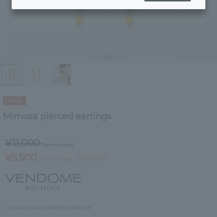
1
/3
SALE
Mimosa pierced earrings
¥11,000
tax included
¥5,500
50% OFF
tax included
Choose your desired package