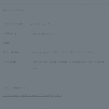
Product Details
Part number:
VBRA3213__Y2
category:
pierced earrings
size:
-
Actual size:
Length: approx. 62mm, Width: approx. 9mm
material:
Alloy, yellow gold plating, titanium, synthetic resin,
glass
About Shipping
Cancellation, return and exchange policy