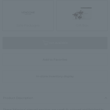
Sale Packages
Gift Box
not available
Add to Favorites
In-store inventory display
Product Description
These "Mimosa" pierced earrings are carefully colored and finished by