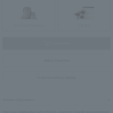
Standard Package
Gift Box
not available
Add to Favorites
In-store inventory display
Product Description
Item is a collaboration with FEILER, a German Chenille weaving brand.