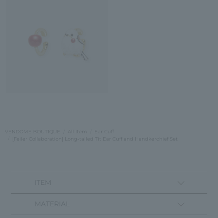
VENDOME BOUTIQUE
All Item
Ear Cuff
[Feiler Collaboration] Long-tailed Tit Ear Cuff and Handkerchief Set
ITEM
MATERIAL