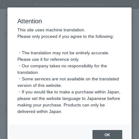
Regarding the delivery of packages affected by the 2026 Kumamoto Earthquake
Regarding the delivery of packages affected by the 2026 Kumamoto Earthquake
Asahiyama Zoo "More Dreams" Fund x VENDOME BOUTIQUE
Asahiyama Zoo "More Dreams" Fund x VENDOME BOUTIQUE
[FINAL SALE in progress until August 12th (Wed) 10:00 AM]
Summer styling suggestions from stylist Kayo Hosomi
≪Evoke the feeling of autumn≫ Early Fall Collection
VENDOME BOUTIQUE × MAISON N.H PARIS
≪Recommended as a gift≫ Gift Selection
Previous image
Next
Attention
This site uses machine translation.
Part number
VBRE6134H_DW
Please only proceed if you agree to the following:
・The translation may not be entirely accurate.
Please use it for reference only.
・Our company takes no responsibility for the
translation.
・Some services are not available on the translated
version of this website.
・If you would like to make a purchase within Japan,
please set the website language to Japanese before
making your purchase. Products can only be
Previous image
Nex
delivered within Japan.
OK