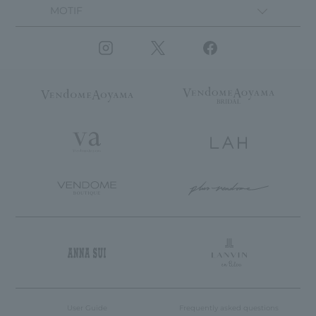
MOTIF
User Guide
Frequently asked questions