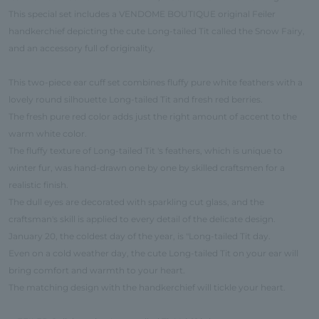
This special set includes a VENDOME BOUTIQUE original Feiler
handkerchief depicting the cute Long-tailed Tit called the Snow Fairy,
and an accessory full of originality.
This two-piece ear cuff set combines fluffy pure white feathers with a
lovely round silhouette Long-tailed Tit and fresh red berries.
The fresh pure red color adds just the right amount of accent to the
warm white color.
The fluffy texture of Long-tailed Tit 's feathers, which is unique to
winter fur, was hand-drawn one by one by skilled craftsmen for a
realistic finish.
The dull eyes are decorated with sparkling cut glass, and the
craftsman's skill is applied to every detail of the delicate design.
January 20, the coldest day of the year, is "Long-tailed Tit day.
Even on a cold weather day, the cute Long-tailed Tit on your ear will
bring comfort and warmth to your heart.
The matching design with the handkerchief will tickle your heart.