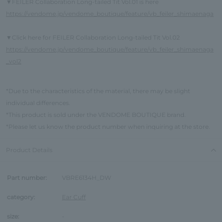
FEILER Collaboration Long-tailed Tit Vol.01 is here
▼
https://vendome.jp/vendome_boutique/feature/vb_feiler_shimaenaga
Click here for FEILER Collaboration Long-tailed Tit Vol.02
▼
https://vendome.jp/vendome_boutique/feature/vb_feiler_shimaenaga
_vol2
*Due to the characteristics of the material, there may be slight
individual differences.
*This product is sold under the VENDOME BOUTIQUE brand.
*Please let us know the product number when inquiring at the store.
Product Details
Part number:
VBRE6134H_DW
category:
Ear Cuff
size:
-