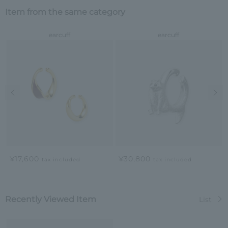
Item from the same category
earcuff
earcuff
Previous image
Nex
¥17,600
¥30,800
tax included
tax included
Recently Viewed Item
List