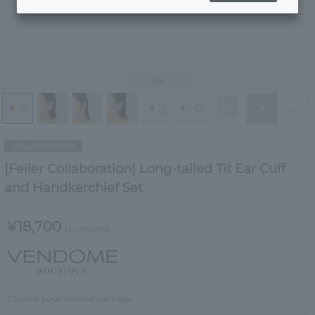
1
/9
COLLABORATION
[Feiler Collaboration] Long-tailed Tit Ear Cuff
and Handkerchief Set
¥18,700
tax included
Choose your desired package