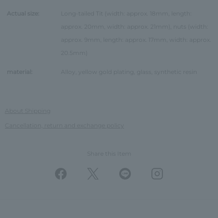
Actual size:
Long-tailed Tit (width: approx. 18mm, length:
approx. 20mm, width: approx. 21mm), nuts (width:
approx. 9mm, length: approx. 17mm, width: approx.
20.5mm)
material:
Alloy, yellow gold plating, glass, synthetic resin
About Shipping
Cancellation, return and exchange policy
Share this Item