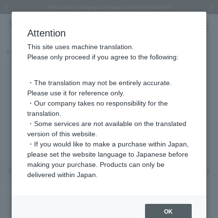
Regarding the delivery of packages affected by the 2026 Kumamoto Earthquake
Regarding the delivery of packages affected by the 2026 Kumamoto Earthquake
Asahiyama Zoo "More Dreams" Fund x VENDOME BOUTIQUE
Asahiyama Zoo "More Dreams" Fund x VENDOME BOUTIQUE
[FINAL SALE in progress until August 12th (Wed) 10:00 AM]
Summer styling suggestions from stylist Kayo Hosomi
≪Evoke the feeling of autumn≫ Early Fall Collection
VENDOME BOUTIQUE × MAISON N.H PARIS
≪Recommended as a gift≫ Gift Selection
Previous image
Next
Attention
This site uses machine translation.
Part number
VBRN510646Y2
Please only proceed if you agree to the following:
・The translation may not be entirely accurate.
Please use it for reference only.
・Our company takes no responsibility for the
translation.
・Some services are not available on the translated
version of this website.
・If you would like to make a purchase within Japan,
please set the website language to Japanese before
making your purchase. Products can only be
Previous image
Nex
delivered within Japan.
OK