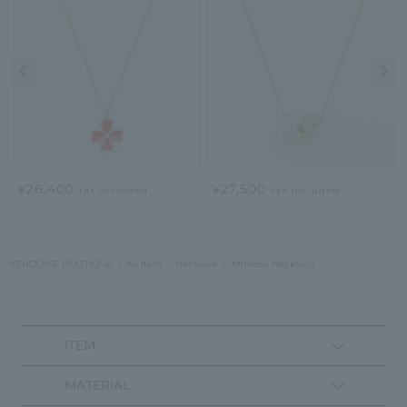
Previous image
Nex
¥26,400
¥27,500
tax included
tax included
VENDOME BOUTIQUE
All Item
necklace
Mimosa Necklace
ITEM
MATERIAL