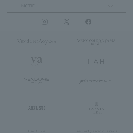
MOTIF
User Guide
Frequently asked questions