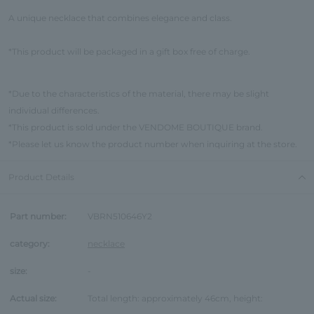
A unique necklace that combines elegance and class.
*This product will be packaged in a gift box free of charge.
*Due to the characteristics of the material, there may be slight
individual differences.
*This product is sold under the VENDOME BOUTIQUE brand.
*Please let us know the product number when inquiring at the store.
Product Details
Part number:
VBRN510646Y2
category:
necklace
size:
-
Actual size:
Total length: approximately 46cm, height: