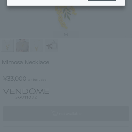
1
/4
Mimosa Necklace
¥33,000
tax included
not available