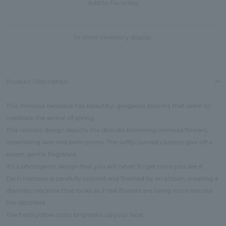
Add to Favorites
In-store inventory display
Product Description
This mimosa necklace has beautiful, gorgeous blooms that seem to
celebrate the arrival of spring.
This realistic design depicts the delicate blooming mimosa flowers,
resembling lace and pom-poms. The softly curved clusters give off a
sweet, gentle fragrance.
It's a photogenic design that you will never forget once you see it.
Each mimosa is carefully colored and finished by an artisan, creating a
dramatic neckline that looks as if real flowers are being worn around
the décolleté.
The fresh yellow color brightens up your face.