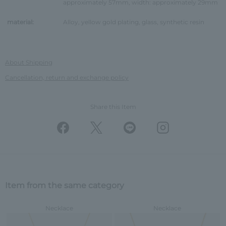
approximately 57mm, width: approximately 29mm
material:
Alloy, yellow gold plating, glass, synthetic resin
About Shipping
Cancellation, return and exchange policy
Share this Item
Item from the same category
Necklace
Necklace