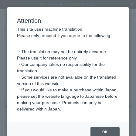
Regarding the delivery of packages affected by the 2026 Kumamoto Earthquake
Regarding the delivery of packages affected by the 2026 Kumamoto Earthquake
Asahiyama Zoo "More Dreams" Fund x VENDOME BOUTIQUE
Asahiyama Zoo "More Dreams" Fund x VENDOME BOUTIQUE
[FINAL SALE in progress until August 12th (Wed) 10:00 AM]
Summer styling suggestions from stylist Kayo Hosomi
≪Evoke the feeling of autumn≫ Early Fall Collection
VENDOME BOUTIQUE × MAISON N.H PARIS
≪Recommended as a gift≫ Gift Selection
Previous image
Next
Attention
This site uses machine translation.
Part number
VBRP610155LL
Please only proceed if you agree to the following:
・The translation may not be entirely accurate.
Please use it for reference only.
・Our company takes no responsibility for the
translation.
・Some services are not available on the translated
version of this website.
・If you would like to make a purchase within Japan,
please set the website language to Japanese before
making your purchase. Products can only be
Previous image
Nex
delivered within Japan.
OK