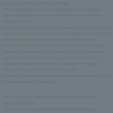
and cuteness residing within its small body.
With its beautiful lapis lazuli-colored plumage, it is also called the
"bluebird of happiness," and it is believed that seeing this wild bird will
bring good fortune.
The sight of the bird perched on top of the lapis lazuli, resting its wings,
is absolutely adorable. The three-dimensional design is charming from
every angle. The nuanced colors unique to lapis lazuli further
accentuate the vibrant feather colors of the Siberian Blue Robin. Pay
attention to the delicate yet vivid coloring, meticulously applied by
skilled artisans, and the bird's charming expression. The careful
attention to detail enhances the color and luster of the lapis lazuli,
adding a natural and elegant touch to any outfit.
This lovely and elegant necklace brings a quiet, deep blue glow to your
chest and a little bit of happiness.
*Due to the characteristics of the material, there may be slight
individual differences.
*This product is sold under the VENDOME BOUTIQUE brand.