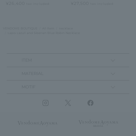
¥26,400
¥27,500
tax included
tax included
VENDOME BOUTIQUE
All Item
necklace
Lapis Lazuli and Siberian Blue Robin Necklace
ITEM
MATERIAL
MOTIF