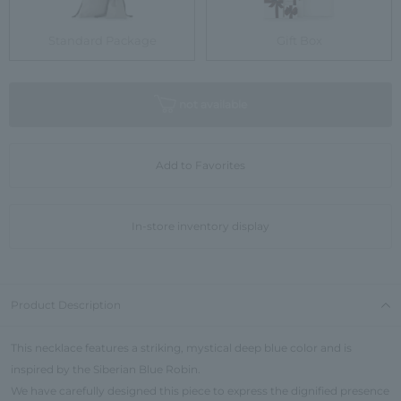
Standard Package
Gift Box
not available
Add to Favorites
In-store inventory display
Product Description
This necklace features a striking, mystical deep blue color and is
inspired by the Siberian Blue Robin.
We have carefully designed this piece to express the dignified presence