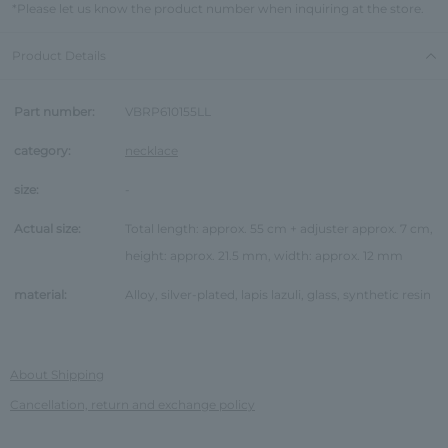
*Please let us know the product number when inquiring at the store.
Product Details
Part number:
VBRP610155LL
category:
necklace
size:
-
Actual size:
Total length: approx. 55 cm + adjuster approx. 7 cm,
height: approx. 21.5 mm, width: approx. 12 mm
material:
Alloy, silver-plated, lapis lazuli, glass, synthetic resin
About Shipping
Cancellation, return and exchange policy