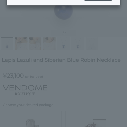
1
/7
Lapis Lazuli and Siberian Blue Robin Necklace
¥23,100
tax included
Choose your desired package