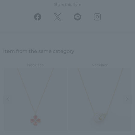
Share this Item
Item from the same category
Necklace
Necklace
Previous image
Nex