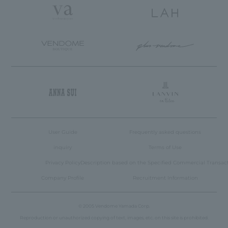
User Guide
Frequently asked questions
inquiry
Terms of Use
Privacy Policy
Description based on the Specified Commercial Transac
Company Profile
Recruitment Information
© 2005 Vendome Yamada Corp.
Language
Reproduction or unauthorized copying of text, images, etc. on this site is prohibited.