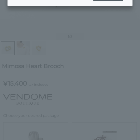
1
/3
Mimosa Heart Brooch
¥15,400
tax included
Choose your desired package