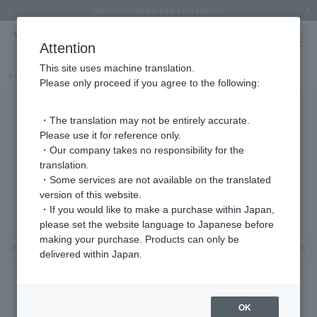
Regarding the delivery of packages affected by the 2026 Kumamoto Earthquake
Regarding the delivery of packages affected by the 2026 Kumamoto Earthquake
Asahiyama Zoo "More Dreams" Fund x VENDOME BOUTIQUE
Asahiyama Zoo "More Dreams" Fund x VENDOME BOUTIQUE
[FINAL SALE in progress until August 12th (Wed) 10:00 AM]
Summer styling suggestions from stylist Kayo Hosomi
≪Evoke the feeling of autumn≫ Early Fall Collection
VENDOME BOUTIQUE × MAISON N.H PARIS
≪Recommended as a gift≫ Gift Selection
Previous image
Next
Attention
This site uses machine translation.
Part number
VBRV4226__Y3
Please only proceed if you agree to the following:
・The translation may not be entirely accurate.
Please use it for reference only.
・Our company takes no responsibility for the
translation.
・Some services are not available on the translated
version of this website.
・If you would like to make a purchase within Japan,
please set the website language to Japanese before
making your purchase. Products can only be
Previous image
Nex
delivered within Japan.
OK