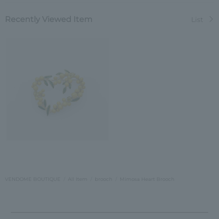
Recently Viewed Item
List
VENDOME BOUTIQUE
All Item
brooch
Mimosa Heart Brooch