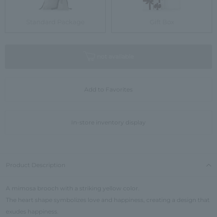
Standard Package
Gift Box
not available
Add to Favorites
In-store inventory display
Product Description
A mimosa brooch with a striking yellow color.
The heart shape symbolizes love and happiness, creating a design that
exudes happiness.