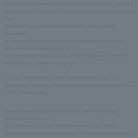
Each mimosa is carefully colored and finished by an artisan, giving it a
delicate look that makes it seem as if a real flower is blooming on your
chest.
The flower language of mimosa is "gratitude," "elegance," and
"compassion."
The name is said to come from the delicate appearance of flowers
gathered together like pompons.
Combining elegance and cuteness, the mimosa brooch is Item that
will add a touch of elegance to styling.
Every year on March 8th is HAPPY WOMAN FESTA, and in Italy
"Mimosa Day" is famous, with the custom of giving mimosa flowers on
"FESTA DELLA DONNA.
*Due to the characteristics of the material, there may be slight
individual differences.
*This product is sold under the VENDOME BOUTIQUE brand.
*Please let us know the product number when inquiring at the store.