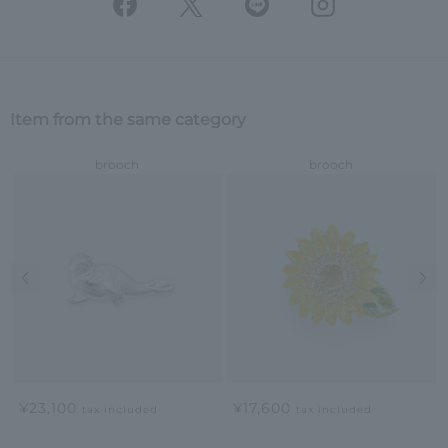
Item from the same category
brooch
brooch
Previous image
Nex
¥23,100
¥17,600
tax included
tax included