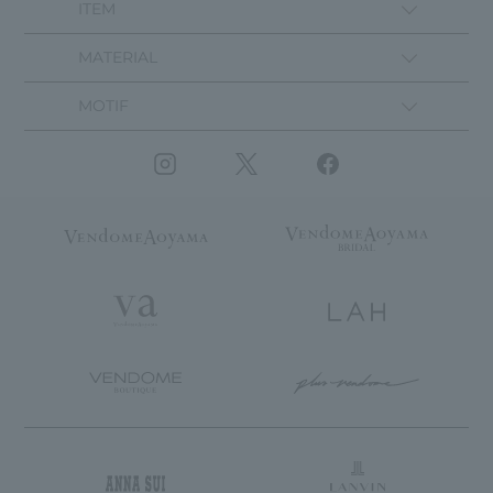
ITEM
MATERIAL
MOTIF