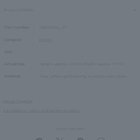
Product Details
Part number:
VBRV4226__Y3
category:
brooch
size:
-
Actual size:
Length: approx. 32mm, Width: approx. 37mm
material:
Alloy, yellow gold plating, synthetic resin, glass
About Shipping
Cancellation, return and exchange policy
Share this Item