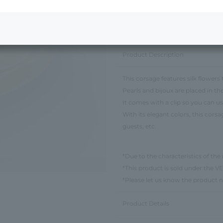
Next Image
Product Description
This corsage features silk flowers
Pearls and bijoux are placed in th
It comes with a clip so you can use
With its elegant colors, this cors
guests, etc.
*Due to the characteristics of the 
*This product is sold under th
*Please let us know the product 
Product Details