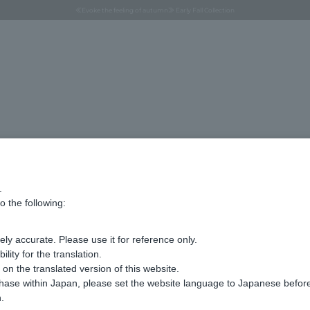
Regarding the delivery of packages affected by the 2026 Kumamoto Earthquake
Regarding the delivery of packages affected by the 2026 Kumamoto Earthquake
Asahiyama Zoo "More Dreams" Fund x VENDOME BOUTIQUE
Asahiyama Zoo "More Dreams" Fund x VENDOME BOUTIQUE
[FINAL SALE in progress until August 12th (Wed) 10:00 AM]
Summer styling suggestions from stylist Kayo Hosomi
≪Evoke the feeling of autumn≫ Early Fall Collection
VENDOME BOUTIQUE × MAISON N.H PARIS
≪Recommended as a gift≫ Gift Selection
Part number
VBUS5010__W2
corsage
.
¥9,900
o the following:
tax included
ly accurate. Please use it for reference only.
ity for the translation.
n the translated version of this website.
not avail
chase within Japan, please set the website language to Japanese befo
.