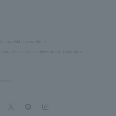
 100mm, Width: approx. 85mm
d, natural fibers, synthetic fibers, artificial pearls, glass
e policy