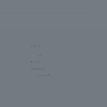
MOTIF
animal
flower
Botanical
Other (motifs)