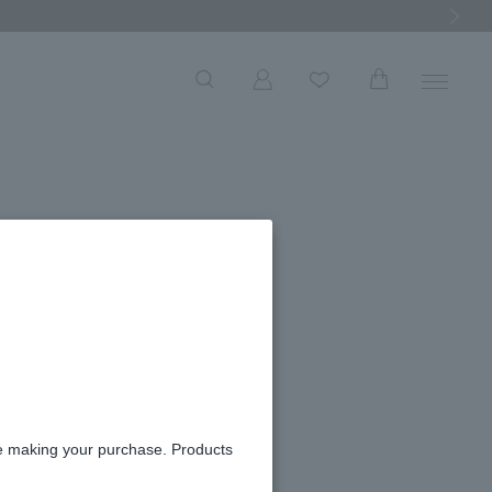
Next Ima
able
re making your purchase. Products