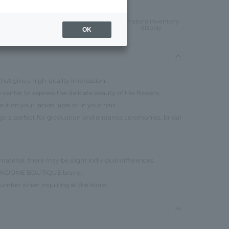
In-store inventory
display
OK
 that give a high-quality impression.
e center to express the delicate beauty of the flowers.
 it on your jacket lapel or in your hair.
age is perfect for graduation and entrance ceremonies, bridal
material, there may be slight individual differences.
e VENDOME BOUTIQUE brand.
number when inquiring at the store.