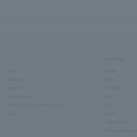
MATERIAL
ring
metal
corsage
Silver
Set Item
K10/K18
collaboration
Pearl
Asahiyama Zoo Support Project
shell
Sale
stone
water buffalo
Other (materials)