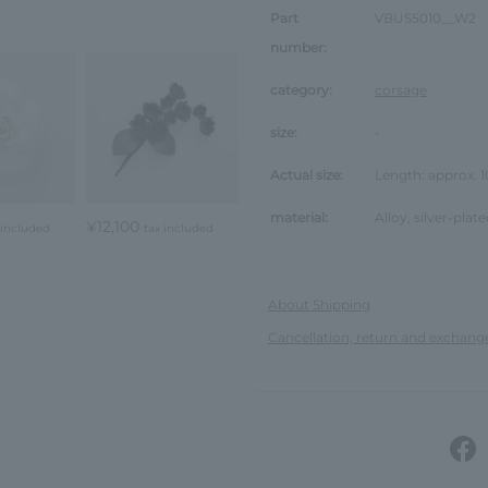
Part
VBUS5010__W2
number:
category:
corsage
size:
-
Actual size:
Length: approx.
material:
Alloy, silver-plate
¥12,100
 included
tax included
About Shipping
Cancellation, return and exchang