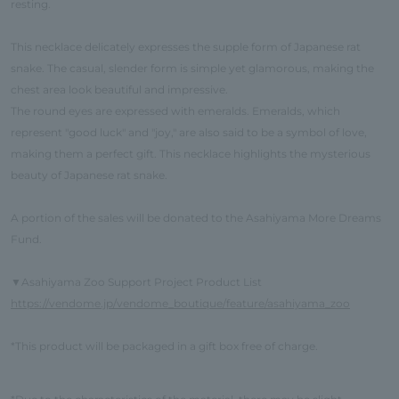
resting.
This necklace delicately expresses the supple form of Japanese rat
snake. The casual, slender form is simple yet glamorous, making the
chest area look beautiful and impressive.
The round eyes are expressed with emeralds. Emeralds, which
represent "good luck" and "joy," are also said to be a symbol of love,
making them a perfect gift. This necklace highlights the mysterious
beauty of Japanese rat snake.
A portion of the sales will be donated to the Asahiyama More Dreams
Fund.
Asahiyama Zoo Support Project Product List
▼
https://vendome.jp/vendome_boutique/feature/asahiyama_zoo
*This product will be packaged in a gift box free of charge.