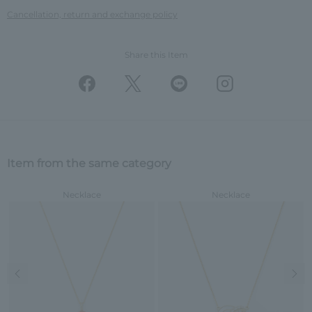
Cancellation, return and exchange policy
Share this Item
Item from the same category
Necklace
Necklace
Previous image
Nex