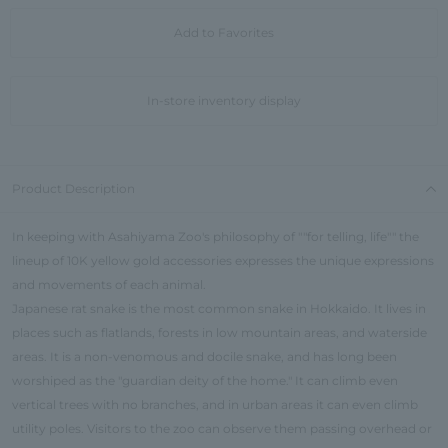
Add to Favorites
In-store inventory display
Product Description
In keeping with Asahiyama Zoo's philosophy of ""for telling, life"" the
lineup of 10K yellow gold accessories expresses the unique expressions
and movements of each animal.
Japanese rat snake is the most common snake in Hokkaido. It lives in
places such as flatlands, forests in low mountain areas, and waterside
areas. It is a non-venomous and docile snake, and has long been
worshiped as the "guardian deity of the home." It can climb even
vertical trees with no branches, and in urban areas it can even climb
utility poles. Visitors to the zoo can observe them passing overhead or