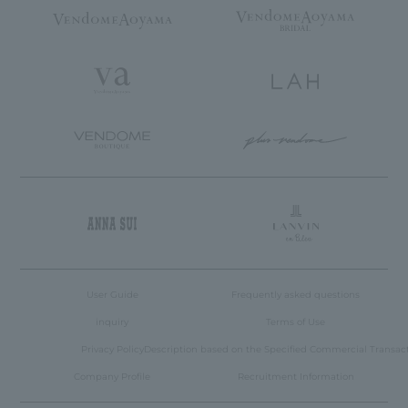
User Guide
Frequently asked questions
inquiry
Terms of Use
Privacy Policy
Description based on the Specified Commercial Transac
Company Profile
Recruitment Information