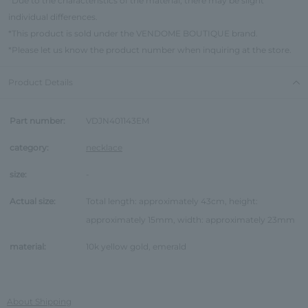
*Due to the characteristics of the material, there may be slight
individual differences.
*This product is sold under the VENDOME BOUTIQUE brand.
*Please let us know the product number when inquiring at the store.
Product Details
Part number:
VDJN401143EM
category:
necklace
size:
-
Actual size:
Total length: approximately 43cm, height:
approximately 15mm, width: approximately 23mm
material:
10k yellow gold, emerald
About Shipping