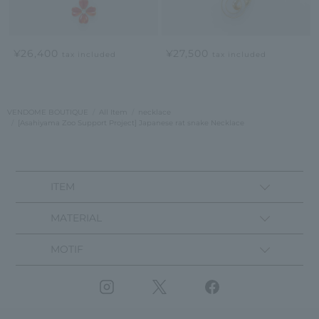
¥26,400
¥27,500
tax included
tax included
VENDOME BOUTIQUE
All Item
necklace
[Asahiyama Zoo Support Project] Japanese rat snake Necklace
ITEM
MATERIAL
MOTIF