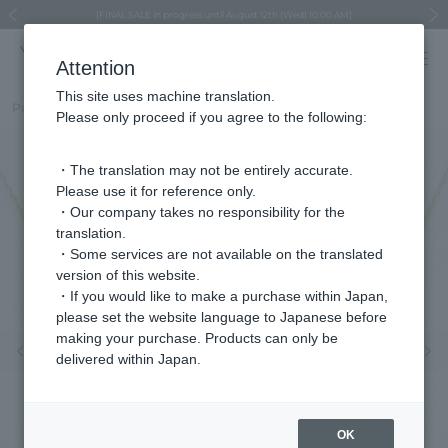
Regarding the delivery of packages affected by the 2026 Kumamoto Earthquake
Regarding the delivery of packages affected by the 2026 Kumamoto Earthquake
Asahiyama Zoo "More Dreams" Fund x VENDOME BOUTIQUE
Asahiyama Zoo "More Dreams" Fund x VENDOME BOUTIQUE
[FINAL SALE in progress until August 12th (Wed) 10:00 AM]
Summer styling suggestions from stylist Kayo Hosomi
≪Evoke the feeling of autumn≫ Early Fall Collection
VENDOME BOUTIQUE × MAISON N.H PARIS
≪Recommended as a gift≫ Gift Selection
Previous image
Next
Attention
This site uses machine translation.
Part number
VDJN401143EM
Please only proceed if you agree to the following:
・The translation may not be entirely accurate.
Please use it for reference only.
・Our company takes no responsibility for the
translation.
・Some services are not available on the translated
version of this website.
・If you would like to make a purchase within Japan,
please set the website language to Japanese before
making your purchase. Products can only be
Previous image
Nex
delivered within Japan.
OK