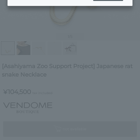
1
/5
[Asahiyama Zoo Support Project] Japanese rat
snake Necklace
¥104,500
tax included
not available