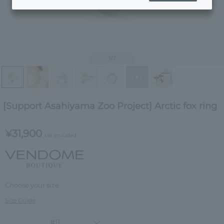
1
/7
[Support Asahiyama Zoo Project] Arctic fox ring
¥31,900
tax included
Choose your size
Size Guide
#11