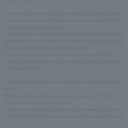
In sympathy with Asahiyama Zoo's philosophy of ""for telling, life"" the
lineup expresses each animal's unique facial expression and moment
of movement through accessories.
The Ezo red fox is still a familiar animal in Hokkaido today, and has had
a deep relationship with humans since ancient times, often appearing
in folk tales and legends from all over the country.
At Asahiyama Zoo, you can see the ezo foxes in a lively manner,
bringing out their athletic ability by building wooden structures and
climbing wire mesh.
This ring is modeled after an Ezo red fox curled up and sleeping in the
snow.
The way it sleeps comfortably with its eyes closed and its fluffy tail
wrapped around your finger is very cute.
The soft shine that only silver can give your hand adds a nice accent.
This is Item that is full of relaxation and will soothe you just by looking
at it.