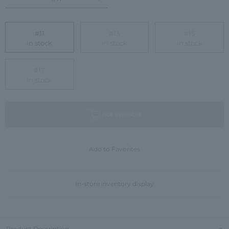
#11
#13
#15
in stock
in stock
in stock
#17
in stock
not available
Add to Favorites
In-store inventory display
Product Description