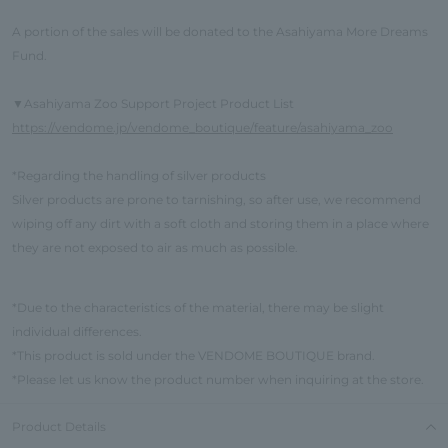
A portion of the sales will be donated to the Asahiyama More Dreams
Fund.
Asahiyama Zoo Support Project Product List
▼
https://vendome.jp/vendome_boutique/feature/asahiyama_zoo
*Regarding the handling of silver products
Silver products are prone to tarnishing, so after use, we recommend
wiping off any dirt with a soft cloth and storing them in a place where
they are not exposed to air as much as possible.
*Due to the characteristics of the material, there may be slight
individual differences.
*This product is sold under the VENDOME BOUTIQUE brand.
*Please let us know the product number when inquiring at the store.
Product Details