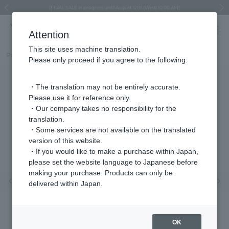
Regarding the delivery of packages affected by the 2026 Kumamoto Earthquake
Regarding the delivery of packages affected by the 2026 Kumamoto Earthquake
Asahiyama Zoo "More Dreams" Fund x VENDOME BOUTIQUE
Asahiyama Zoo "More Dreams" Fund x VENDOME BOUTIQUE
[FINAL SALE in progress until August 12th (Wed) 10:00 AM]
Summer styling suggestions from stylist Kayo Hosomi
≪Evoke the feeling of autumn≫ Early Fall Collection
VENDOME BOUTIQUE × MAISON N.H PARIS
≪Recommended as a gift≫ Gift Selection
Previous image
Next
Attention
This site uses machine translation.
Part number
VDSR550311SI
Please only proceed if you agree to the following:
・The translation may not be entirely accurate.
Please use it for reference only.
・Our company takes no responsibility for the
translation.
・Some services are not available on the translated
version of this website.
・If you would like to make a purchase within Japan,
please set the website language to Japanese before
making your purchase. Products can only be
Previous image
Nex
delivered within Japan.
OK