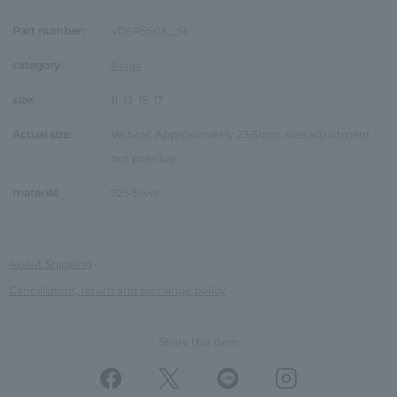
Part number:
VDSR5503__SI
category:
Rings
size:
11
13
15
17
Actual size:
Vertical: Approximately 23.5mm, size adjustment
not possible.
material:
925 Silver
About Shipping
Cancellation, return and exchange policy
Share this Item