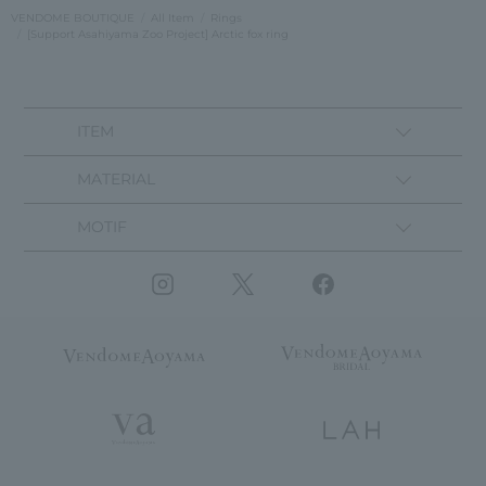
VENDOME BOUTIQUE
All Item
Rings
[Support Asahiyama Zoo Project] Arctic fox ring
ITEM
MATERIAL
MOTIF