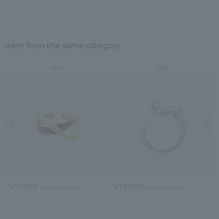
Item from the same category
ring
ring
Previous image
Nex
¥17,600
¥33,000
tax included
tax included