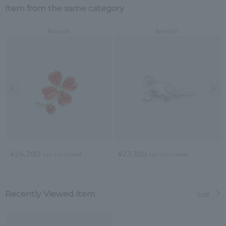
Item from the same category
brooch
brooch
Previous image
Nex
¥24,200
¥23,100
tax included
tax included
Recently Viewed Item
List