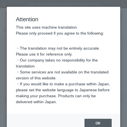
Regarding the delivery of packages affected by the 2026 Kumamoto Earthquake
Regarding the delivery of packages affected by the 2026 Kumamoto Earthquake
Asahiyama Zoo "More Dreams" Fund x VENDOME BOUTIQUE
Asahiyama Zoo "More Dreams" Fund x VENDOME BOUTIQUE
[FINAL SALE in progress until August 12th (Wed) 10:00 AM]
Summer styling suggestions from stylist Kayo Hosomi
≪Evoke the feeling of autumn≫ Early Fall Collection
VENDOME BOUTIQUE × MAISON N.H PARIS
≪Recommended as a gift≫ Gift Selection
Previous image
Next
Attention
This site uses machine translation.
Part number
VDSV4528__BT
Please only proceed if you agree to the following:
・The translation may not be entirely accurate.
Please use it for reference only.
・Our company takes no responsibility for the
translation.
・Some services are not available on the translated
version of this website.
・If you would like to make a purchase within Japan,
please set the website language to Japanese before
making your purchase. Products can only be
Previous image
Nex
delivered within Japan.
OK