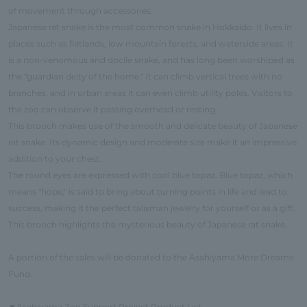
of movement through accessories.
Japanese rat snake is the most common snake in Hokkaido. It lives in
places such as flatlands, low mountain forests, and waterside areas. It
is a non-venomous and docile snake, and has long been worshiped as
the "guardian deity of the home." It can climb vertical trees with no
branches, and in urban areas it can even climb utility poles. Visitors to
the zoo can observe it passing overhead or resting.
This brooch makes use of the smooth and delicate beauty of Japanese
rat snake. Its dynamic design and moderate size make it an impressive
addition to your chest.
The round eyes are expressed with cool blue topaz. Blue topaz, which
means "hope," is said to bring about turning points in life and lead to
success, making it the perfect talisman jewelry for yourself or as a gift.
This brooch highlights the mysterious beauty of Japanese rat snake.
A portion of the sales will be donated to the Asahiyama More Dreams
Fund.
Asahiyama Zoo Support Project Product List