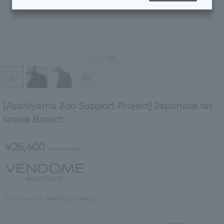
1
/4
[Asahiyama Zoo Support Project] Japanese rat
snake Brooch
¥26,400
tax included
Choose your desired package