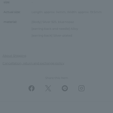
size:
-
Actual size:
Length: approx. 14mm, Width: approx. 19.5mm
material:
[Body] Silver 925, blue topaz
[earring back and needle] Alloy
[earring back] Silver-plated
About Shipping
Cancellation, return and exchange policy
Share this Item