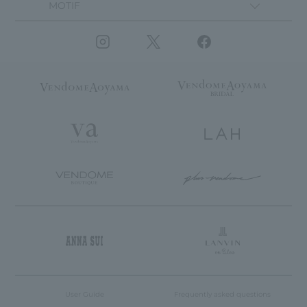
MOTIF
User Guide
Frequently asked questions