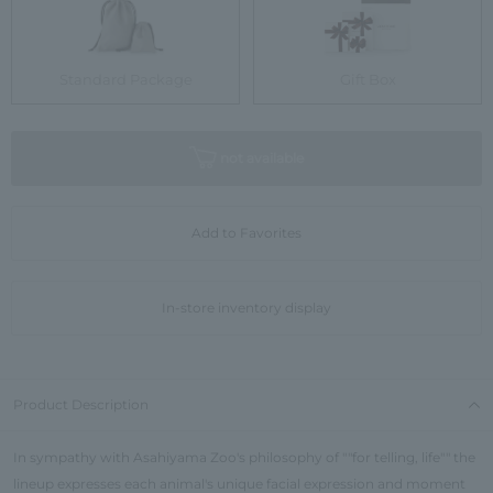
Standard Package
Gift Box
not available
Add to Favorites
In-store inventory display
Product Description
In sympathy with Asahiyama Zoo's philosophy of ""for telling, life"" the
lineup expresses each animal's unique facial expression and moment