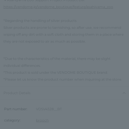
▼
https://vendome.jp/vendome_boutique/feature/asahiyama_zoo
*Regarding the handling of silver products
Silver products are prone to tarnishing, so after use, we recommend
wiping off any dirt with a soft cloth and storing them in a place where
they are not exposed to air as much as possible.
*Due to the characteristics of the material, there may be slight
individual differences.
*This product is sold under the VENDOME BOUTIQUE brand.
*Please let us know the product number when inquiring at the store.
Product Details
Part number:
VDSV4528__BT
category:
brooch