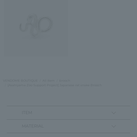
VENDOME BOUTIQUE
All Item
brooch
[Asahiyama Zoo Support Project] Japanese rat snake Brooch
ITEM
MATERIAL