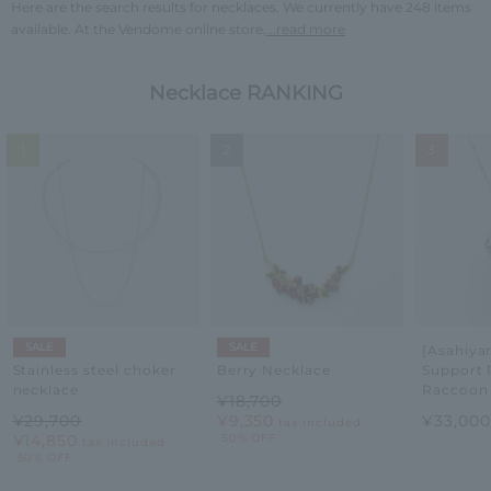
Here are the search results for necklaces. We currently have 248 items
available. At the Vendome online store,
...read more
Necklace RANKING
1
2
3
SALE
SALE
[Asahiy
Support 
Stainless steel choker
Berry Necklace
Raccoon
necklace
¥18,700
¥33,00
¥29,700
¥9,350
tax included
¥14,850
50% OFF
tax included
50% OFF