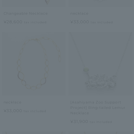
Changeable Necklace
necklace
¥28,600
¥33,000
tax included
tax included
necklace
[Asahiyama Zoo Support
Project] Ring-tailed Lemur
¥33,000
tax included
Necklace
¥31,900
tax included