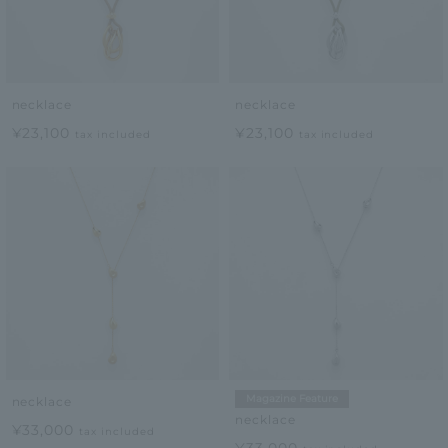
necklace
necklace
¥23,100
¥23,100
tax included
tax included
Magazine Feature
necklace
necklace
¥33,000
tax included