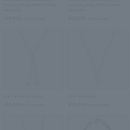
Project] Ring-tailed Lemur
Project] Ring-tailed Lemur
Necklace
Necklace
¥28,600
¥29,700
tax included
tax included
shell lariat necklace
Shell Necklace
¥33,000
¥25,300
tax included
tax included