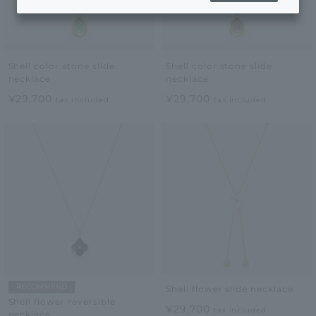
Shell color stone slide
Shell color stone slide
necklace
necklace
¥29,700
¥29,700
tax included
tax included
RECOMMEND
Shell flower slide necklace
Shell flower reversible
¥29,700
tax included
necklace