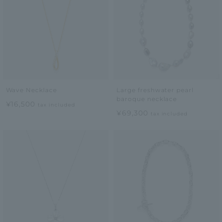
Wave Necklace
Large freshwater pearl
baroque necklace
¥16,500
tax included
¥69,300
tax included