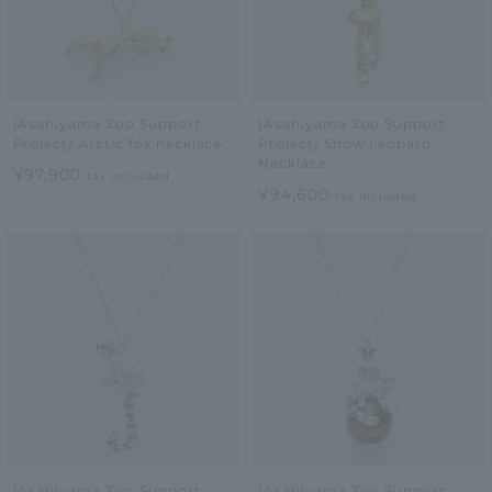
[Asahiyama Zoo Support
[Asahiyama Zoo Support
Project] Arctic fox necklace
Project] Snow Leopard
Necklace
¥97,900
tax included
¥94,600
tax included
[Asahiyama Zoo Support
[Asahiyama Zoo Support