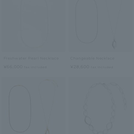
Freshwater Pearl Necklace
Changeable Necklace
¥66,000
¥28,600
tax included
tax included