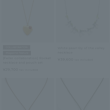
COLLABORATION
White pearl lily of the valley
necklace
Magazine Feature
[Feiler collaboration] Rocket
¥39,600
tax included
necklace and pouch set
¥29,700
tax included