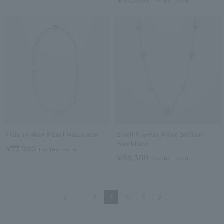
¥33,000
tax included
Freshwater Pearl Necklace
Shell Flower Pavé Station
Necklace
¥77,000
tax included
¥58,300
tax included
Previous
Next
1
2
3
4
5