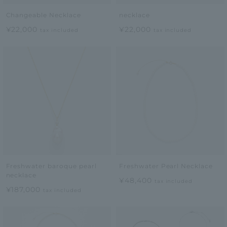
Changeable Necklace
necklace
¥22,000
¥22,000
tax included
tax included
Freshwater baroque pearl
Freshwater Pearl Necklace
necklace
¥48,400
tax included
¥187,000
tax included