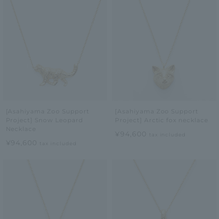
[Asahiyama Zoo Support
[Asahiyama Zoo Support
Project] Snow Leopard
Project] Arctic fox necklace
Necklace
¥94,600
tax included
¥94,600
tax included