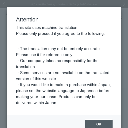
Regarding the delivery of packages affected by the 2026 Kumamoto Earthquake
Regarding the delivery of packages affected by the 2026 Kumamoto Earthquake
Asahiyama Zoo "More Dreams" Fund x VENDOME BOUTIQUE
Asahiyama Zoo "More Dreams" Fund x VENDOME BOUTIQUE
[FINAL SALE in progress until August 12th (Wed) 10:00 AM]
Summer styling suggestions from stylist Kayo Hosomi
≪Evoke the feeling of autumn≫ Early Fall Collection
VENDOME BOUTIQUE × MAISON N.H PARIS
≪Recommended as a gift≫ Gift Selection
Previous image
Next
Attention
This site uses machine translation.
Please only proceed if you agree to the following:
Necklace Product List
81 - 120 items / 248 items
・The translation may not be entirely accurate.
Please use it for reference only.
・Our company takes no responsibility for the
translation.
Sort
Narrow your search
・Some services are not available on the translated
version of this website.
・If you would like to make a purchase within Japan,
please set the website language to Japanese before
making your purchase. Products can only be
delivered within Japan.
OK