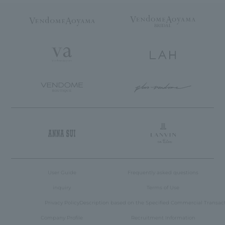
User Guide
Frequently asked questions
inquiry
Terms of Use
Privacy Policy
Description based on the Specified Commercial Transac
Company Profile
Recruitment Information