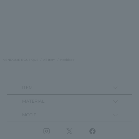
VENDOME BOUTIQUE
All Item
necklace
ITEM
MATERIAL
MOTIF