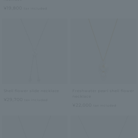
¥19,800
tax included
Shell flower slide necklace
Freshwater pearl shell flower
necklace
¥29,700
tax included
¥22,000
tax included