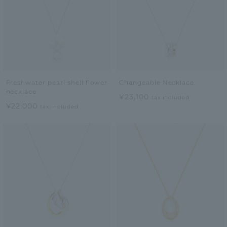
Freshwater pearl shell flower
Changeable Necklace
necklace
¥23,100
tax included
¥22,000
tax included