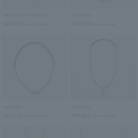
Shell Clover Necklace
necklace
¥24,200
¥27,500
tax included
tax included
necklace
necklace
¥24,200
¥19,800
tax included
tax included