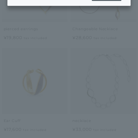
pierced earrings
Changeable Necklace
¥19,800
¥28,600
tax included
tax included
Ear Cuff
necklace
¥17,600
¥33,000
tax included
tax included