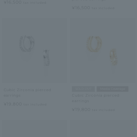
¥16,500
tax included
¥16,500
tax included
SOLD OUT
Media Coverage
Cubic Zirconia pierced
earrings
Cubic Zirconia pierced
earrings
¥19,800
tax included
¥19,800
tax included