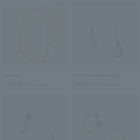
necklace
Shell pierced earrings
¥33,000
¥16,500
tax included
tax included