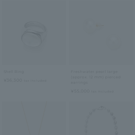
Shell Ring
Freshwater pearl large
(approx. 12 mm) pierced
¥36,300
tax included
earrings
¥55,000
tax included