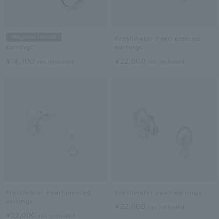
Magazine Feature
Freshwater Pearl pierced
earrings
Earrings
¥22,000
¥18,700
tax included
tax included
Freshwater Pearl pierced
Freshwater pearl earrings
earrings
¥22,000
tax included
¥22,000
tax included