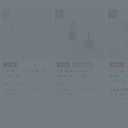
1
2
3
SALE
SALE
SOLD OUT
SALE
Stainless steel choker
Typography 2WAY
Freshwat
necklace
pierced earrings
pearl 2-
earrings
¥29,700
¥16,500
¥14,850
¥8,250
¥22,000
tax included
tax included
50% OFF
50% OFF
¥13,200
40% OFF