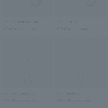
Shell pierced earrings
Shell Earrings
¥19,800
¥19,800
tax included
tax included
shell lariat necklace
Shell Necklace
¥33,000
¥25,300
tax included
tax included