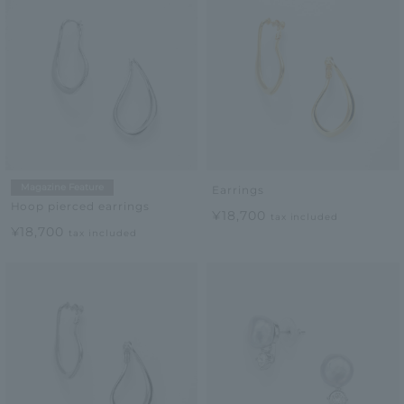
Magazine Feature
Earrings
Hoop pierced earrings
¥18,700
tax included
¥18,700
tax included