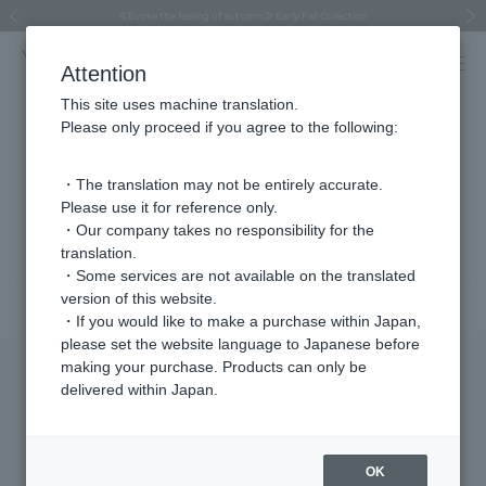
Regarding the delivery of packages affected by the 2026 Kumamoto Earthquake
Regarding the delivery of packages affected by the 2026 Kumamoto Earthquake
Asahiyama Zoo "More Dreams" Fund x VENDOME BOUTIQUE
Asahiyama Zoo "More Dreams" Fund x VENDOME BOUTIQUE
[FINAL SALE in progress until August 12th (Wed) 10:00 AM]
Summer styling suggestions from stylist Kayo Hosomi
≪Evoke the feeling of autumn≫ Early Fall Collection
VENDOME BOUTIQUE × MAISON N.H PARIS
≪Recommended as a gift≫ Gift Selection
Previous image
Next
Attention
This site uses machine translation.
Please only proceed if you agree to the following:
Product List
201 - 240 items / 546 items
・The translation may not be entirely accurate.
Please use it for reference only.
・Our company takes no responsibility for the
translation.
Sort
Narrow your search
・Some services are not available on the translated
version of this website.
・If you would like to make a purchase within Japan,
please set the website language to Japanese before
making your purchase. Products can only be
delivered within Japan.
OK