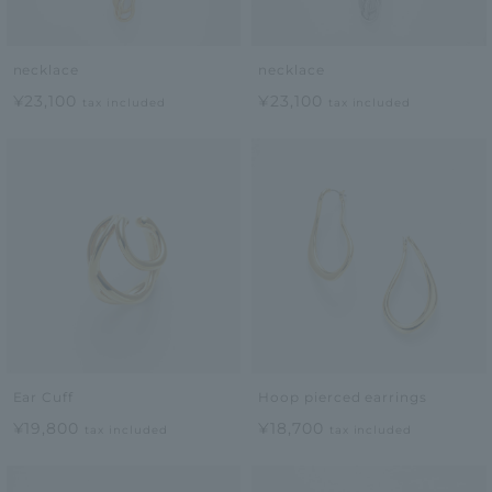
necklace
necklace
¥23,100
¥23,100
tax included
tax included
Ear Cuff
Hoop pierced earrings
¥19,800
¥18,700
tax included
tax included