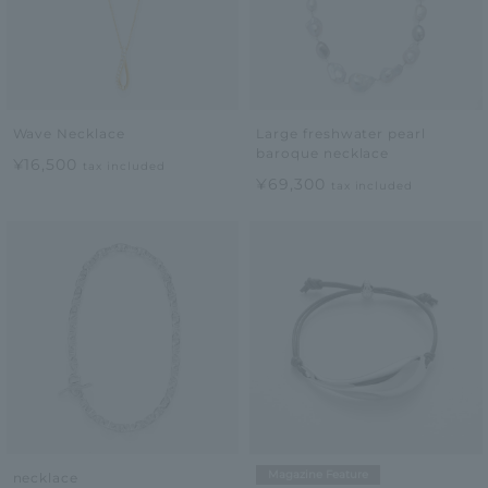
Wave Necklace
Large freshwater pearl
baroque necklace
¥16,500
tax included
¥69,300
tax included
Magazine Feature
necklace