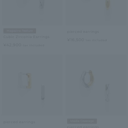
Magazine Feature
pierced earrings
Cubic Zirconia Earrings
¥16,500
tax included
¥42,900
tax included
Media Coverage
pierced earrings
pierced earrings