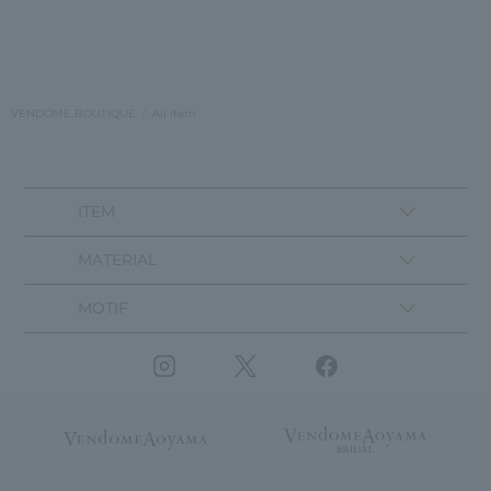
VENDOME BOUTIQUE
All Item
ITEM
MATERIAL
MOTIF