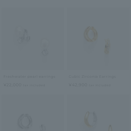
Freshwater pearl earrings
Cubic Zirconia Earrings
¥22,000
¥42,900
tax included
tax included