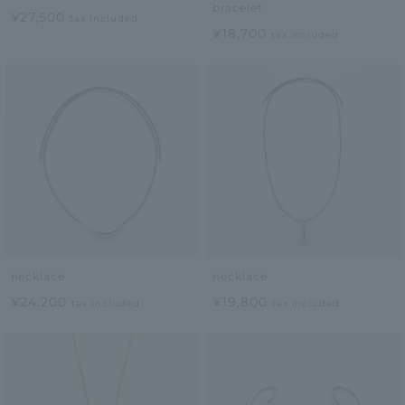
bracelet
¥27,500
tax included
¥18,700
tax included
necklace
necklace
¥24,200
¥19,800
tax included
tax included