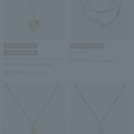
COLLABORATION
Magazine Feature
bracelet
Magazine Feature
[Feiler collaboration] Rocket
¥33,000
tax included
necklace and pouch set
¥29,700
tax included