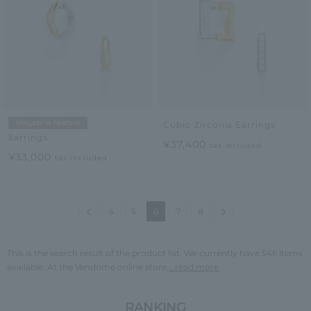
Magazine Feature
Cubic Zirconia Earrings
Earrings
¥37,400
tax included
¥33,000
tax included
Previous
Next
4
5
6
7
8
This is the search result of the product list. We currently have 546 items
available. At the Vendome online store,
...read more
RANKING