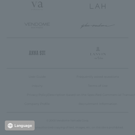
User Guide
Frequently asked questions
inquiry
Terms of Use
Privacy Policy
Description based on the Specified Commercial Transac
Company Profile
Recruitment Information
© 2005 Vendome Yamada Corp.
Language
Reproduction or unauthorized copying of text, images, etc. on this site is prohibited.