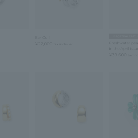
Magazine Featu
Ear Cuff
Freshwater pear
¥22,000
tax included
in the April iss
¥39,600
tax in