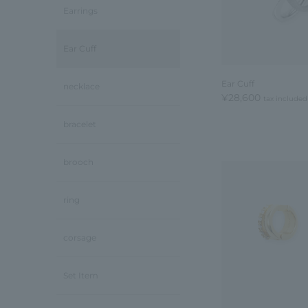
Earrings
Ear Cuff
Ear Cuff
necklace
¥28,600
tax included
bracelet
brooch
ring
corsage
Set Item