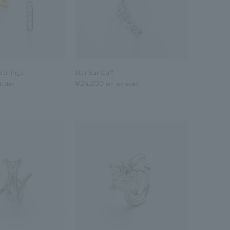
Earrings
Star Ear Cuff
¥24,200
cluded
tax included