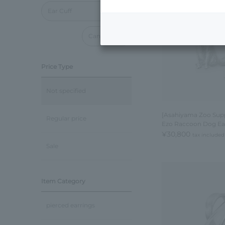
Ear Cuff
Cancel all
Price Type
Not specified
[Asahiyama Zoo Supp
Regular price
Ezo Raccoon Dog Ear
¥30,800
tax included
Sale
Item Category
pierced earrings