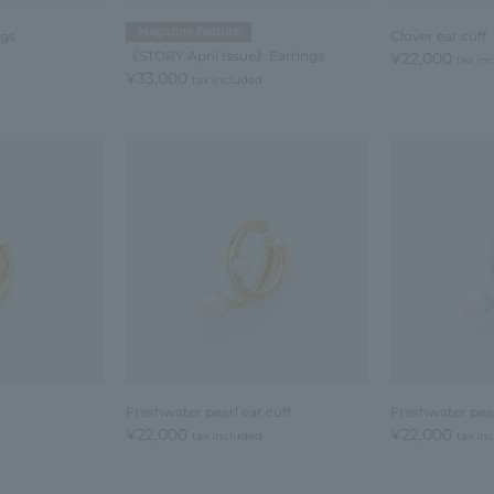
Magazine Feature
ngs
Clover ear cuff
《STORY April Issue》Earrings
¥22,000
tax in
¥33,000
tax included
Freshwater pearl ear cuff
Freshwater pear
¥22,000
¥22,000
tax included
tax in