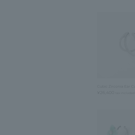
Cubic Zirconia Ear Cu
¥26,400
tax included