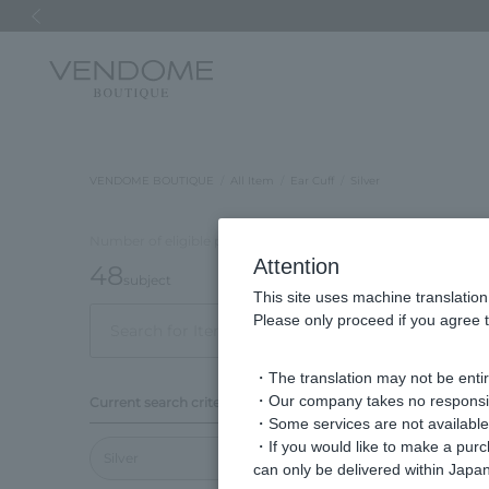
Previous image
VENDOME BOUTIQUE
All Item
Ear Cuff
Silver
Number of eligible products
Attention
48
subject
This site uses machine translation
Please only proceed if you agree t
Out of 48 items
Disp
・The translation may not be entire
Display
・Our company takes no responsibil
Current search criteria
order
・Some services are not available o
・If you would like to make a pur
Silver
can only be delivered within Japan