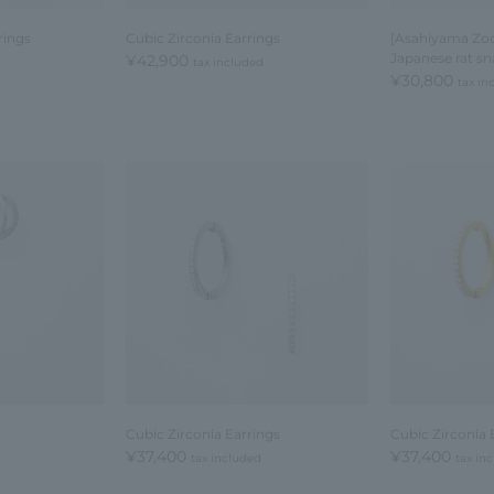
rings
Cubic Zirconia Earrings
[Asahiyama Zoo
Japanese rat sn
¥42,900
tax included
¥30,800
tax in
Cubic Zirconia Earrings
Cubic Zirconia 
¥37,400
¥37,400
tax included
tax in