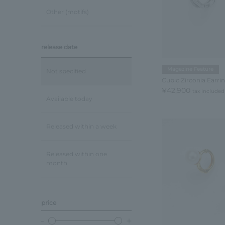
Other (motifs)
release date
Magazine Feature
Not specified
Cubic Zirconia Earri
¥42,900
tax included
Available today
Released within a week
Released within one
month
price