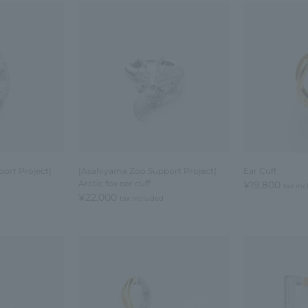
ort Project]
[Asahiyama Zoo Support Project]
Ear Cuff
Arctic fox ear cuff
¥19,800
tax in
¥22,000
tax included