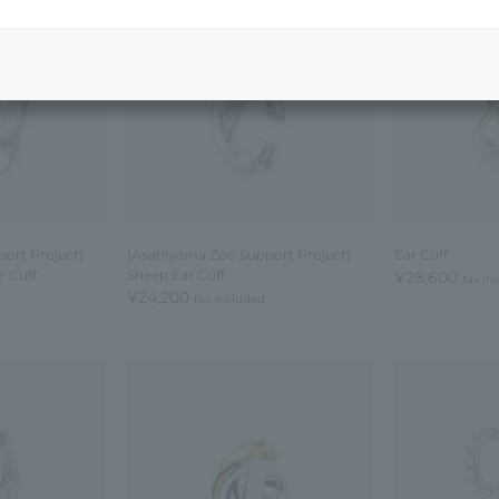
ort Project]
[Asahiyama Zoo Support Project]
Ear Cuff
 Cuff
Sheep Ear Cuff
¥28,600
tax in
¥24,200
tax included