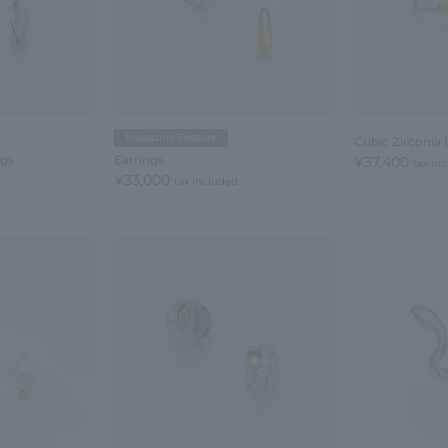
Magazine Feature
Cubic Zirconia 
ngs
Earrings
¥37,400
tax in
¥33,000
tax included