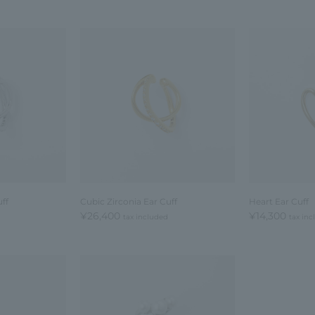
ff
Cubic Zirconia Ear Cuff
Heart Ear Cuff
¥26,400
¥14,300
tax included
tax in