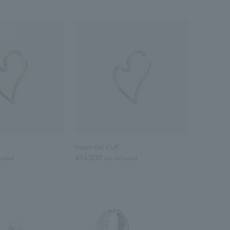
Heart Ear Cuff
¥14,300
cluded
tax included