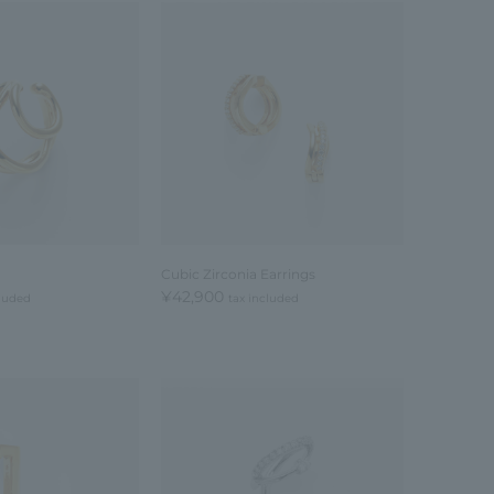
Cubic Zirconia Earrings
¥42,900
cluded
tax included