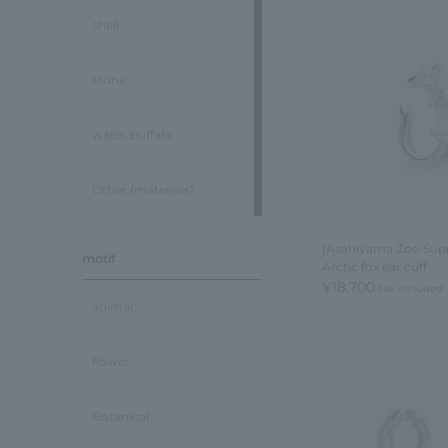
shell
stone
water buffalo
Other (materials)
[Asahiyama Zoo Supp
motif
Arctic fox ear cuff
¥18,700
tax included
animal
flower
Botanical