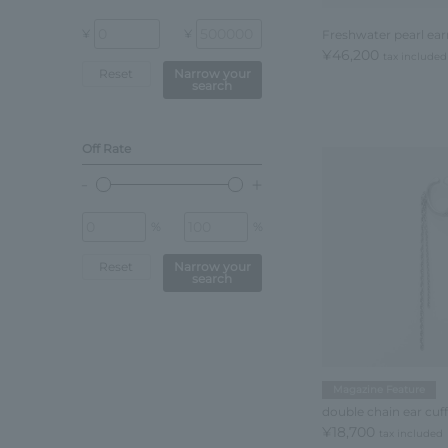
¥
¥
Freshwater pearl ear
¥46,200
tax included
Reset
Narrow your
search
Off Rate
%
%
Reset
Narrow your
search
Magazine Feature
double chain ear cuff
¥18,700
tax included