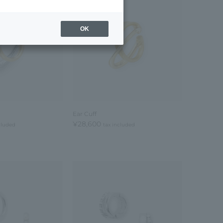
OK
Ear Cuff
¥28,600
cluded
tax included