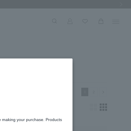
Next Ima
 list
Next
1
2
re making your purchase. Products