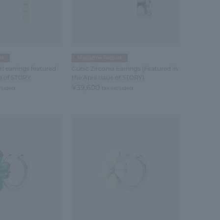
re
Magazine Feature
l earrings featured
Cubic Zirconia Earrings (Featured in
ue of STORY
the April Issue of STORY)
¥39,600
cluded
tax included