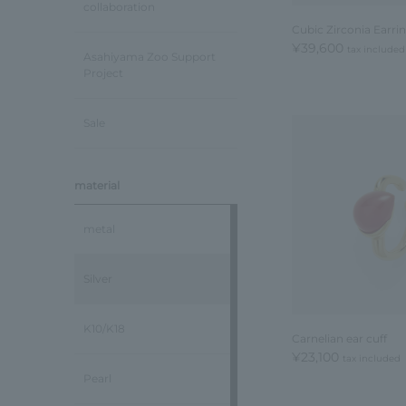
collaboration
Cubic Zirconia Earri
¥39,600
tax included
Asahiyama Zoo Support
Project
Sale
material
metal
Silver
K10/K18
Carnelian ear cuff
¥23,100
tax included
Pearl