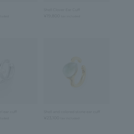
Shell Clover Ear Cuff
¥19,800
cluded
tax included
l ear cuff
Shell and colored stone ear cuff
¥23,100
cluded
tax included