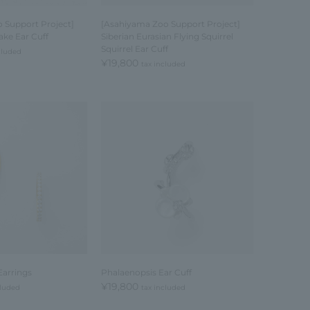
 Support Project]
[Asahiyama Zoo Support Project]
ake Ear Cuff
Siberian Eurasian Flying Squirrel
Squirrel Ear Cuff
cluded
¥19,800
tax included
Earrings
Phalaenopsis Ear Cuff
¥19,800
cluded
tax included