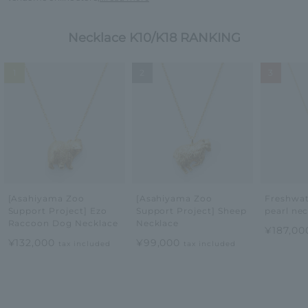
Necklace K10/K18 RANKING
1
2
3
[Asahiyama Zoo
[Asahiyama Zoo
Freshwat
Support Project] Ezo
Support Project] Sheep
pearl ne
Raccoon Dog Necklace
Necklace
¥187,0
¥132,000
¥99,000
tax included
tax included