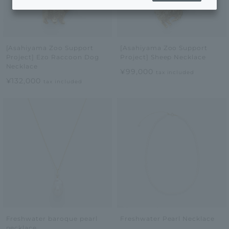
[Asahiyama Zoo Support
[Asahiyama Zoo Support
Project] Ezo Raccoon Dog
Project] Sheep Necklace
Necklace
¥99,000
tax included
¥132,000
tax included
Freshwater baroque pearl
Freshwater Pearl Necklace
necklace