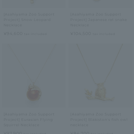
[Asahiyama Zoo Support
[Asahiyama Zoo Support
Project] Snow Leopard
Project] Japanese rat snake
Necklace
Necklace
¥94,600
¥104,500
tax included
tax included
[Asahiyama Zoo Support
[Asahiyama Zoo Support
Project] Eurasian Flying
Project] Blakiston's fish owl
Squirrel Necklace
necklace
¥97,900
¥84,700
tax included
tax included