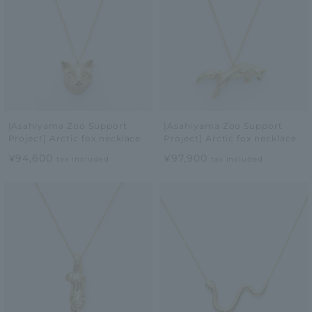
[Asahiyama Zoo Support
[Asahiyama Zoo Support
Project] Arctic fox necklace
Project] Arctic fox necklace
¥94,600
¥97,900
tax included
tax included