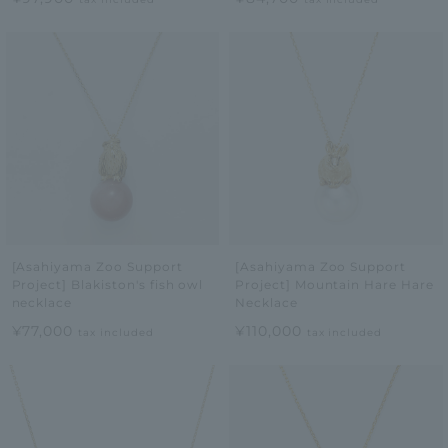
[Asahiyama Zoo Support
[Asahiyama Zoo Support
Project] Blakiston's fish owl
Project] Mountain Hare Hare
necklace
Necklace
¥77,000
¥110,000
tax included
tax included