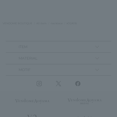
VENDOME BOUTIQUE
All Item
necklace
K10/K18
ITEM
MATERIAL
MOTIF