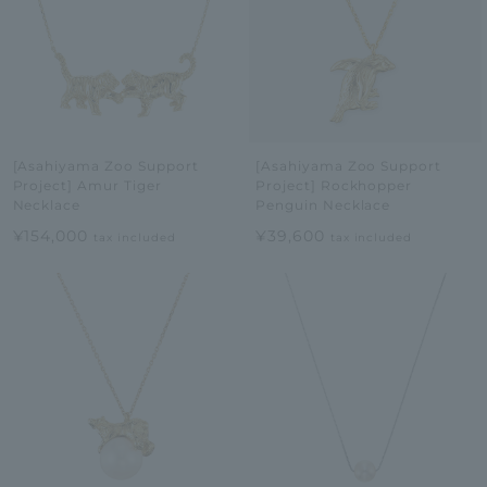
[Asahiyama Zoo Support
[Asahiyama Zoo Support
Project] Amur Tiger
Project] Rockhopper
Necklace
Penguin Necklace
¥154,000
¥39,600
tax included
tax included