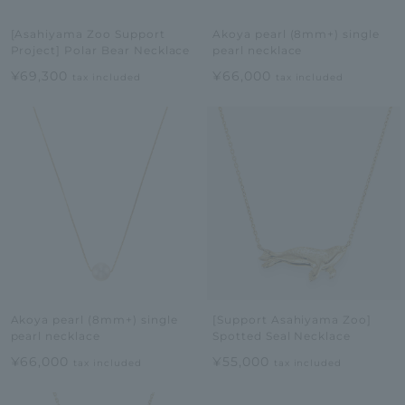
[Asahiyama Zoo Support
Akoya pearl (8mm+) single
Project] Polar Bear Necklace
pearl necklace
¥69,300
¥66,000
tax included
tax included
Akoya pearl (8mm+) single
[Support Asahiyama Zoo]
pearl necklace
Spotted Seal Necklace
¥66,000
¥55,000
tax included
tax included