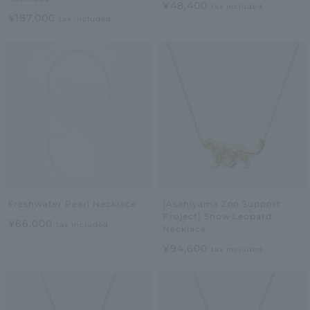
¥48,400
tax included
¥187,000
tax included
Freshwater Pearl Necklace
[Asahiyama Zoo Support
Project] Snow Leopard
¥66,000
tax included
Necklace
¥94,600
tax included