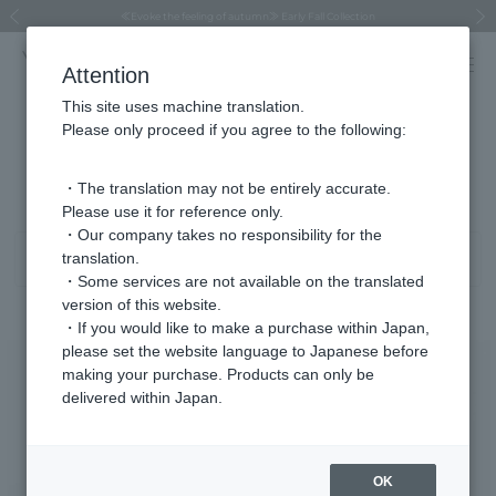
Regarding the delivery of packages affected by the 2026 Kumamoto Earthquake
Regarding the delivery of packages affected by the 2026 Kumamoto Earthquake
Asahiyama Zoo "More Dreams" Fund x VENDOME BOUTIQUE
Asahiyama Zoo "More Dreams" Fund x VENDOME BOUTIQUE
[FINAL SALE in progress until August 12th (Wed) 10:00 AM]
Summer styling suggestions from stylist Kayo Hosomi
≪Evoke the feeling of autumn≫ Early Fall Collection
VENDOME BOUTIQUE × MAISON N.H PARIS
≪Recommended as a gift≫ Gift Selection
Previous image
Next
Attention
This site uses machine translation.
Please only proceed if you agree to the following:
Necklace K10/K18 Product List
1 - 21 items / 21 items
・The translation may not be entirely accurate.
Please use it for reference only.
・Our company takes no responsibility for the
translation.
Sort
Narrow your search
・Some services are not available on the translated
version of this website.
・If you would like to make a purchase within Japan,
please set the website language to Japanese before
making your purchase. Products can only be
delivered within Japan.
OK