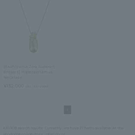
[Asahiyama Zoo Support
Project] Hippopotamus
Necklace
¥132,000
tax included
1
K10/K18 search results. Currently, we have 21 items available. At the
Vendome online store,
...read more