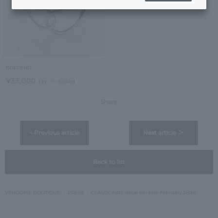
bracelet
¥33,000
tax included
Share
< Previous article
Next article ＞
Back to list
VENDOME BOUTIQUE
PRESS
CLASSY. April issue (on sale February 28th)