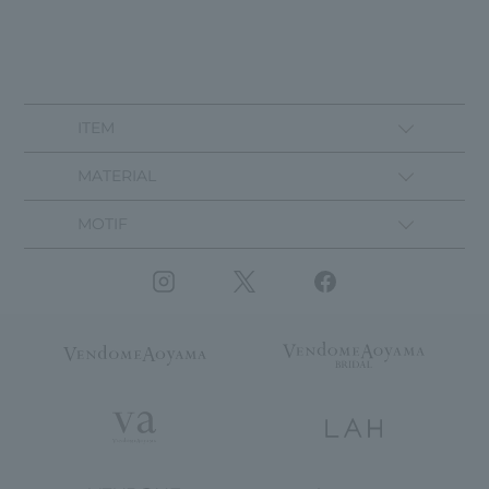
ITEM
MATERIAL
MOTIF