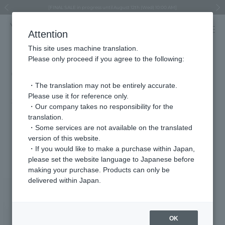
Regarding the delivery of packages affected by the 2026 Kumamoto Earthquake
Regarding the delivery of packages affected by the 2026 Kumamoto Earthquake
Asahiyama Zoo "More Dreams" Fund x VENDOME BOUTIQUE
Asahiyama Zoo "More Dreams" Fund x VENDOME BOUTIQUE
[FINAL SALE in progress until August 12th (Wed) 10:00 AM]
Summer styling suggestions from stylist Kayo Hosomi
≪Evoke the feeling of autumn≫ Early Fall Collection
VENDOME BOUTIQUE × MAISON N.H PARIS
≪Recommended as a gift≫ Gift Selection
Previous image
Next
Attention
This site uses machine translation.
Please only proceed if you agree to the following:
CLASSY. April issue (on sale
February 28th)
・The translation may not be entirely accurate.
Please use it for reference only.
2025.02.28
・Our company takes no responsibility for the
translation.
"I want to update my favorite satin skirt!"
・Some services are not available on the translated
version of this website.
Featured Products
・If you would like to make a purchase within Japan,
please set the website language to Japanese before
making your purchase. Products can only be
delivered within Japan.
OK