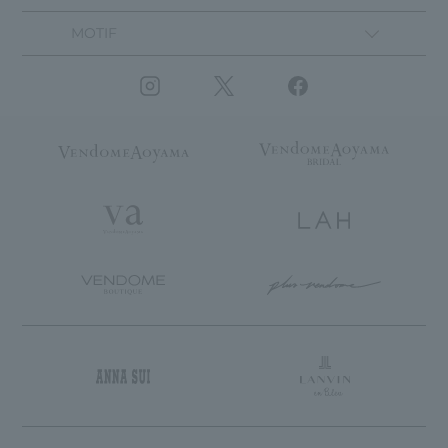
MOTIF