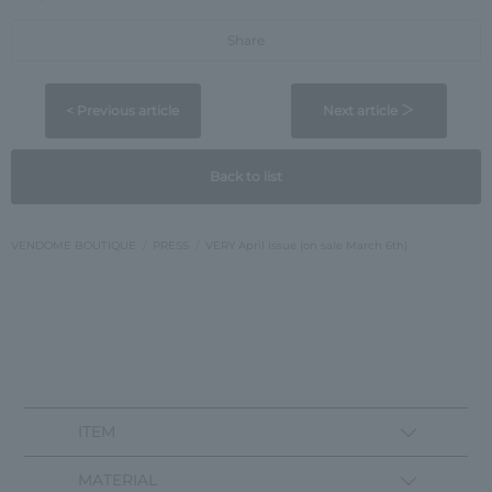
Share
< Previous article
Next article ＞
Back to list
VENDOME BOUTIQUE
PRESS
VERY April issue (on sale March 6th)
ITEM
MATERIAL