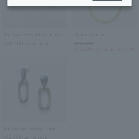
Freshwater Pearl Necklace
Chain Necklace
¥26,400
¥26,400
tax included
¥13,200
tax included
50% OFF
Buffalo pierced earrings
¥15,400
tax included