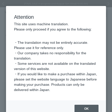
Regarding the delivery of packages affected by the 2026 Kumamoto Earthquake
Regarding the delivery of packages affected by the 2026 Kumamoto Earthquake
Asahiyama Zoo "More Dreams" Fund x VENDOME BOUTIQUE
Asahiyama Zoo "More Dreams" Fund x VENDOME BOUTIQUE
[FINAL SALE in progress until August 12th (Wed) 10:00 AM]
Summer styling suggestions from stylist Kayo Hosomi
≪Evoke the feeling of autumn≫ Early Fall Collection
VENDOME BOUTIQUE × MAISON N.H PARIS
≪Recommended as a gift≫ Gift Selection
Previous image
Next
Attention
This site uses machine translation.
Please only proceed if you agree to the following:
VERY April issue (on sale March 6th)
・The translation may not be entirely accurate.
2026.03.06
Please use it for reference only.
"Starting in March, I want to look slimmer than anything else!"
・Our company takes no responsibility for the
translation.
・Some services are not available on the translated
Featured Products
version of this website.
・If you would like to make a purchase within Japan,
please set the website language to Japanese before
making your purchase. Products can only be
delivered within Japan.
OK