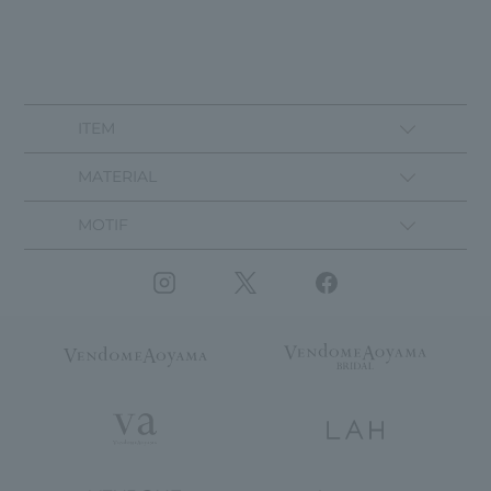
ITEM
MATERIAL
MOTIF