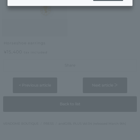
Horseshoe earrings
¥15,400
tax included
Share
< Previous article
Next article ＞
Back to list
VENDOME BOUTIQUE
PRESS
andGIRL PLUS Vol.04 (released March 9th)