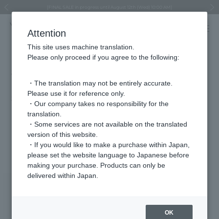
Regarding the delivery of packages affected by the 2026 Kumamoto Earthquake
Regarding the delivery of packages affected by the 2026 Kumamoto Earthquake
Asahiyama Zoo "More Dreams" Fund x VENDOME BOUTIQUE
Asahiyama Zoo "More Dreams" Fund x VENDOME BOUTIQUE
[FINAL SALE in progress until August 12th (Wed) 10:00 AM]
Summer styling suggestions from stylist Kayo Hosomi
≪Evoke the feeling of autumn≫ Early Fall Collection
VENDOME BOUTIQUE × MAISON N.H PARIS
≪Recommended as a gift≫ Gift Selection
Previous image
Next
Attention
This site uses machine translation.
Please only proceed if you agree to the following:
andGIRL PLUS Vol.04 (released
March 9th)
・The translation may not be entirely accurate.
Please use it for reference only.
2026.03.10
・Our company takes no responsibility for the
translation.
"These fun accessories are so cute!"
・Some services are not available on the translated
version of this website.
Featured Products
・If you would like to make a purchase within Japan,
please set the website language to Japanese before
making your purchase. Products can only be
delivered within Japan.
OK