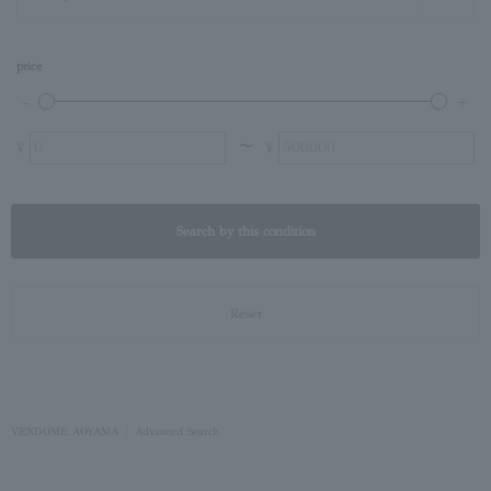
price
〜
¥
¥
Search by this condition
Reset
VENDOME AOYAMA
Advanced Search