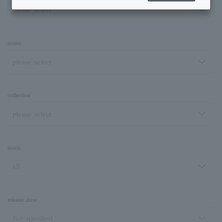
stone
collection
stock
release date