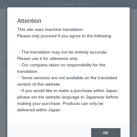
Spring/Summer 2026 Collection Brise-légère
Spring/Summer 2026 Collection Brise-légère
New luxury collection: The Elevate
Regarding the delivery of packages affected by the 2026 Kumamoto Earthquake
Regarding the delivery of packages affected by the 2026 Kumamoto Earthquake
Previous image
Next
Attention
This site uses machine translation.
Please only proceed if you agree to the following:
Advanced Search
・The translation may not be entirely accurate.
Please use it for reference only.
keyword
・Our company takes no responsibility for the
translation.
・Some services are not available on the translated
version of this website.
・If you would like to make a purchase within Japan,
please set the website language to Japanese before
Item Category
making your purchase. Products can only be
delivered within Japan.
material
OK