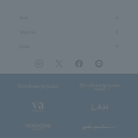
Item
Material
Stone