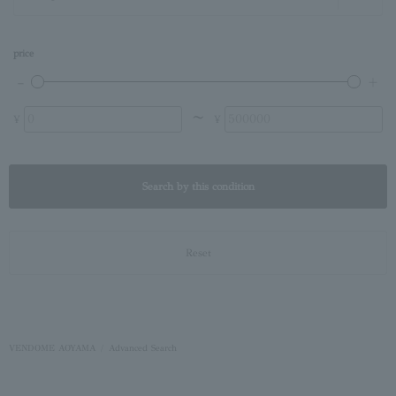
price
〜
¥
¥
Search by this condition
Reset
VENDOME AOYAMA
Advanced Search