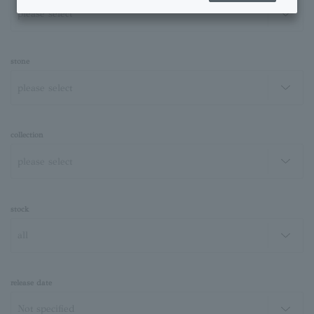
stone
collection
stock
release date