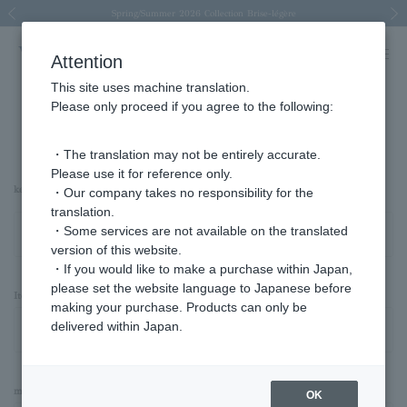
Spring/Summer 2026 Collection Brise-légère
Spring/Summer 2026 Collection Brise-légère
New luxury collection: The Elevate
Regarding the delivery of packages affected by the 2026 Kumamoto Earthquake
Regarding the delivery of packages affected by the 2026 Kumamoto Earthquake
Previous image
Next
Attention
This site uses machine translation.
Please only proceed if you agree to the following:
Advanced Search
・The translation may not be entirely accurate.
Please use it for reference only.
keyword
・Our company takes no responsibility for the
translation.
・Some services are not available on the translated
version of this website.
・If you would like to make a purchase within Japan,
please set the website language to Japanese before
Item Category
making your purchase. Products can only be
delivered within Japan.
material
OK