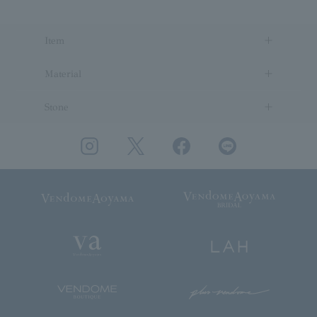
Item
Material
Stone