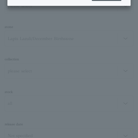
stone
collection
stock
release date