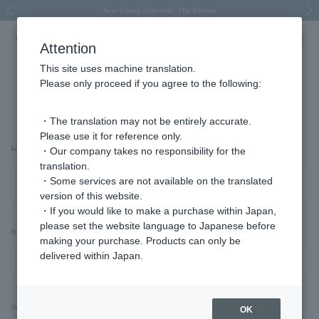
Spring/Summer 2026 Collection Brise-légère
Spring/Summer 2026 Collection Brise-légère
New luxury collection: The Elevate
Regarding the delivery of packages affected by the 2026 Kumamoto Earthquake
Regarding the delivery of packages affected by the 2026 Kumamoto Earthquake
Previous image
Next
Attention
This site uses machine translation.
Please only proceed if you agree to the following:
Advanced Search
・The translation may not be entirely accurate.
Please use it for reference only.
keyword
・Our company takes no responsibility for the
translation.
・Some services are not available on the translated
version of this website.
・If you would like to make a purchase within Japan,
please set the website language to Japanese before
Item Category
making your purchase. Products can only be
delivered within Japan.
material
OK