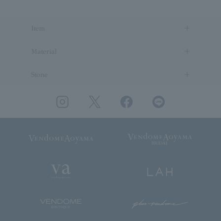
Item
Material
Stone