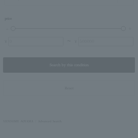
price
〜
¥
¥
Search by this condition
Reset
VENDOME AOYAMA
Advanced Search