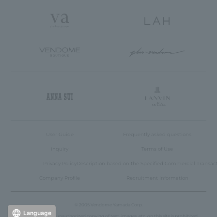
User Guide
Frequently asked questions
inquiry
Terms of Use
Privacy Policy
Description based on the Specified Commercial Transac
Company Profile
Recruitment Information
© 2005 Vendome Yamada Corp.
Language
Reproduction or unauthorized copying of text, images, etc. on this site is prohibited.