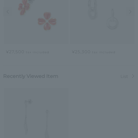
Previous image
Nex
¥27,500
¥25,300
tax included
tax included
Recently Viewed Item
List