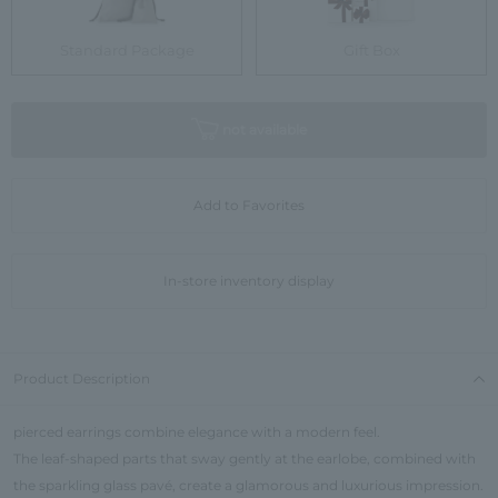
Standard Package
Gift Box
not available
Add to Favorites
In-store inventory display
Product Description
pierced earrings combine elegance with a modern feel.
The leaf-shaped parts that sway gently at the earlobe, combined with
the sparkling glass pavé, create a glamorous and luxurious impression.