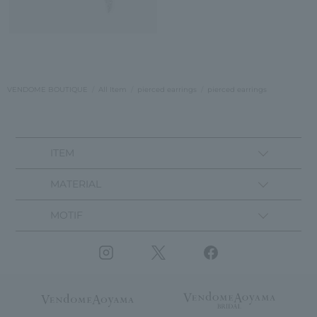
VENDOME BOUTIQUE
All Item
pierced earrings
pierced earrings
ITEM
MATERIAL
MOTIF