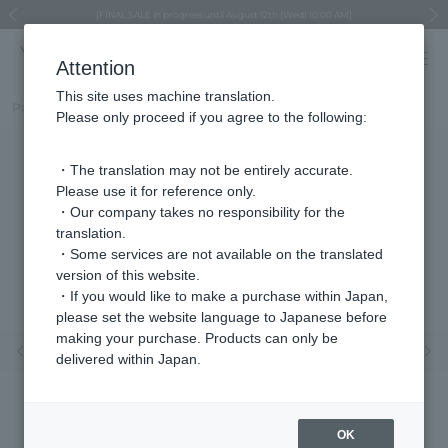
Regarding the delivery of packages affected by the 2026 Kumamoto Earthquake
Regarding the delivery of packages affected by the 2026 Kumamoto Earthquake
Asahiyama Zoo "More Dreams" Fund x VENDOME BOUTIQUE
Asahiyama Zoo "More Dreams" Fund x VENDOME BOUTIQUE
[FINAL SALE in progress until August 12th (Wed) 10:00 AM]
Summer styling suggestions from stylist Kayo Hosomi
≪Evoke the feeling of autumn≫ Early Fall Collection
VENDOME BOUTIQUE × MAISON N.H PARIS
≪Recommended as a gift≫ Gift Selection
Previous image
Next
Attention
This site uses machine translation.
Part number
VBMA1647__UT
Please only proceed if you agree to the following:
・The translation may not be entirely accurate.
Please use it for reference only.
・Our company takes no responsibility for the
translation.
・Some services are not available on the translated
version of this website.
・If you would like to make a purchase within Japan,
please set the website language to Japanese before
making your purchase. Products can only be
Previous image
Nex
delivered within Japan.
OK