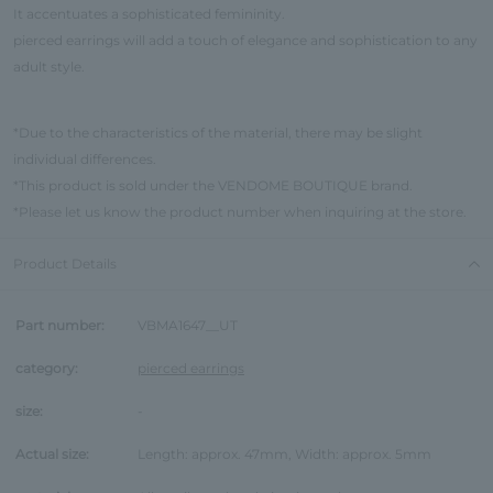
It accentuates a sophisticated femininity.
pierced earrings will add a touch of elegance and sophistication to any
adult style.
*Due to the characteristics of the material, there may be slight
individual differences.
*This product is sold under the VENDOME BOUTIQUE brand.
*Please let us know the product number when inquiring at the store.
Product Details
Part number:
VBMA1647__UT
category:
pierced earrings
size:
-
Actual size:
Length: approx. 47mm, Width: approx. 5mm