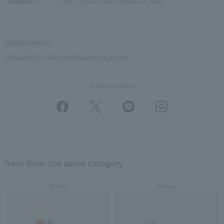
material:
Alloy, silver-plated, titanium, glass
About Shipping
Cancellation, return and exchange policy
Share this Item
Item from the same category
Pierce
Pierce