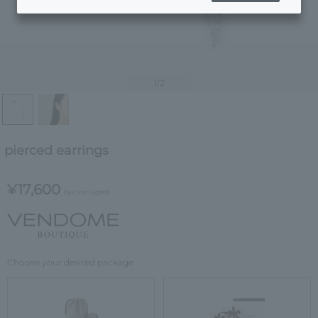
1
/2
pierced earrings
¥17,600
tax included
Choose your desired package